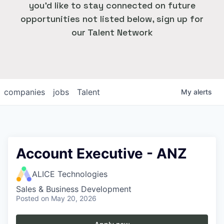
you'd like to stay connected on future
opportunities not listed below, sign up for
our Talent Network
companies
jobs
Talent
My
alerts
Account Executive - ANZ
ALICE Technologies
Sales & Business Development
Posted
on May 20, 2026