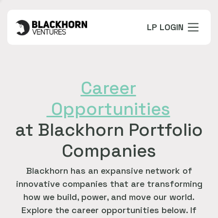
LP LOGIN
Career
Opportunities
at Blackhorn Portfolio
Companies
Blackhorn has an expansive network of
innovative companies that are transforming
how we build, power, and move our world.
Explore the career opportunities below. If