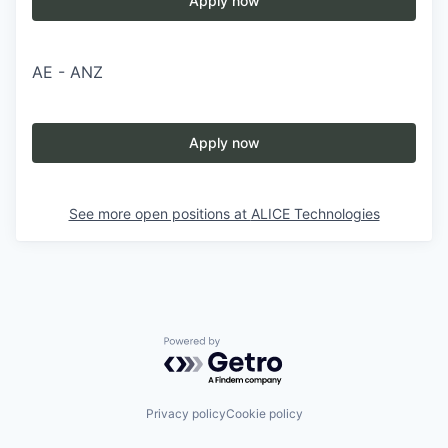
Apply now
AE - ANZ
Apply now
See more open positions at
ALICE Technologies
Powered by Getro.com
Privacy policy
Cookie policy