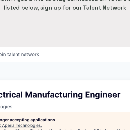
listed below, sign up for our Talent Network
oin talent network
ctrical Manufacturing Engineer
logies
longer accepting applications
t
Aperia Technologies
.