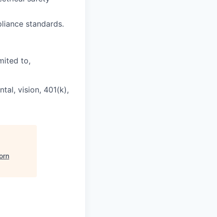
liance standards.
mited to,
al, vision, 401(k),
orn