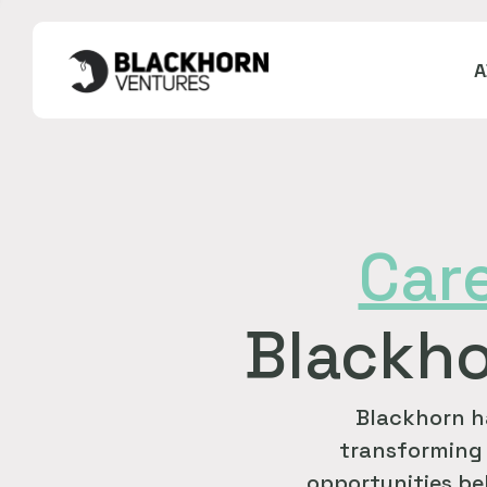
Car
Blackho
Blackhorn h
transforming 
opportunities bel