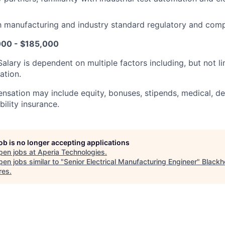
th manufacturing and industry standard regulatory and comp
000 - $185,000
Salary is dependent on multiple factors including, but not li
ation.
sation may include equity, bonuses, stipends, medical, dent
ility insurance.
job is no longer accepting applications
pen jobs at
Aperia Technologies
.
en jobs similar to "
Senior Electrical Manufacturing Engineer
"
Blackh
res
.