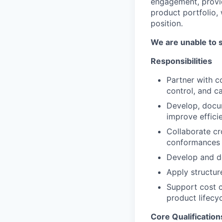
engagement, provid
product portfolio,
position.
We are unable to 
Responsibilities
Partner with c
control, and c
Develop, docum
improve effici
Collaborate cr
conformances 
Develop and de
Apply structur
Support cost c
product lifecyc
Core Qualification