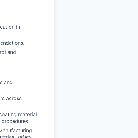
cation in
endations.
rol and
es and
ers across
coating material
k procedures
 Manufacturing
ctrical safety