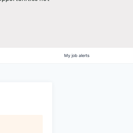
My
job
alerts