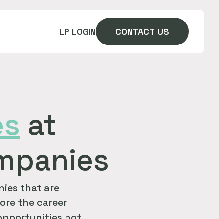
LP LOGIN
CONTACT US
es
at
ompanies
ies that are
ore the career
 opportunities not