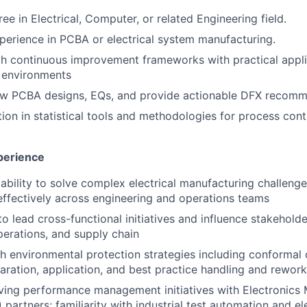
ee in Electrical, Computer, or related Engineering field.
perience in PCBA or electrical system manufacturing.
th continuous improvement frameworks with practical appli
 environments
iew PCBA designs, EQs, and provide actionable DFX recomm
ion in statistical tools and methodologies for process cont
xperience
bility to solve complex electrical manufacturing challeng
ffectively across engineering and operations teams
to lead cross-functional initiatives and influence stakehold
perations, and supply chain
h environmental protection strategies including conformal 
paration, application, and best practice handling and rewor
ving performance management initiatives with Electronics
partners; familiarity with industrial test automation and ele