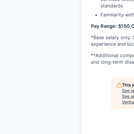
standards
Familiarity wi
Pay Range: $150,
*Base salary only. 
experience and loc
**Additional compen
and long-term disab
This 
See o
See op
Ventu