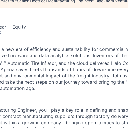
milar to "
Senior Electrical Manufacturing Engineer
"
Blackhorn Ventur
ear + Equity
o
 a new era of efficiency and sustainability for commercial v
ive hardware and data analytics solutions. Inventors of th
tm
o
Automatic Tire Inflator, and the cloud delivered Halo Co
. Aperia saves fleets thousands of hours of down-time eve
nt and environmental impact of the freight industry. Join u
nd take the next steps on our journey toward bringing the 
 automation age.
cturing Engineer, you’ll play a key role in defining and sh
 contract manufacturing suppliers through factory delivery.
t within a growing company—bringing opportunities to str