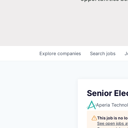
Explore
companies
Search
jobs
J
Senior Ele
Aperia Techno
This job is no 
See open jobs a