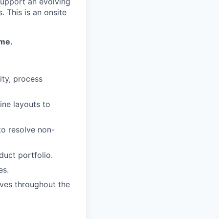
support an evolving
 This is an onsite
ime.
ity, process
ine layouts to
to resolve non-
uct portfolio.
es.
ives throughout the