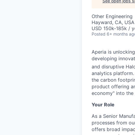
See open jobs si
Other Engineering
Hayward, CA, USA
USD 150k-185k / y
Posted
6+ months ag
Aperia is unlocking
developing innovat
and disruptive Hal
analytics platform
the carbon footpri
product offering a
economy" into the
Your Role
As a Senior Manufa
processes from our
offers broad impac