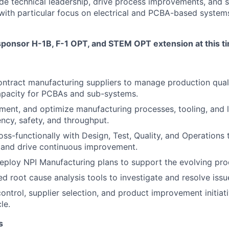
e technical leadership, drive process improvements, and 
 with particular focus on electrical and PCBA-based systems.
sponsor H-1B, F-1 OPT, and STEM OPT extension at this t
ontract manufacturing suppliers to manage production qual
apacity for PCBAs and sub-systems.
ent, and optimize manufacturing processes, tooling, and l
ency, safety, and throughput.
oss-functionally with Design, Test, Quality, and Operations 
and drive continuous improvement.
ploy NPI Manufacturing plans to support the evolving prod
ed root cause analysis tools to investigate and resolve issu
ontrol, supplier selection, and product improvement initiat
le.
s