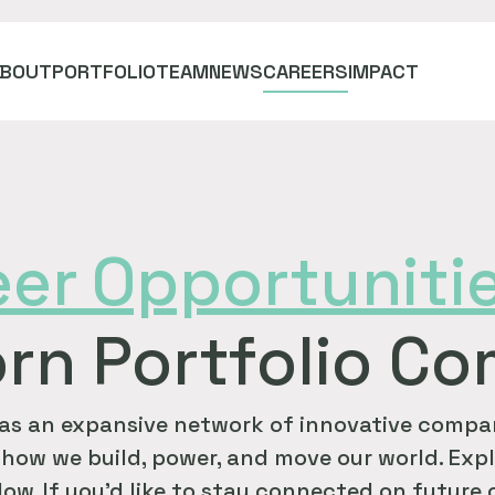
ABOUT
PORTFOLIO
TEAM
NEWS
CAREERS
IMPACT
eer
Opportuniti
rn Portfolio C
as an expansive network of innovative compan
how we build, power, and move our world. Expl
ow. If you'd like to stay connected on future