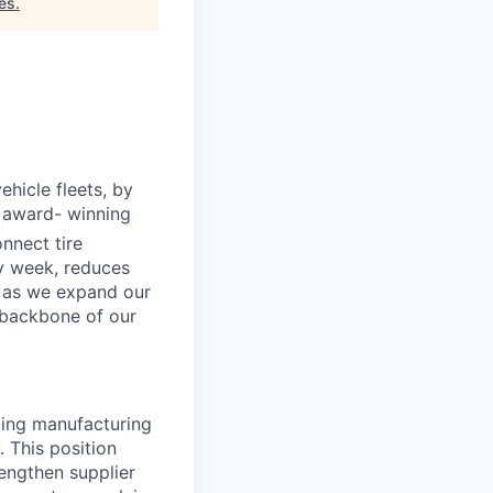
es
.
ehicle fleets, by
e award- winning
nnect tire
ry week, reduces
s as we expand our
"backbone of our
aping manufacturing
 This position
engthen supplier