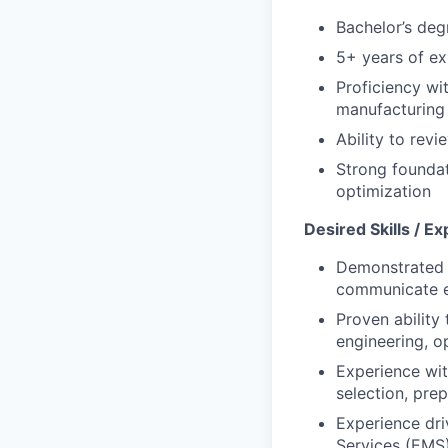
Bachelor’s degr
5+ years of ex
Proficiency wi
manufacturing
Ability to rev
Strong foundat
optimization
Desired Skills / E
Demonstrated a
communicate e
Proven ability 
engineering, o
Experience wit
selection, pre
Experience dri
Services (EMS) 