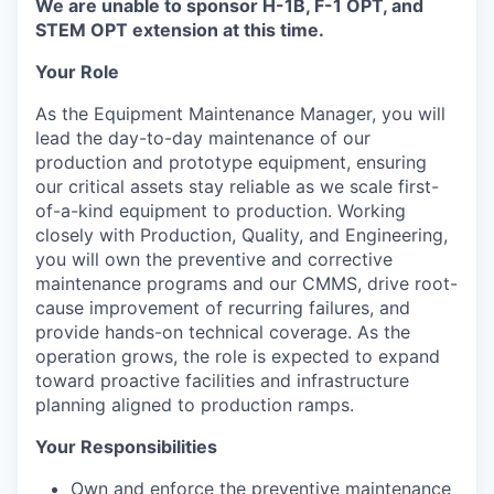
We are unable to sponsor H-1B, F-1 OPT, and
STEM OPT extension at this time.
Your Role
As the Equipment Maintenance Manager, you will
lead the day-to-day maintenance of our
production and prototype equipment, ensuring
our critical assets stay reliable as we scale first-
of-a-kind equipment to production. Working
closely with Production, Quality, and Engineering,
you will own the preventive and corrective
maintenance programs and our CMMS, drive root-
cause improvement of recurring failures, and
provide hands-on technical coverage. As the
operation grows, the role is expected to expand
toward proactive facilities and infrastructure
planning aligned to production ramps.
Your Responsibilities
Own and enforce the preventive maintenance