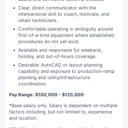
Clear, direct communicator with the
interpersonal skill to coach, motivate, and
retain technicians.
Comfortable operating in ambiguity around
first-of-a-kind equipment where established
procedures do not yet exist.
Available and responsive for weekend,
holiday, and out-of-hours coverage.
Desirable: AutoCAD or layout-planning
capability and exposure to production-ramp
planning and utility/infrastructure
coordination.
Pay Range: $100,000 - $125,000
*Base salary only. Salary is dependent on multiple
factors including, but not limited to, experience
and location.