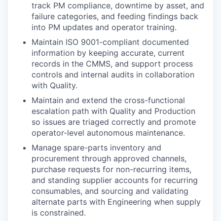
track PM compliance, downtime by asset, and
failure categories, and feeding findings back
into PM updates and operator training.
Maintain ISO 9001-compliant documented
information by keeping accurate, current
records in the CMMS, and support process
controls and internal audits in collaboration
with Quality.
Maintain and extend the cross-functional
escalation path with Quality and Production
so issues are triaged correctly and promote
operator-level autonomous maintenance.
Manage spare-parts inventory and
procurement through approved channels,
purchase requests for non-recurring items,
and standing supplier accounts for recurring
consumables, and sourcing and validating
alternate parts with Engineering when supply
is constrained.