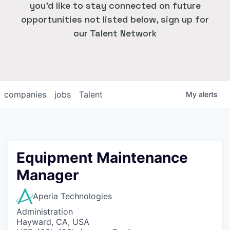
you'd like to stay connected on future
opportunities not listed below, sign up for
our Talent Network
companies
jobs
Talent
My
alerts
Equipment Maintenance
Manager
Aperia Technologies
Administration
Hayward, CA, USA