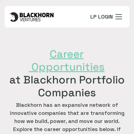
LP LOGIN
Career
Opportunities
at Blackhorn Portfolio
Companies
Blackhorn has an expansive network of
innovative companies that are transforming
how we build, power, and move our world.
Explore the career opportunities below. If