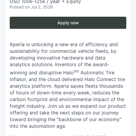
USD 100k-125k / year + Equity
Posted
on Jul 2, 2026
Apply now
Aperia is unlocking a new era of efficiency and
sustainability for commercial vehicle fleets, by
developing innovative hardware and data
analytics solutions. Inventors of the award-
tm
winning and disruptive Halo
Automatic Tire
Inflator, and the cloud delivered Halo Connect tire
analytics platform. Aperia saves fleets thousands
of hours of down-time every week, reduces the
carbon footprint and environmental impact of the
freight industry. Join us as we expand our product
offering and take the next steps on our journey
toward bringing the "backbone of our economy"
into the automation age.