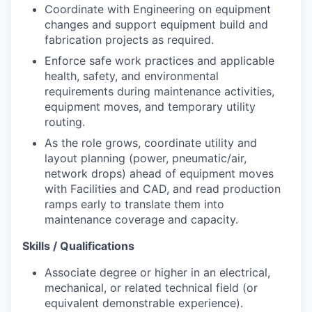
Coordinate with Engineering on equipment
changes and support equipment build and
fabrication projects as required.
Enforce safe work practices and applicable
health, safety, and environmental
requirements during maintenance activities,
equipment moves, and temporary utility
routing.
As the role grows, coordinate utility and
layout planning (power, pneumatic/air,
network drops) ahead of equipment moves
with Facilities and CAD, and read production
ramps early to translate them into
maintenance coverage and capacity.
Skills / Qualifications
Associate degree or higher in an electrical,
mechanical, or related technical field (or
equivalent demonstrable experience).