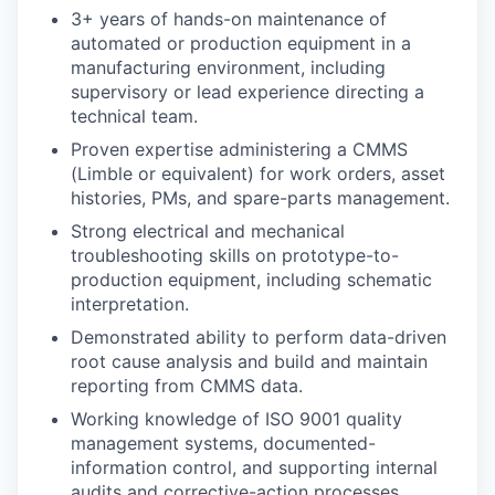
3+ years of hands-on maintenance of
automated or production equipment in a
manufacturing environment, including
supervisory or lead experience directing a
technical team.
Proven expertise administering a CMMS
(Limble or equivalent) for work orders, asset
histories, PMs, and spare-parts management.
Strong electrical and mechanical
troubleshooting skills on prototype-to-
production equipment, including schematic
interpretation.
Demonstrated ability to perform data-driven
root cause analysis and build and maintain
reporting from CMMS data.
Working knowledge of ISO 9001 quality
management systems, documented-
information control, and supporting internal
audits and corrective-action processes.