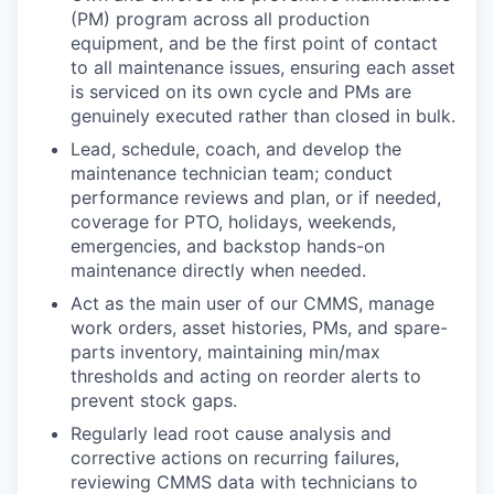
(PM) program across all production
equipment, and be the first point of contact
to all maintenance issues, ensuring each asset
is serviced on its own cycle and PMs are
genuinely executed rather than closed in bulk.
Lead, schedule, coach, and develop the
maintenance technician team; conduct
performance reviews and plan, or if needed,
coverage for PTO, holidays, weekends,
emergencies, and backstop hands-on
maintenance directly when needed.
Act as the main user of our CMMS, manage
work orders, asset histories, PMs, and spare-
parts inventory, maintaining min/max
thresholds and acting on reorder alerts to
prevent stock gaps.
Regularly lead root cause analysis and
corrective actions on recurring failures,
reviewing CMMS data with technicians to