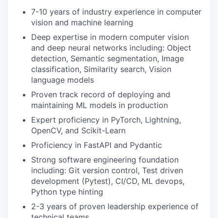
7-10 years of industry experience in computer
vision and machine learning
Deep expertise in modern computer vision
and deep neural networks including: Object
detection, Semantic segmentation, Image
classification, Similarity search, Vision
language models
Proven track record of deploying and
maintaining ML models in production
Expert proficiency in PyTorch, Lightning,
OpenCV, and Scikit-Learn
Proficiency in FastAPI and Pydantic
Strong software engineering foundation
including: Git version control, Test driven
development (Pytest), CI/CD, ML devops,
Python type hinting
2-3 years of proven leadership experience of
technical teams