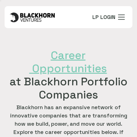
LP LOGIN
Career
Opportunities
at Blackhorn Portfolio
Companies
Blackhorn has an expansive network of
innovative companies that are transforming
how we build, power, and move our world.
Explore the career opportunities below. If