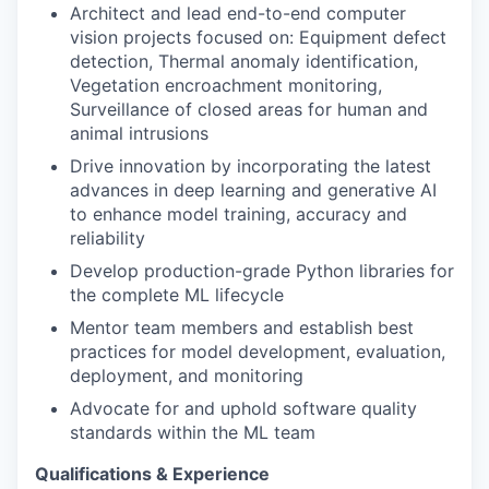
Architect and lead end-to-end computer
vision projects focused on: Equipment defect
detection, Thermal anomaly identification,
Vegetation encroachment monitoring,
Surveillance of closed areas for human and
animal intrusions
Drive innovation by incorporating the latest
advances in deep learning and generative AI
to enhance model training, accuracy and
reliability
Develop production-grade Python libraries for
the complete ML lifecycle
Mentor team members and establish best
practices for model development, evaluation,
deployment, and monitoring
Advocate for and uphold software quality
standards within the ML team
Qualifications & Experience