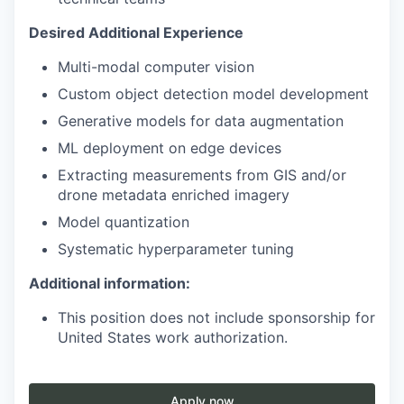
Desired Additional Experience
Multi-modal computer vision
Custom object detection model development
Generative models for data augmentation
ML deployment on edge devices
Extracting measurements from GIS and/or
drone metadata enriched imagery
Model quantization
Systematic hyperparameter tuning
Additional information:
This position does not include sponsorship for
United States work authorization.
Apply now