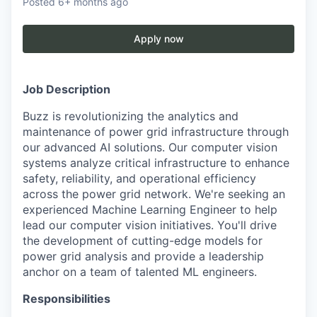
Posted
6+ months ago
Apply now
Job Description
Buzz is revolutionizing the analytics and
maintenance of power grid infrastructure through
our advanced AI solutions. Our computer vision
systems analyze critical infrastructure to enhance
safety, reliability, and operational efficiency
across the power grid network. We're seeking an
experienced Machine Learning Engineer to help
lead our computer vision initiatives. You'll drive
the development of cutting-edge models for
power grid analysis and provide a leadership
anchor on a team of talented ML engineers.
Responsibilities