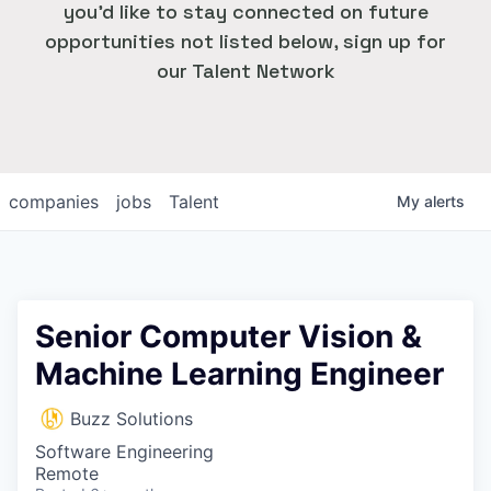
you'd like to stay connected on future
opportunities not listed below, sign up for
our Talent Network
companies
jobs
Talent
My
alerts
Senior Computer Vision &
Machine Learning Engineer
Buzz Solutions
Software Engineering
Remote