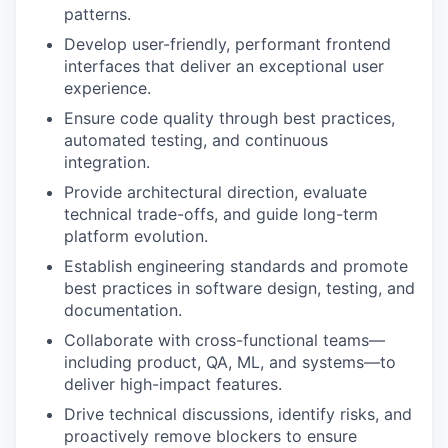
patterns.
Develop user-friendly, performant frontend
interfaces that deliver an exceptional user
experience.
Ensure code quality through best practices,
automated testing, and continuous
integration.
Provide architectural direction, evaluate
technical trade-offs, and guide long-term
platform evolution.
Establish engineering standards and promote
best practices in software design, testing, and
documentation.
Collaborate with cross-functional teams—
including product, QA, ML, and systems—to
deliver high-impact features.
Drive technical discussions, identify risks, and
proactively remove blockers to ensure