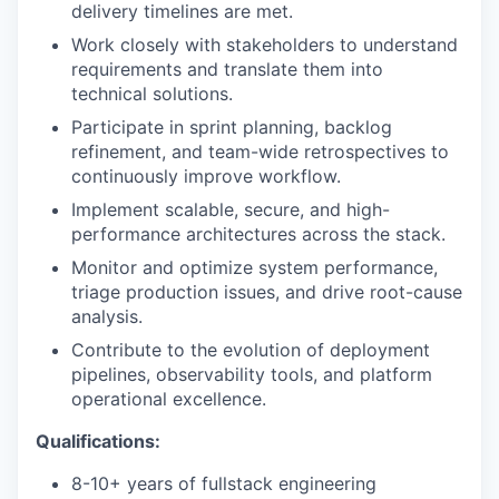
delivery timelines are met.
Work closely with stakeholders to understand
requirements and translate them into
technical solutions.
Participate in sprint planning, backlog
refinement, and team-wide retrospectives to
continuously improve workflow.
Implement scalable, secure, and high-
performance architectures across the stack.
Monitor and optimize system performance,
triage production issues, and drive root-cause
analysis.
Contribute to the evolution of deployment
pipelines, observability tools, and platform
operational excellence.
Qualifications:
8-10+ years of fullstack engineering