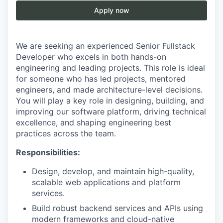
Apply now
We are seeking an experienced Senior Fullstack
Developer who excels in both hands-on
engineering and leading projects. This role is ideal
for someone who has led projects, mentored
engineers, and made architecture-level decisions.
You will play a key role in designing, building, and
improving our software platform, driving technical
excellence, and shaping engineering best
practices across the team.
Responsibilities:
Design, develop, and maintain high-quality,
scalable web applications and platform
services.
Build robust backend services and APIs using
modern frameworks and cloud-native