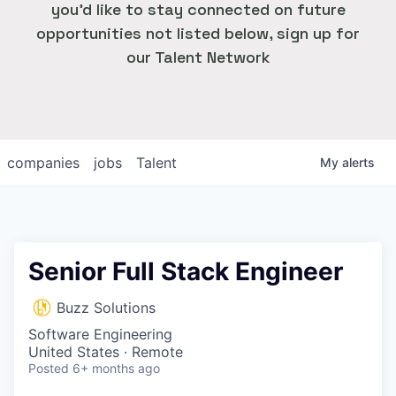
you'd like to stay connected on future
opportunities not listed below, sign up for
our Talent Network
companies
jobs
Talent
My
alerts
Senior Full Stack Engineer
Buzz Solutions
Software Engineering
United States · Remote
Posted
6+ months ago