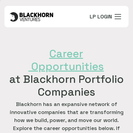
LP LOGIN
Career
Opportunities
at Blackhorn Portfolio
Companies
Blackhorn has an expansive network of
innovative companies that are transforming
how we build, power, and move our world.
Explore the career opportunities below. If