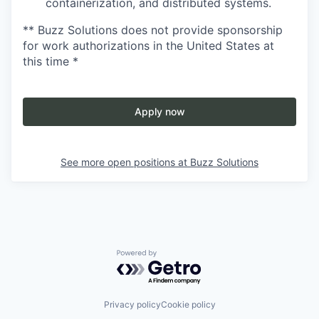
containerization, and distributed systems.
** Buzz Solutions does not provide sponsorship
for work authorizations in the United States at
this time *
Apply now
See more open positions at
Buzz Solutions
Powered by Getro.com
Privacy policy
Cookie policy