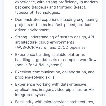
experience, with strong proficiency in modern
backend (Node.js) and frontend (React,
typescript) technologies.
Demonstrated experience leading engineering
projects or teams in a fast-paced, product-
driven environment.
Strong understanding of system design, API
architecture, cloud environments
(AWS/GCP/Azure), and CI/CD pipelines.
Experience building scalable platforms
handling large datasets or complex workflows
(bonus for AI/ML systems).
Excellent communication, collaboration, and
problem-solving skills.
Experience working with data-intensive
applications, imagery/video pipelines, or AI-
integrated systems.
Familiarity with microservices architectures,