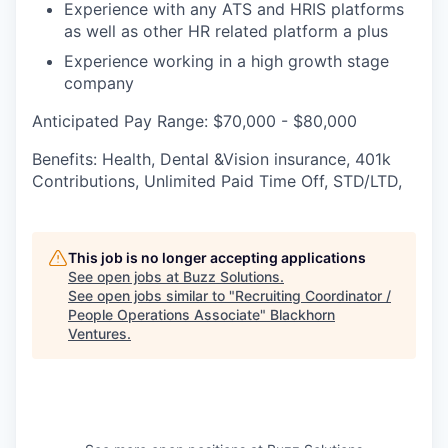
Experience with any ATS and HRIS platforms
as well as other HR related platform a plus
Experience working in a high growth stage
company
Anticipated Pay Range: $70,000 - $80,000
Benefits: Health, Dental &Vision insurance, 401k
Contributions, Unlimited Paid Time Off, STD/LTD,
This job is no longer accepting applications
See open jobs at
Buzz Solutions
.
See open jobs similar to "
Recruiting Coordinator /
People Operations Associate
"
Blackhorn
Ventures
.