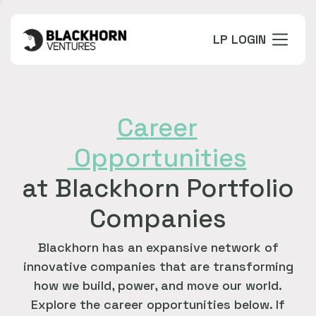
LP LOGIN
Career
Opportunities
at Blackhorn Portfolio
Companies
Blackhorn has an expansive network of
innovative companies that are transforming
how we build, power, and move our world.
Explore the career opportunities below. If