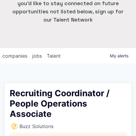
you'd like to stay connected on future
opportunities not listed below, sign up for
our Talent Network
companies
jobs
Talent
My
alerts
Recruiting Coordinator /
People Operations
Associate
Buzz Solutions