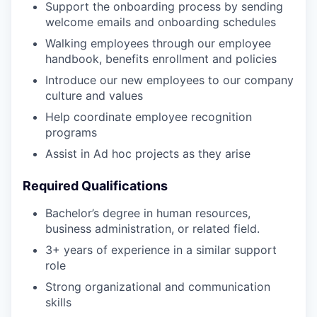
Support the onboarding process by sending
welcome emails and onboarding schedules
Walking employees through our employee
handbook, benefits enrollment and policies
Introduce our new employees to our company
culture and values
Help coordinate employee recognition
programs
Assist in Ad hoc projects as they arise
Required Qualifications
Bachelor’s degree in human resources,
business administration, or related field.
3+ years of experience in a similar support
role
Strong organizational and communication
skills