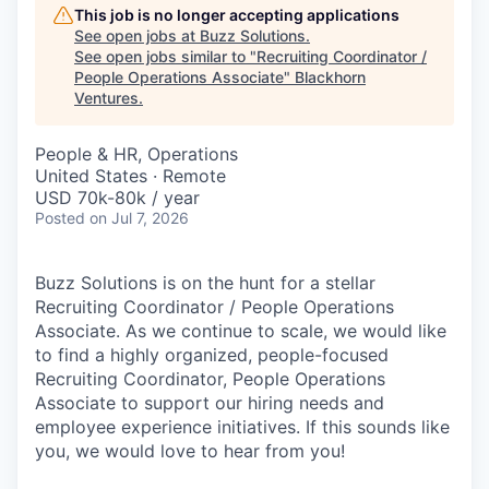
This job is no longer accepting applications
See open jobs at
Buzz Solutions
.
See open jobs similar to "
Recruiting Coordinator /
People Operations Associate
"
Blackhorn
Ventures
.
People & HR, Operations
United States · Remote
USD 70k-80k / year
Posted
on Jul 7, 2026
Buzz Solutions is on the hunt for a stellar
Recruiting Coordinator / People Operations
Associate. As we continue to scale, we would like
to find a highly organized, people-focused
Recruiting Coordinator, People Operations
Associate to support our hiring needs and
employee experience initiatives. If this sounds like
you, we would love to hear from you!