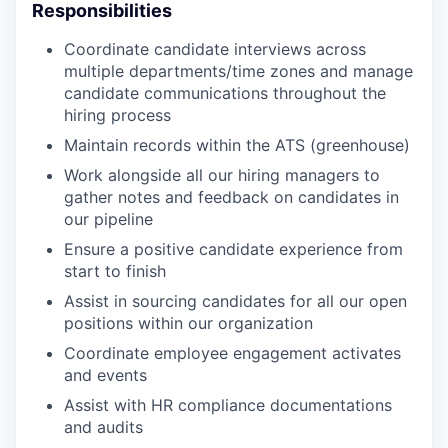
Responsibilities
Coordinate candidate interviews across
multiple departments/time zones and manage
candidate communications throughout the
hiring process
Maintain records within the ATS (greenhouse)
Work alongside all our hiring managers to
gather notes and feedback on candidates in
our pipeline
Ensure a positive candidate experience from
start to finish
Assist in sourcing candidates for all our open
positions within our organization
Coordinate employee engagement activates
and events
Assist with HR compliance documentations
and audits