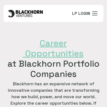
LP LOGIN
Career
Opportunities
at Blackhorn Portfolio
Companies
Blackhorn has an expansive network of
innovative companies that are transforming
how we build, power, and move our world.
Explore the career opportunities below. If