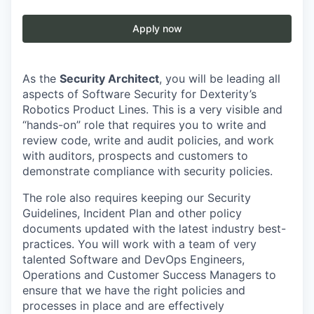
Apply now
As the
Security Architect
, you will be leading all
aspects of Software Security for Dexterity’s
Robotics Product Lines. This is a very visible and
“hands-on” role that requires you to write and
review code, write and audit policies, and work
with auditors, prospects and customers to
demonstrate compliance with security policies.
The role also requires keeping our Security
Guidelines, Incident Plan and other policy
documents updated with the latest industry best-
practices. You will work with a team of very
talented Software and DevOps Engineers,
Operations and Customer Success Managers to
ensure that we have the right policies and
processes in place and are effectively