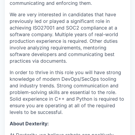
communicating and enforcing them.
We are very interested in candidates that have
previously led or played a significant role in
achieving ISO27001 and SOC2 compliance at a
software company. Multiple years of real-world
production experience is required. Other duties
involve analyzing requirements, mentoring
software developers and communicating best
practices via documents.
In order to thrive in this role you will have strong
knowledge of modern DevOps/SecOps tooling
and industry trends. Strong communication and
problem-solving skills are essential to the role.
Solid experience in C++ and Python is required to
ensure you are operating at all of the required
levels to be successful.
About Dexterity: