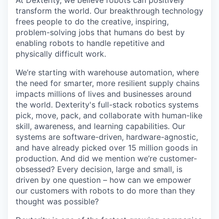
At Dexterity, we believe robots can positively
transform the world. Our breakthrough technology
frees people to do the creative, inspiring,
problem-solving jobs that humans do best by
enabling robots to handle repetitive and
physically difficult work.
We’re starting with warehouse automation, where
the need for smarter, more resilient supply chains
impacts millions of lives and businesses around
the world. Dexterity's full-stack robotics systems
pick, move, pack, and collaborate with human-like
skill, awareness, and learning capabilities. Our
systems are software-driven, hardware-agnostic,
and have already picked over 15 million goods in
production. And did we mention we’re customer-
obsessed? Every decision, large and small, is
driven by one question – how can we empower
our customers with robots to do more than they
thought was possible?