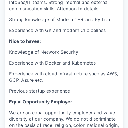
InfoSec/IT teams. Strong internal and external
communication skills, Attention to details
Strong knowledge of Modern C++ and Python
Experience with Git and modern CI pipelines
Nice to haves:
Knowledge of Network Security
Experience with Docker and Kubernetes
Experience with cloud infrastructure such as AWS,
GCP, Azure etc.
Previous startup experience
Equal Opportunity Employer
We are an equal opportunity employer and value
diversity at our company. We do not discriminate
on the basis of race, religion, color, national origin,