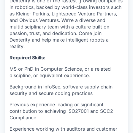
Dexterity is one of the fastest growing companies
in robotics, backed by world-class investors such
as Kleiner Perkins, Lightspeed Venture Partners,
and Obvious Ventures. We’re a diverse and
multidisciplinary team with a culture built on
passion, trust, and dedication. Come join
Dexterity and help make intelligent robots a
reality!
Required Skills:
MS or PhD in Computer Science, or a related
discipline, or equivalent experience.
Background in InfoSec, software supply chain
security and secure coding practices
Previous experience leading or significant
contribution to achieving ISO27001 and SOC2
Compliance
Experience working with auditors and customer