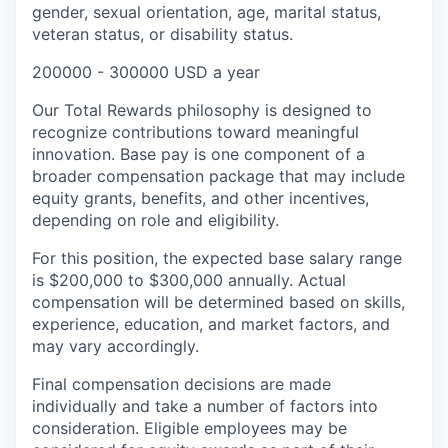
gender, sexual orientation, age, marital status,
veteran status, or disability status.
200000 - 300000 USD a year
Our Total Rewards philosophy is designed to
recognize contributions toward meaningful
innovation. Base pay is one component of a
broader compensation package that may include
equity grants, benefits, and other incentives,
depending on role and eligibility.
For this position, the expected base salary range
is $200,000 to $300,000 annually. Actual
compensation will be determined based on skills,
experience, education, and market factors, and
may vary accordingly.
Final compensation decisions are made
individually and take a number of factors into
consideration. Eligible employees may be