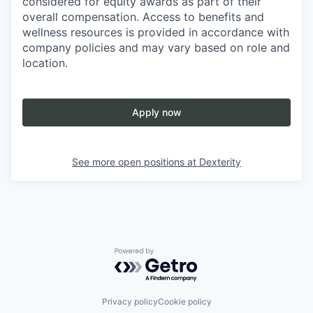
considered for equity awards as part of their
overall compensation. Access to benefits and
wellness resources is provided in accordance with
company policies and may vary based on role and
location.
Apply now
See more open positions at
Dexterity
Powered by Getro.com
Privacy policy
Cookie policy