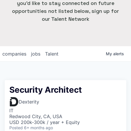
you'd like to stay connected on future
opportunities not listed below, sign up for
our Talent Network
companies
jobs
Talent
My
alerts
Security Architect
Dexterity
IT
Redwood City, CA, USA
USD 200k-300k / year + Equity
Posted
6+ months ago