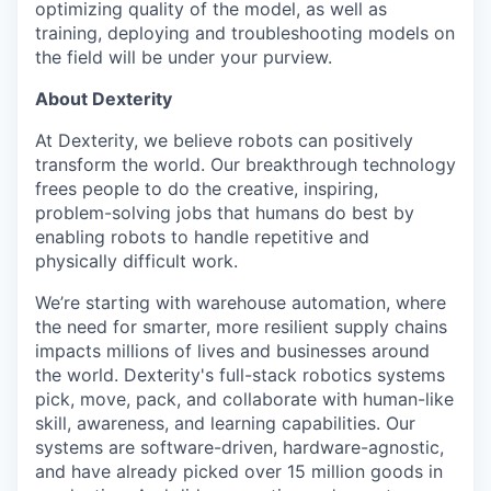
optimizing quality of the model, as well as
training, deploying and troubleshooting models on
the field will be under your purview.
About Dexterity
At Dexterity, we believe robots can positively
transform the world. Our breakthrough technology
frees people to do the creative, inspiring,
problem-solving jobs that humans do best by
enabling robots to handle repetitive and
physically difficult work.
We’re starting with warehouse automation, where
the need for smarter, more resilient supply chains
impacts millions of lives and businesses around
the world. Dexterity's full-stack robotics systems
pick, move, pack, and collaborate with human-like
skill, awareness, and learning capabilities. Our
systems are software-driven, hardware-agnostic,
and have already picked over 15 million goods in