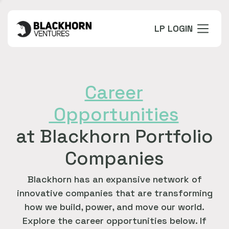
LP LOGIN
Career
Opportunities
at Blackhorn Portfolio
Companies
Blackhorn has an expansive network of
innovative companies that are transforming
how we build, power, and move our world.
Explore the career opportunities below. If