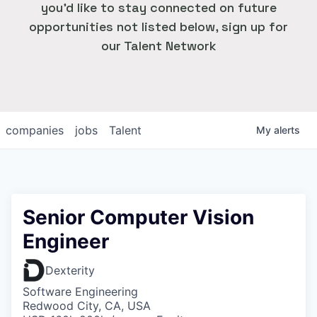
you'd like to stay connected on future
opportunities not listed below, sign up for
our Talent Network
companies
jobs
Talent
My
alerts
Senior Computer Vision
Engineer
Dexterity
Software Engineering
Redwood City, CA, USA