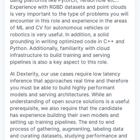
using platforms like Pytorch, Tensorflow etc...
Experience with RGBD datasets and point clouds
is very important to the type of problems you will
encounter in this role and experience in the areas
of ML and CV for autonomous vehicles or
robotics is very useful. In addition, a solid
grounding in writing optimized code in C++ and
Python. Additionally, familiarity with cloud
infrastructure to build training and serving
pipelines is also a key aspect to this role.
At Dexterity, our use cases require low latency
inference that approaches real time and therefore
you must be able to build highly performant
models and serving architectures. While an
understanding of open source solutions is a useful
prerequisite, we also require that the candidate
has experience building their own models and
setting up training pipelines. The end to end
process of gathering, augmenting, labeling data
and curating datasets, studying performance and