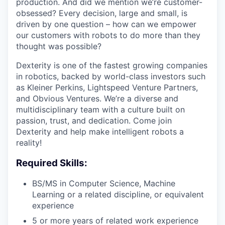
production. And did we mention we’re customer-
obsessed? Every decision, large and small, is
driven by one question – how can we empower
our customers with robots to do more than they
thought was possible?
Dexterity is one of the fastest growing companies
in robotics, backed by world-class investors such
as Kleiner Perkins, Lightspeed Venture Partners,
and Obvious Ventures. We’re a diverse and
multidisciplinary team with a culture built on
passion, trust, and dedication. Come join
Dexterity and help make intelligent robots a
reality!
Required Skills:
BS/MS in Computer Science, Machine
Learning or a related discipline, or equivalent
experience
5 or more years of related work experience