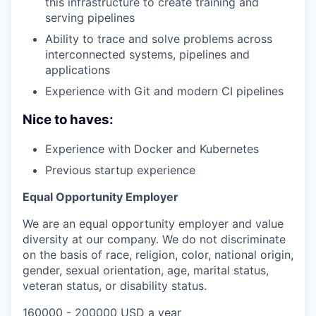
this infrastructure to create training and
serving pipelines
Ability to trace and solve problems across
interconnected systems, pipelines and
applications
Experience with Git and modern CI pipelines
Nice to haves:
Experience with Docker and Kubernetes
Previous startup experience
Equal Opportunity Employer
We are an equal opportunity employer and value
diversity at our company. We do not discriminate
on the basis of race, religion, color, national origin,
gender, sexual orientation, age, marital status,
veteran status, or disability status.
160000 - 200000 USD a year