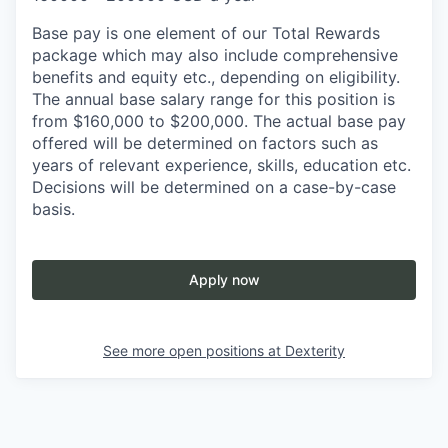
Base pay is one element of our Total Rewards
package which may also include comprehensive
benefits and equity etc., depending on eligibility.
The annual base salary range for this position is
from $160,000 to $200,000. The actual base pay
offered will be determined on factors such as
years of relevant experience, skills, education etc.
Decisions will be determined on a case-by-case
basis.
Apply now
See more open positions at
Dexterity