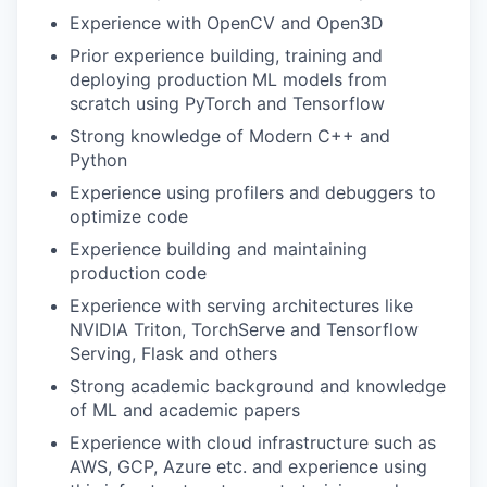
Experience with OpenCV and Open3D
Prior experience building, training and
deploying production ML models from
scratch using PyTorch and Tensorflow
Strong knowledge of Modern C++ and
Python
Experience using profilers and debuggers to
optimize code
Experience building and maintaining
production code
Experience with serving architectures like
NVIDIA Triton, TorchServe and Tensorflow
Serving, Flask and others
Strong academic background and knowledge
of ML and academic papers
Experience with cloud infrastructure such as
AWS, GCP, Azure etc. and experience using