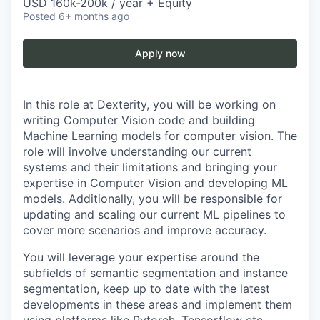
USD 160k-200k / year + Equity
Posted
6+ months ago
Apply now
In this role at Dexterity, you will be working on
writing Computer Vision code and building
Machine Learning models for computer vision. The
role will involve understanding our current
systems and their limitations and bringing your
expertise in Computer Vision and developing ML
models. Additionally, you will be responsible for
updating and scaling our current ML pipelines to
cover more scenarios and improve accuracy.
You will leverage your expertise around the
subfields of semantic segmentation and instance
segmentation, keep up to date with the latest
developments in these areas and implement them