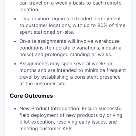
can travel on a weekly basis to each remote
location.
This position requires extended deployment
to customer locations, with up to 80% of time
spent stationed on-site.
On-site assignments will involve warehouse
conditions (temperature variations, industrial
noise) and prolonged standing or walks.
Assignments may span several weeks or
months and are intended to minimize frequent
travel by establishing a consistent presence
at the customer site.
Core Outcomes
New Product Introduction: Ensure successful
field deployment of new products by driving
pilot execution, resolving early issues, and
meeting customer KPIs.