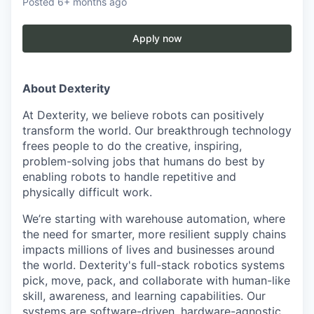
Posted
6+ months ago
Apply now
About Dexterity
At Dexterity, we believe robots can positively
transform the world. Our breakthrough technology
frees people to do the creative, inspiring,
problem-solving jobs that humans do best by
enabling robots to handle repetitive and
physically difficult work.
We’re starting with warehouse automation, where
the need for smarter, more resilient supply chains
impacts millions of lives and businesses around
the world. Dexterity's full-stack robotics systems
pick, move, pack, and collaborate with human-like
skill, awareness, and learning capabilities. Our
systems are software-driven, hardware-agnostic,