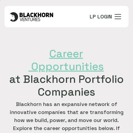
LP LOGIN
Career
Opportunities
at Blackhorn Portfolio
Companies
Blackhorn has an expansive network of
innovative companies that are transforming
how we build, power, and move our world.
Explore the career opportunities below. If