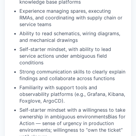
knowledge base platforms
Experience managing spares, executing
RMAs, and coordinating with supply chain or
service teams
Ability to read schematics, wiring diagrams,
and mechanical drawings
Self-starter mindset, with ability to lead
service actions under ambiguous field
conditions
Strong communication skills to clearly explain
findings and collaborate across functions
Familiarity with support tools and
observability platforms (e.g., Grafana, Kibana,
Foxglove, ArgoCD).
Self-starter mindset with a willingness to take
ownership in ambiguous environmentsBias for
Action — sense of urgency in production
environments; willingness to “own the ticket”