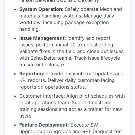
liaison between DGS and Dexterity
System Operation:
Safely operate Mech and
materials handling systems. Manage daily
workflow, including package exception
handling.
Issue Management:
Identify and report
issues; perform initial T0 troubleshooting.
Validate fixes in the field and close out issues
with Echo/Delta teams. Track issue lifecycle
on site until closure
Reporting:
Provide daily internal updates and
KPI reports. Deliver daily customer-facing
reports on operations status.
Customer Interface: Align pilot schedules with
local operations team. Support customer
training sessions and act as a trainer for new
users.
Feature Deployment:
Execute SW
upgrades/downgrades and RFT (Request for