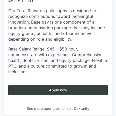
45 - 50 USD
Our Total Rewards philosophy is designed to
recognize contributions toward meaningful
innovation. Base pay is one component of a
broader compensation package that may include
equity grants, benefits, and other incentives,
depending on role and eligibility.
Base Salary Range: $45 – $50 hour,
commensurate with experience. Comprehensive
health, dental, vision, and equity package. Flexible
PTO, and a culture committed to growth and
inclusion.
Apply now
See more open positions at
Dexterity