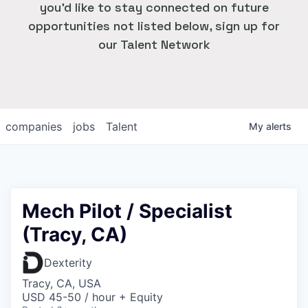
you'd like to stay connected on future
opportunities not listed below, sign up for
our Talent Network
companies
jobs
Talent
My
alerts
Mech Pilot / Specialist
(Tracy, CA)
Dexterity
Tracy, CA, USA
USD 45-50 / hour + Equity