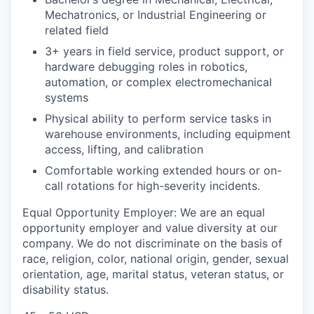
Mechatronics, or Industrial Engineering or
related field
3+ years in field service, product support, or
hardware debugging roles in robotics,
automation, or complex electromechanical
systems
Physical ability to perform service tasks in
warehouse environments, including equipment
access, lifting, and calibration
Comfortable working extended hours or on-
call rotations for high-severity incidents.
Equal Opportunity Employer: We are an equal
opportunity employer and value diversity at our
company. We do not discriminate on the basis of
race, religion, color, national origin, gender, sexual
orientation, age, marital status, veteran status, or
disability status.