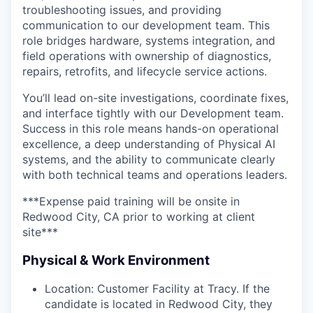
troubleshooting issues, and providing
communication to our development team. This
role bridges hardware, systems integration, and
field operations with ownership of diagnostics,
repairs, retrofits, and lifecycle service actions.
You’ll lead on-site investigations, coordinate fixes,
and interface tightly with our Development team.
Success in this role means hands-on operational
excellence, a deep understanding of Physical AI
systems, and the ability to communicate clearly
with both technical teams and operations leaders.
***Expense paid training will be onsite in
Redwood City, CA prior to working at client
site***
Physical & Work Environment
Location: Customer Facility at Tracy. If the
candidate is located in Redwood City, they