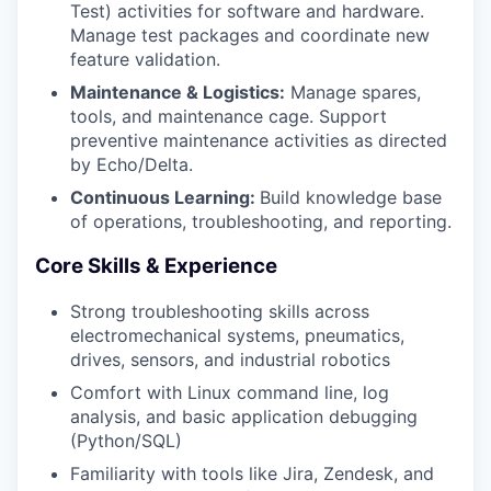
Test) activities for software and hardware.
Manage test packages and coordinate new
feature validation.
Maintenance & Logistics:
Manage spares,
tools, and maintenance cage. Support
preventive maintenance activities as directed
by Echo/Delta.
Continuous Learning:
Build knowledge base
of operations, troubleshooting, and reporting.
Core Skills & Experience
Strong troubleshooting skills across
electromechanical systems, pneumatics,
drives, sensors, and industrial robotics
Comfort with Linux command line, log
analysis, and basic application debugging
(Python/SQL)
Familiarity with tools like Jira, Zendesk, and