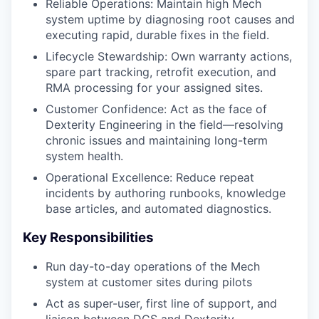
Reliable Operations: Maintain high Mech
system uptime by diagnosing root causes and
executing rapid, durable fixes in the field.
Lifecycle Stewardship: Own warranty actions,
spare part tracking, retrofit execution, and
RMA processing for your assigned sites.
Customer Confidence: Act as the face of
Dexterity Engineering in the field—resolving
chronic issues and maintaining long-term
system health.
Operational Excellence: Reduce repeat
incidents by authoring runbooks, knowledge
base articles, and automated diagnostics.
Key Responsibilities
Run day-to-day operations of the Mech
system at customer sites during pilots
Act as super-user, first line of support, and