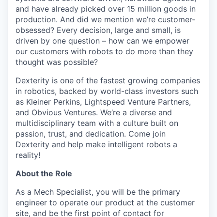
and have already picked over 15 million goods in
production. And did we mention we’re customer-
obsessed? Every decision, large and small, is
driven by one question – how can we empower
our customers with robots to do more than they
thought was possible?
Dexterity is one of the fastest growing companies
in robotics, backed by world-class investors such
as Kleiner Perkins, Lightspeed Venture Partners,
and Obvious Ventures. We’re a diverse and
multidisciplinary team with a culture built on
passion, trust, and dedication. Come join
Dexterity and help make intelligent robots a
reality!
About the Role
As a Mech Specialist, you will be the primary
engineer to operate our product at the customer
site, and be the first point of contact for