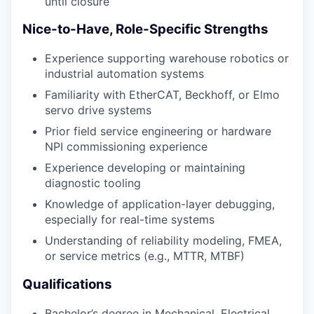
until closure
Nice-to-Have, Role-Specific Strengths
Experience supporting warehouse robotics or
industrial automation systems
Familiarity with EtherCAT, Beckhoff, or Elmo
servo drive systems
Prior field service engineering or hardware
NPI commissioning experience
Experience developing or maintaining
diagnostic tooling
Knowledge of application-layer debugging,
especially for real-time systems
Understanding of reliability modeling, FMEA,
or service metrics (e.g., MTTR, MTBF)
Qualifications
Bachelor’s degree in Mechanical, Electrical,