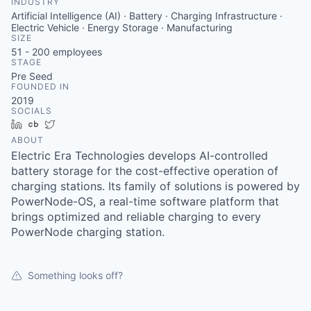
INDUSTRY
Artificial Intelligence (AI) · Battery · Charging Infrastructure ·
Electric Vehicle · Energy Storage · Manufacturing
SIZE
51 - 200
employees
STAGE
Pre Seed
FOUNDED IN
2019
SOCIALS
LinkedIn
Crunchbase
Twitter
ABOUT
Electric Era Technologies develops AI-controlled
battery storage for the cost-effective operation of
charging stations. Its family of solutions is powered by
PowerNode-OS, a real-time software platform that
brings optimized and reliable charging to every
PowerNode charging station.
Something looks off?