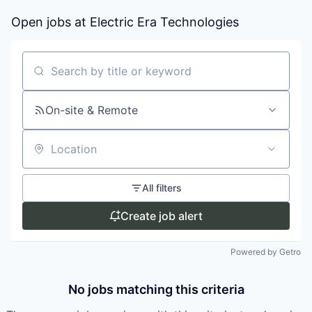
Open jobs at
Electric Era Technologies
Search by title or keyword
On-site & Remote
Location
All filters
Create job alert
Powered by Getro
No jobs matching this criteria