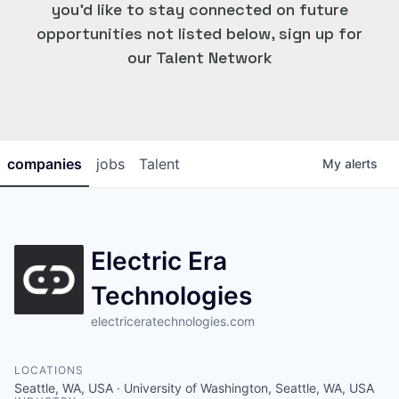
you'd like to stay connected on future
opportunities not listed below, sign up for
our Talent Network
companies
jobs
Talent
My
alerts
Electric Era
Technologies
electriceratechnologies.com
LOCATIONS
Seattle, WA, USA · University of Washington, Seattle, WA, USA