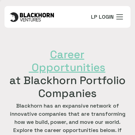
LP LOGIN
Career
Opportunities
at Blackhorn Portfolio
Companies
Blackhorn has an expansive network of
innovative companies that are transforming
how we build, power, and move our world.
Explore the career opportunities below. If