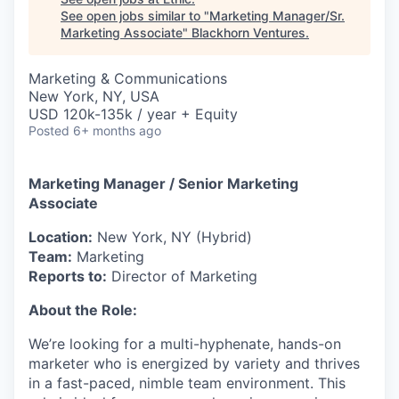
See open jobs similar to "
Marketing Manager/Sr.
Marketing Associate
"
Blackhorn Ventures
.
Marketing & Communications
New York, NY, USA
USD 120k-135k / year + Equity
Posted
6+ months ago
Marketing Manager / Senior Marketing
Associate
Location:
New York, NY (Hybrid)
Team:
Marketing
Reports to:
Director of Marketing
About the Role:
We’re looking for a multi-hyphenate, hands-on
marketer who is energized by variety and thrives
in a fast-paced, nimble team environment. This