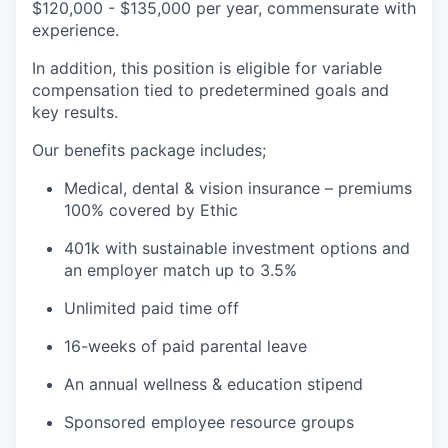
$120,000 - $135,000 per year, commensurate with
experience.
In addition, this position is eligible for variable
compensation tied to predetermined goals and
key results.
Our benefits package includes;
Medical, dental & vision insurance – premiums
100% covered by Ethic
401k with sustainable investment options and
an employer match up to 3.5%
Unlimited paid time off
16-weeks of paid parental leave
An annual wellness & education stipend
Sponsored employee resource groups