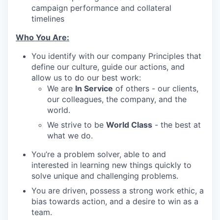
campaign performance and collateral
timelines
Who You Are:
You identify with our company Principles that
define our culture, guide our actions, and
allow us to do our best work:
We are
In Service
of others - our clients,
our colleagues, the company, and the
world.
We strive to be
World Class
- the best at
what we do.
You’re a problem solver, able to and
interested in learning new things quickly to
solve unique and challenging problems.
You are driven, possess a strong work ethic, a
bias towards action, and a desire to win as a
team.