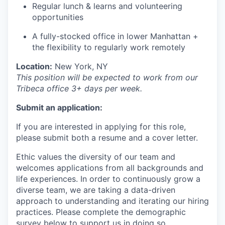
Regular lunch & learns and volunteering
opportunities
A fully-stocked office in lower Manhattan +
the flexibility to regularly work remotely
Location:
New York, NY
This position will be expected to work from our
Tribeca office 3+ days per week.
Submit an application:
If you are interested in applying for this role,
please submit both a resume and a cover letter.
Ethic values the diversity of our team and
welcomes applications from all backgrounds and
life experiences. In order to continuously grow a
diverse team, we are taking a data-driven
approach to understanding and iterating our hiring
practices. Please complete the demographic
survey below to support us in doing so.