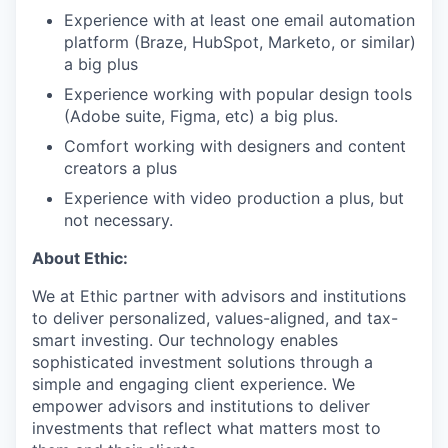
Experience with at least one email automation
platform (Braze, HubSpot, Marketo, or similar)
a big plus
Experience working with popular design tools
(Adobe suite, Figma, etc) a big plus.
Comfort working with designers and content
creators a plus
Experience with video production a plus, but
not necessary.
About Ethic:
We at Ethic partner with advisors and institutions
to deliver personalized, values-aligned, and tax-
smart investing. Our technology enables
sophisticated investment solutions through a
simple and engaging client experience. We
empower advisors and institutions to deliver
investments that reflect what matters most to