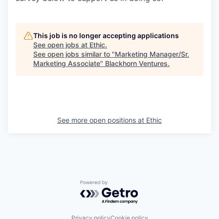
This job is no longer accepting applications
See open jobs at
Ethic
.
See open jobs similar to "
Marketing Manager/Sr.
Marketing Associate
"
Blackhorn Ventures
.
See more open positions at
Ethic
Powered by Getro.com
Privacy policy
Cookie policy