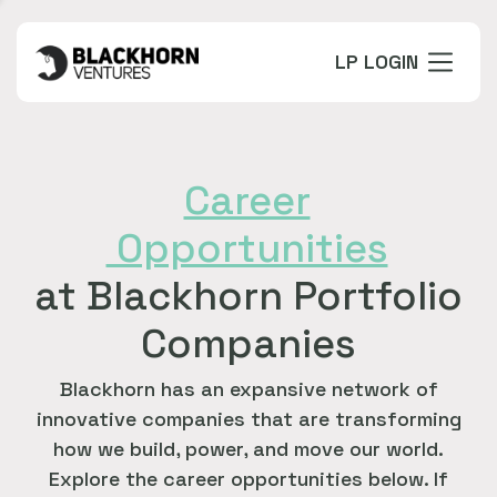
LP LOGIN
Career
Opportunities
at Blackhorn Portfolio
Companies
Blackhorn has an expansive network of
innovative companies that are transforming
how we build, power, and move our world.
Explore the career opportunities below. If