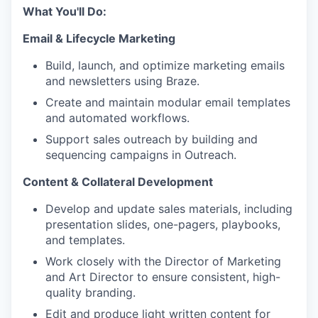
What You'll Do:
Email & Lifecycle Marketing
Build, launch, and optimize marketing emails
and newsletters using Braze.
Create and maintain modular email templates
and automated workflows.
Support sales outreach by building and
sequencing campaigns in Outreach.
Content & Collateral Development
Develop and update sales materials, including
presentation slides, one-pagers, playbooks,
and templates.
Work closely with the Director of Marketing
and Art Director to ensure consistent, high-
quality branding.
Edit and produce light written content for