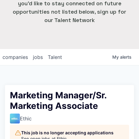
you'd like to stay connected on future
opportunities not listed below, sign up for
our Talent Network
companies
jobs
Talent
My
alerts
Marketing Manager/Sr.
Marketing Associate
Ethic
This job is no longer accepting applications
See open jobs at
Ethic
.