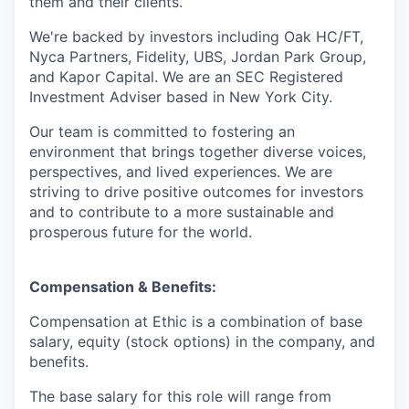
them and their clients.
We're backed by investors including Oak HC/FT,
Nyca Partners, Fidelity, UBS, Jordan Park Group,
and Kapor Capital. We are an SEC Registered
Investment Adviser based in New York City.
Our team is committed to fostering an
environment that brings together diverse voices,
perspectives, and lived experiences. We are
striving to drive positive outcomes for investors
and to contribute to a more sustainable and
prosperous future for the world.
Compensation & Benefits:
Compensation at Ethic is a combination of base
salary, equity (stock options) in the company, and
benefits.
The base salary for this role will range from