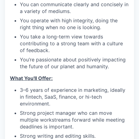
You can communicate clearly and concisely in
a variety of mediums.
You operate with high integrity, doing the
right thing when no one is looking.
You take a long-term view towards
contributing to a strong team with a culture
of feedback.
You’re passionate about positively impacting
the future of our planet and humanity.
What You'll Offer:
3–6 years of experience in marketing, ideally
in fintech, SaaS, finance, or hi-tech
environment.
Strong project manager who can move
multiple workstreams forward while meeting
deadlines is important.
Strong writing and editing skills.