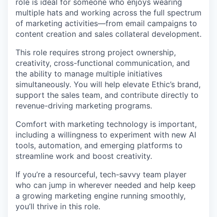
role is ideal for someone who enjoys wearing
multiple hats and working across the full spectrum
of marketing activities—from email campaigns to
content creation and sales collateral development.
This role requires strong project ownership,
creativity, cross-functional communication, and
the ability to manage multiple initiatives
simultaneously. You will help elevate Ethic’s brand,
support the sales team, and contribute directly to
revenue-driving marketing programs.
Comfort with marketing technology is important,
including a willingness to experiment with new AI
tools, automation, and emerging platforms to
streamline work and boost creativity.
If you’re a resourceful, tech-savvy team player
who can jump in wherever needed and help keep
a growing marketing engine running smoothly,
you’ll thrive in this role.