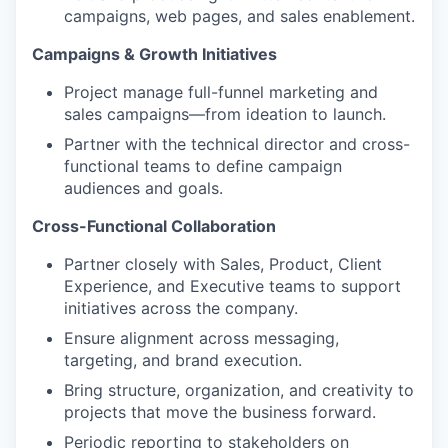
campaigns, web pages, and sales enablement.
Campaigns & Growth Initiatives
Project manage full-funnel marketing and
sales campaigns—from ideation to launch.
Partner with the technical director and cross-
functional teams to define campaign
audiences and goals.
Cross-Functional Collaboration
Partner closely with Sales, Product, Client
Experience, and Executive teams to support
initiatives across the company.
Ensure alignment across messaging,
targeting, and brand execution.
Bring structure, organization, and creativity to
projects that move the business forward.
Periodic reporting to stakeholders on