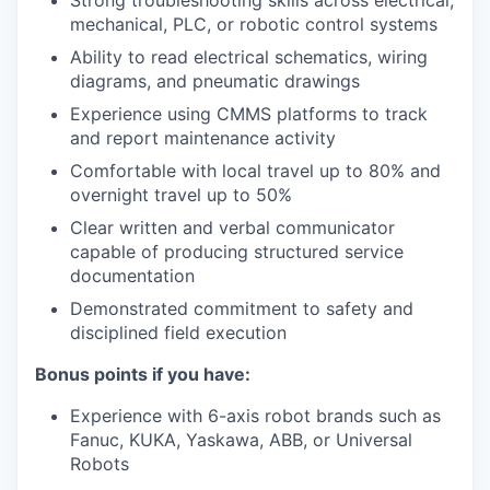
Strong troubleshooting skills across electrical,
mechanical, PLC, or robotic control systems
Ability to read electrical schematics, wiring
diagrams, and pneumatic drawings
Experience using CMMS platforms to track
and report maintenance activity
Comfortable with local travel up to 80% and
overnight travel up to 50%
Clear written and verbal communicator
capable of producing structured service
documentation
Demonstrated commitment to safety and
disciplined field execution
Bonus points if you have:
Experience with 6-axis robot brands such as
Fanuc, KUKA, Yaskawa, ABB, or Universal
Robots