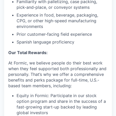
Familiarity with palletizing, case packing,
pick-and-place, or conveyor systems
Experience in food, beverage, packaging,
CPG, or other high-speed manufacturing
environments
Prior customer-facing field experience
Spanish language proficiency
Our Total Rewards:
At Formic, we believe people do their best work
when they feel supported both professionally and
personally. That’s why we offer a comprehensive
benefits and perks package for full-time, U.S.-
based team members, including:
Equity in Formic: Participate in our stock
option program and share in the success of a
fast-growing start-up backed by leading
global investors