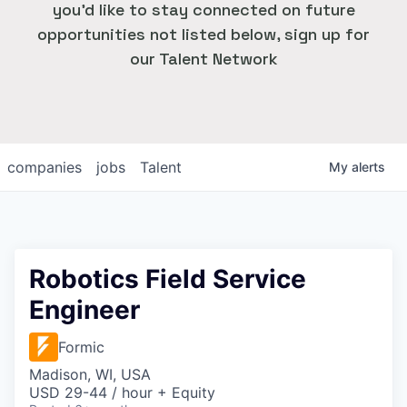
you'd like to stay connected on future
opportunities not listed below, sign up for
our Talent Network
companies
jobs
Talent
My
alerts
Robotics Field Service
Engineer
Formic
Madison, WI, USA
USD 29-44 / hour + Equity