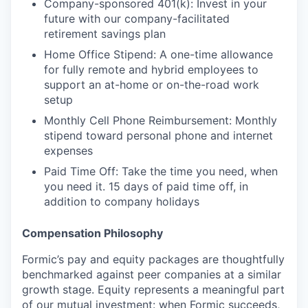
Company-sponsored 401(k): Invest in your
future with our company-facilitated
retirement savings plan
Home Office Stipend: A one-time allowance
for fully remote and hybrid employees to
support an at-home or on-the-road work
setup
Monthly Cell Phone Reimbursement: Monthly
stipend toward personal phone and internet
expenses
Paid Time Off: Take the time you need, when
you need it. 15 days of paid time off, in
addition to company holidays
Compensation Philosophy
Formic’s pay and equity packages are thoughtfully
benchmarked against peer companies at a similar
growth stage. Equity represents a meaningful part
of our mutual investment: when Formic succeeds,