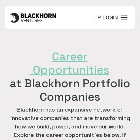
LP LOGIN
Career
Opportunities
at Blackhorn Portfolio
Companies
Blackhorn has an expansive network of
innovative companies that are transforming
how we build, power, and move our world.
Explore the career opportunities below. If