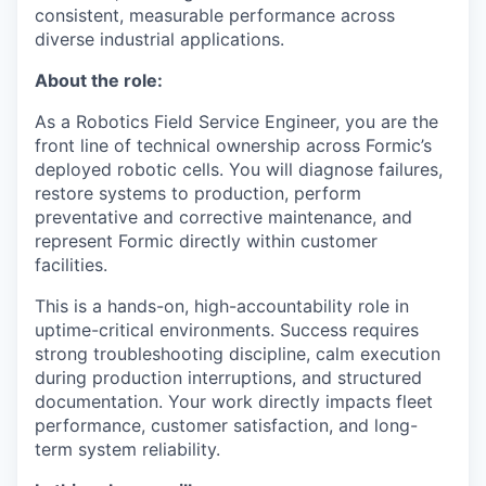
consistent, measurable performance across
diverse industrial applications.
About the role:
As a Robotics Field Service Engineer, you are the
front line of technical ownership across Formic’s
deployed robotic cells. You will diagnose failures,
restore systems to production, perform
preventative and corrective maintenance, and
represent Formic directly within customer
facilities.
This is a hands-on, high-accountability role in
uptime-critical environments. Success requires
strong troubleshooting discipline, calm execution
during production interruptions, and structured
documentation. Your work directly impacts fleet
performance, customer satisfaction, and long-
term system reliability.