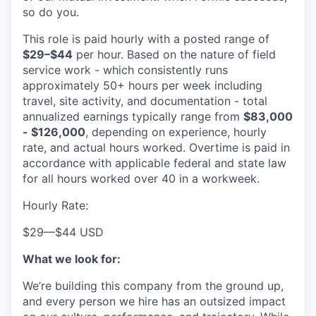
so do you.
This role is paid hourly with a posted range of
$29–$44
per hour. Based on the nature of field
service work - which consistently runs
approximately 50+ hours per week including
travel, site activity, and documentation - total
annualized earnings typically range from
$83,000
- $126,000
, depending on experience, hourly
rate, and actual hours worked. Overtime is paid in
accordance with applicable federal and state law
for all hours worked over 40 in a workweek.
Hourly Rate:
$29
—
$44 USD
What we look for:
We’re building this company from the ground up,
and every person we hire has an outsized impact