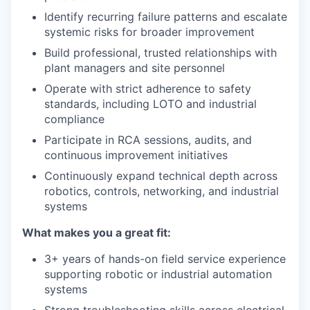
Identify recurring failure patterns and escalate
systemic risks for broader improvement
Build professional, trusted relationships with
plant managers and site personnel
Operate with strict adherence to safety
standards, including LOTO and industrial
compliance
Participate in RCA sessions, audits, and
continuous improvement initiatives
Continuously expand technical depth across
robotics, controls, networking, and industrial
systems
What makes you a great fit:
3+ years of hands-on field service experience
supporting robotic or industrial automation
systems