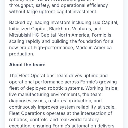
throughput, safety, and operational efficiency
without large upfront capital investment.
Backed by leading investors including Lux Capital,
Initialized Capital, Blackhorn Ventures, and
Mitsubishi HC Capital North America, Formic is
scaling rapidly and building the foundation for a
new era of high-performance, Made in America
production.
About the team:
The Fleet Operations Team drives uptime and
operational performance across Formic’s growing
fleet of deployed robotic systems. Working inside
live manufacturing environments, the team
diagnoses issues, restores production, and
continuously improves system reliability at scale.
Fleet Operations operates at the intersection of
robotics, controls, and real-world factory
execution, ensuring Formic’s automation delivers