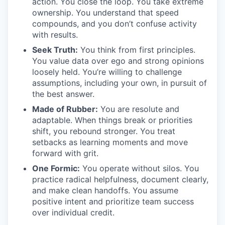
action. You close the loop. You take extreme
ownership. You understand that speed
compounds, and you don’t confuse activity
with results.
Seek Truth:
You think from first principles.
You value data over ego and strong opinions
loosely held. You’re willing to challenge
assumptions, including your own, in pursuit of
the best answer.
Made of Rubber:
You are resolute and
adaptable. When things break or priorities
shift, you rebound stronger. You treat
setbacks as learning moments and move
forward with grit.
One Formic:
You operate without silos. You
practice radical helpfulness, document clearly,
and make clean handoffs. You assume
positive intent and prioritize team success
over individual credit.