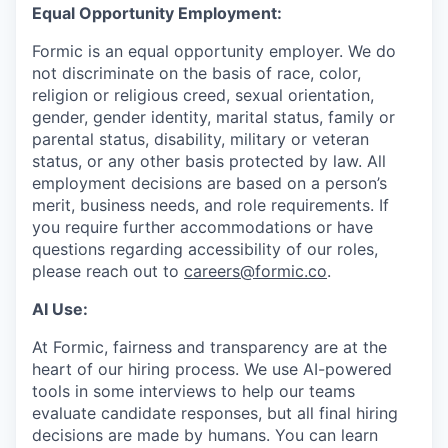
Equal Opportunity Employment:
Formic is an equal opportunity employer. We do
not discriminate on the basis of race, color,
religion or religious creed, sexual orientation,
gender, gender identity, marital status, family or
parental status, disability, military or veteran
status, or any other basis protected by law. All
employment decisions are based on a person’s
merit, business needs, and role requirements. If
you require further accommodations or have
questions regarding accessibility of our roles,
please reach out to
careers@formic.co
.
AI Use:
At Formic, fairness and transparency are at the
heart of our hiring process. We use AI-powered
tools in some interviews to help our teams
evaluate candidate responses, but all final hiring
decisions are made by humans. You can learn