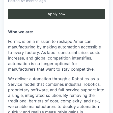
Posted
6+ months ago
Apply now
Who we are:
Formic is on a mission to reshape American
manufacturing by making automation accessible
to every factory. As labor constraints rise, costs
increase, and global competition intensifies,
automation is no longer optional for
manufacturers that want to stay competitive.
We deliver automation through a Robotics-as-a-
Service model that combines industrial robotics,
proprietary software, and full-service support into
a single, integrated solution. By removing the
traditional barriers of cost, complexity, and risk,
we enable manufacturers to deploy automation
quickly and realize measurable gains in