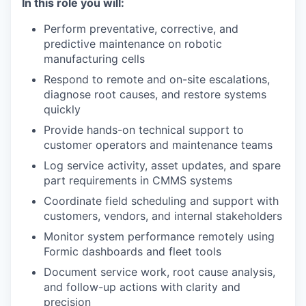
In this role you will:
Perform preventative, corrective, and
predictive maintenance on robotic
manufacturing cells
Respond to remote and on-site escalations,
diagnose root causes, and restore systems
quickly
Provide hands-on technical support to
customer operators and maintenance teams
Log service activity, asset updates, and spare
part requirements in CMMS systems
Coordinate field scheduling and support with
customers, vendors, and internal stakeholders
Monitor system performance remotely using
Formic dashboards and fleet tools
Document service work, root cause analysis,
and follow-up actions with clarity and
precision