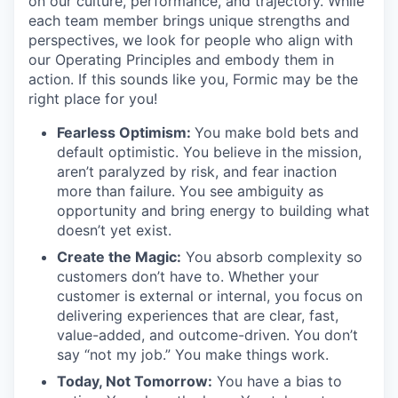
on our culture, performance, and trajectory. While
each team member brings unique strengths and
perspectives, we look for people who align with
our Operating Principles and embody them in
action. If this sounds like you, Formic may be the
right place for you!
Fearless Optimism:
You make bold bets and
default optimistic. You believe in the mission,
aren’t paralyzed by risk, and fear inaction
more than failure. You see ambiguity as
opportunity and bring energy to building what
doesn’t yet exist.
Create the Magic:
You absorb complexity so
customers don’t have to. Whether your
customer is external or internal, you focus on
delivering experiences that are clear, fast,
value-added, and outcome-driven. You don’t
say “not my job.” You make things work.
Today, Not Tomorrow:
You have a bias to