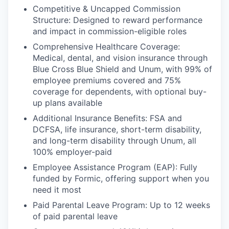
Competitive & Uncapped Commission
Structure: Designed to reward performance
and impact in commission-eligible roles
Comprehensive Healthcare Coverage:
Medical, dental, and vision insurance through
Blue Cross Blue Shield and Unum, with 99% of
employee premiums covered and 75%
coverage for dependents, with optional buy-
up plans available
Additional Insurance Benefits: FSA and
DCFSA, life insurance, short-term disability,
and long-term disability through Unum, all
100% employer-paid
Employee Assistance Program (EAP): Fully
funded by Formic, offering support when you
need it most
Paid Parental Leave Program: Up to 12 weeks
of paid parental leave