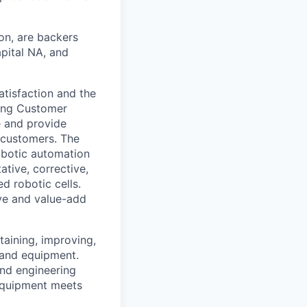
ion, are backers
apital NA, and
tisfaction and the
ding Customer
 and provide
 customers. The
obotic automation
ative, corrective,
d robotic cells.
ive and value-add
taining, improving,
 and equipment.
and engineering
equipment meets