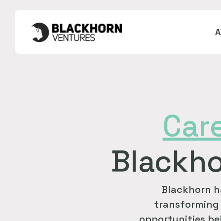
Car
Blackho
Blackhorn h
transforming 
opportunities bel