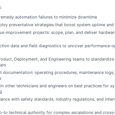
:
remedy automation failures to minimize downtime
loy preventative strategies that boost system uptime and re
us-improvement projects: scope, plan, and deliver hardwa
tion data and field diagnostics to uncover performance-o
roduct, Deployment, and Engineering teams to standardize
ups
 documentation: operating procedures, maintenance logs,
s
in other technicians and engineers on best practices for s
g
ance with safety standards, industry regulations, and intern
o-to technical authority for complex escalations and cross-