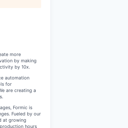
reate more
ovation by making
tivity by 10x.
ice automation
ls for
We are creating a
s.
tages, Formic is
nges. Fueled by our
ed at growing
 production hours