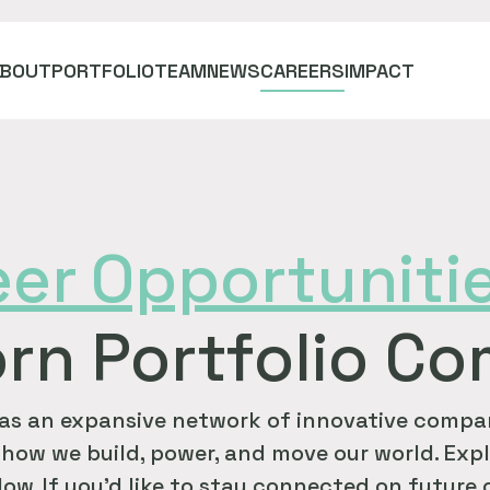
ABOUT
PORTFOLIO
TEAM
NEWS
CAREERS
IMPACT
eer
Opportuniti
rn Portfolio C
as an expansive network of innovative compan
how we build, power, and move our world. Expl
ow. If you'd like to stay connected on future