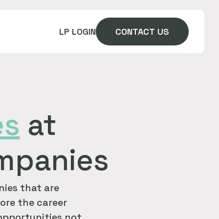
LP LOGIN
CONTACT US
es
at
ompanies
ies that are
ore the career
 opportunities not