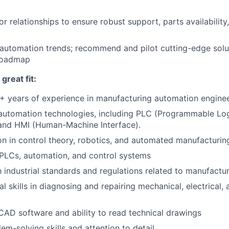
or relationships to ensure robust support, parts availabilit
automation trends; recommend and pilot cutting-edge solut
 roadmap
reat fit:
+ years of experience in manufacturing automation engine
 automation technologies, including PLC (Programmable Log
nd HMI (Human-Machine Interface).
on in control theory, robotics, and automated manufacturi
PLCs, automation, and control systems
th industrial standards and regulations related to manufact
l skills in diagnosing and repairing mechanical, electrical, 
 CAD software and ability to read technical drawings
em-solving skills and attention to detail