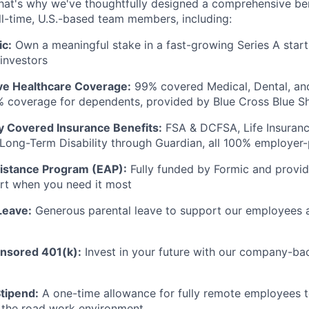
hat's why we've thoughtfully designed a comprehensive be
ll-time, U.S.-based team members, including:
ic:
Own a meaningful stake in a fast-growing Series A star
 investors
e Healthcare Coverage:
99% covered Medical, Dental, and
% coverage for dependents, provided by Blue Cross Blue S
ly Covered Insurance Benefits:
FSA & DCFSA, Life Insuranc
d Long-Term Disability through Guardian, all 100% employer
istance Program (EAP):
Fully funded by Formic and provid
rt when you need it most
Leave:
Generous parental leave to support our employees 
sored 401(k):
Invest in your future with our company-ba
tipend:
A one-time allowance for fully remote employees to
 the road work environment