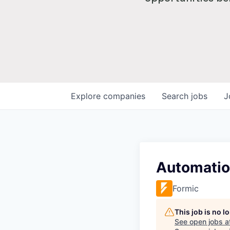
Explore
companies
Search
jobs
J
Automatio
Formic
This job is no 
See open jobs a