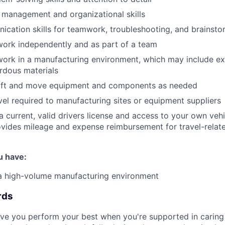
 management and organizational skills
cation skills for teamwork, troubleshooting, and brainsto
 work independently and as part of a team
 work in a manufacturing environment, which may include ex
rdous materials
o lift and move equipment and components as needed
el required to manufacturing sites or equipment suppliers
 current, valid drivers license and access to your own vehic
vides mileage and expense reimbursement for travel-relat
u have:
 a high-volume manufacturing environment
rds
eve you perform your best when you're supported in caring 