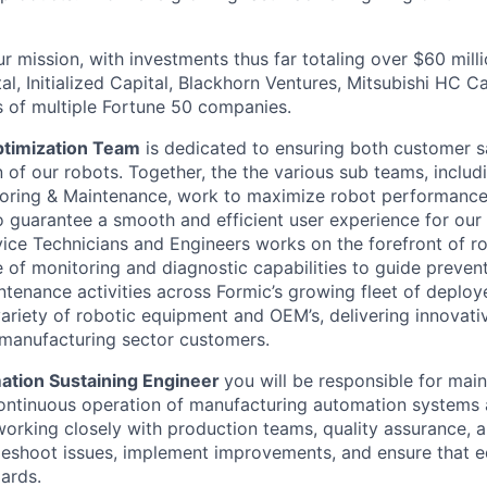
r mission, with investments thus far totaling over $60 mill
al, Initialized Capital, Blackhorn Ventures, Mitsubishi HC C
 of multiple Fortune 50 companies.
ptimization Team
is dedicated to ensuring both customer sa
 of our robots. Together, the the various sub teams, inclu
oring & Maintenance, work to maximize robot performance
 guarantee a smooth and efficient user experience for our
vice Technicians and Engineers works on the forefront of r
e of monitoring and diagnostic capabilities to guide prevent
tenance activities across Formic’s growing fleet of deploye
ariety of robotic equipment and OEM’s, delivering innovat
manufacturing sector customers.
ation Sustaining Engineer
you will be responsible for main
continuous operation of manufacturing automation systems
 working closely with production teams, quality assurance, 
leshoot issues, implement improvements, and ensure that 
ards.