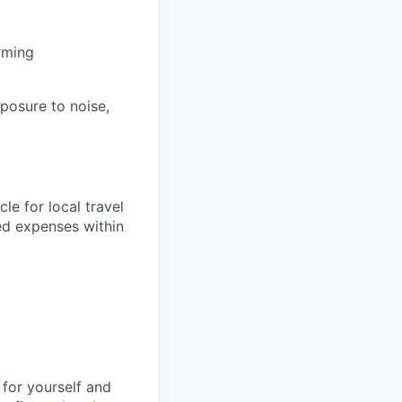
rming
posure to noise,
le for local travel
ed expenses within
for yourself and