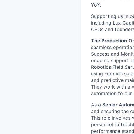
YoY.
Supporting us in ou
including Lux Capit
CEOs and founders
The Production O
seamless operation
Success and Monit
ongoing support to
Robotics Field Ser
using Formic’s suit
and predictive main
They work with a v
automation to our 
As a
Senior Autom
and ensuring the 
This role involves
personnel to troub
performance stand