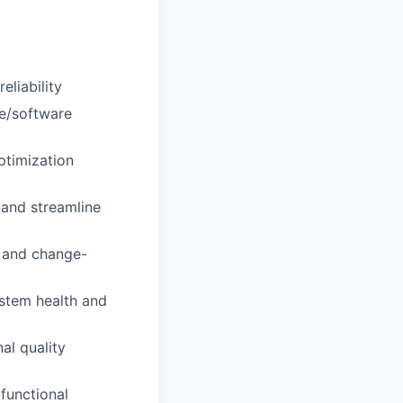
liability
re/software
ptimization
 and streamline
 and change-
ystem health and
al quality
functional