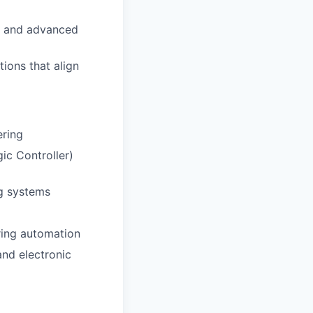
y, and advanced
ions that align
ering
ic Controller)
ng systems
uring automation
and electronic