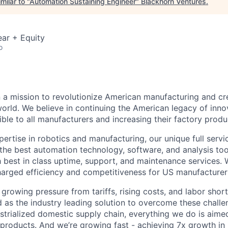
milar to "
Automation Sustaining Engineer
"
Blackhorn Ventures
.
ar + Equity
o
n a mission to revolutionize American manufacturing and c
orld. We believe in continuing the American legacy of inn
le to all manufacturers and increasing their factory produc
pertise in robotics and manufacturing, our unique full serv
the best automation technology, software, and analysis too
 best in class uptime, support, and maintenance services. 
arged efficiency and competitiveness for US manufacturer
growing pressure from tariffs, rising costs, and labor shor
d as the industry leading solution to overcome these challe
dustrialized domestic supply chain, everything we do is aim
products. And we’re growing fast - achieving 7x growth in