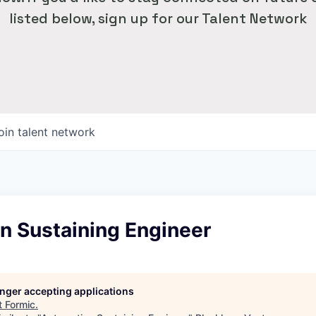
listed below, sign up for our Talent Network
oin talent network
n Sustaining Engineer
longer accepting applications
t
Formic
.