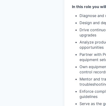
In this role you will
Diagnose and 
Design and dep
Drive continuo
upgrades
Analyze produc
opportunities
Partner with P
equipment set
Own equipment
control record
Mentor and tra
troubleshootin
Enforce compli
guidelines
Serve as the g