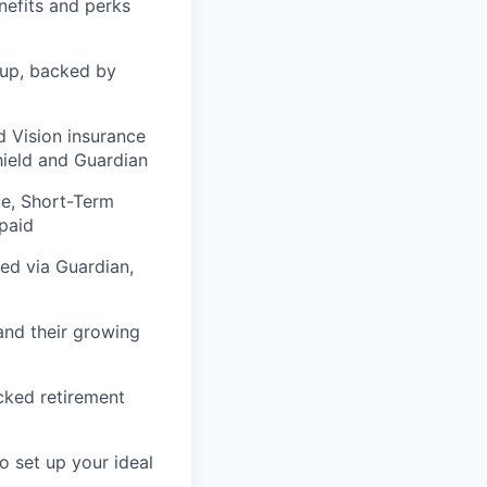
nefits and perks
tup, backed by
 Vision insurance
hield and Guardian
e, Short-Term
-paid
ed via Guardian,
and their growing
cked retirement
 set up your ideal