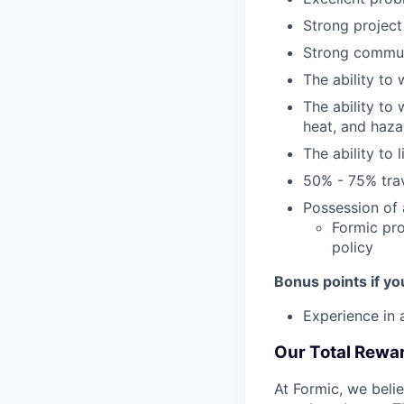
Strong project
Strong communi
The ability to
The ability to
heat, and haza
The ability t
50% - 75% trav
Possession of a
Formic pro
policy
Bonus points if yo
Experience in
Our Total Rewa
At Formic, we beli