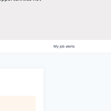
My
job
alerts