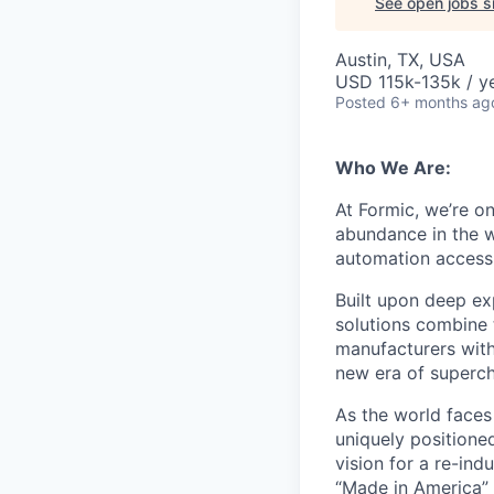
See open jobs si
Austin, TX, USA
USD 115k-135k / ye
Posted
6+ months ag
Who We Are:
At Formic, we’re o
abundance in the w
automation accessib
Built upon deep ex
solutions combine 
manufacturers with
new era of superch
As the world faces 
uniquely positione
vision for a re-in
“Made in America” 