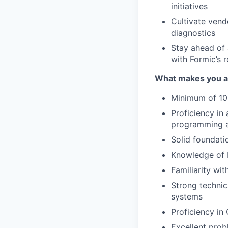
initiatives
Cultivate vend
diagnostics
Stay ahead of 
with Formic’s
What makes you a g
Minimum of 10
Proficiency in
programming a
Solid foundati
Knowledge of 
Familiarity wi
Strong technica
systems
Proficiency in
Excellent probl