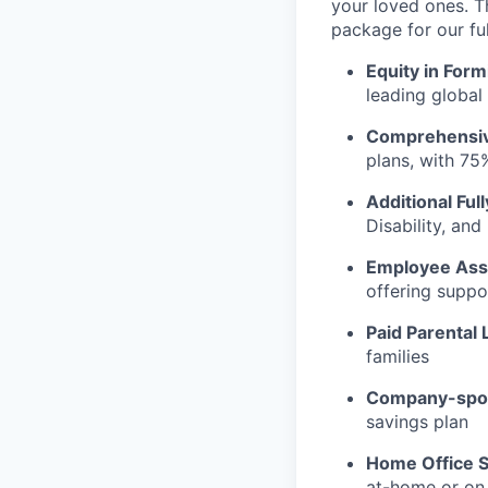
your loved ones. T
package for our fu
Equity in Form
leading global
Comprehensiv
plans, with 75
Additional Ful
Disability, an
Employee Ass
offering suppo
Paid Parental 
families
Company-spon
savings plan
Home Office S
at-home or on