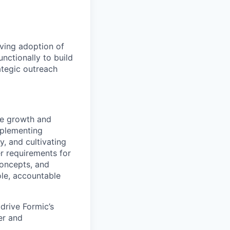
iving adoption of
nctionally to build
ategic outreach
nue growth and
mplementing
y, and cultivating
r requirements for
concepts, and
ole, accountable
drive Formic’s
er and