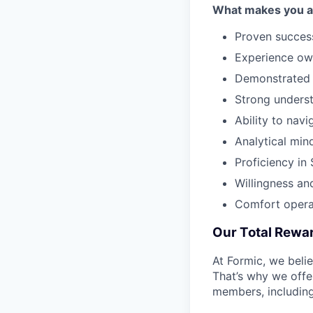
What makes you a g
Proven success
Experience own
Demonstrated a
Strong underst
Ability to nav
Analytical min
Proficiency i
Willingness an
Comfort operat
Our Total Rewa
At Formic, we beli
That’s why we offe
members, including