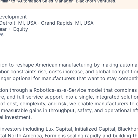
milar to "
Automation Sales Manager
"
Blackhorn Ventures
.
Development
 Detroit, MI, USA · Grand Rapids, MI, USA
ear + Equity
26
sion to reshape American manufacturing by making automat
abor constraints rise, costs increase, and global competition
onger optional for manufacturers that want to stay competit
ion through a Robotics-as-a-Service model that combines i
e, and full-service support into a single, integrated soluti
rs of cost, complexity, and risk, we enable manufacturers t
 measurable gains in throughput, safety, and operational ef
al investment.
nvestors including Lux Capital, Initialized Capital, Blackho
al North America, Formic is scaling rapidly and building th