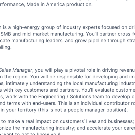
erformance, Made in America production.
m is a high-energy group of industry experts focused on dr
SMB and mid-market manufacturing. You’ll partner cross-fu
ducate manufacturing leaders, and grow pipeline through str
lling.
Sales Manager
, you will play a pivotal role in driving reve
n the region. You will be responsible for developing and i
ns, intimately understanding the local manufacturing industr
ps with key customers and partners. You’ll evaluate custome
s, work with the Engineering / Solutions team to develop 
nd terms with end-users. This is an individual contributor r
n your territory (this is not a people manager position).
 to make a real impact on customers’ lives and businesses; 
ionize the manufacturing industry; and accelerate your care
want to get to know you!