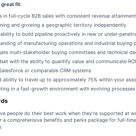
reat fit:
 in full-cycle B2B sales with consistent revenue attainment
ing and growing a geographic territory independently
bility to build pipeline proactively in new or under-penet
anding of manufacturing operations and industrial buying 
igate multi-stakeholder buying committees and technical de
dset with the ability to quantify value and communicate ROI
n Salesforce or comparable CRM systems
d ability to travel up to approximately 75% within your ass
ing in a fast-growth environment with evolving processes 
rds
eve people do their best work when they’re supported at w
r a comprehensive benefits and perks package for full-tim
: