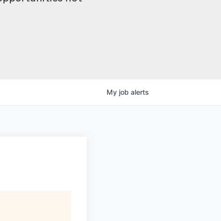
My
job
alerts