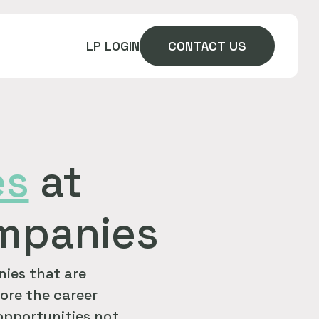
LP LOGIN
CONTACT US
es
at
ompanies
ies that are
ore the career
 opportunities not