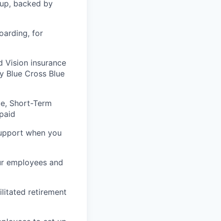
tup, backed by
arding, for
 Vision insurance
y Blue Cross Blue
e, Short-Term
-paid
support when you
ur employees and
litated retirement