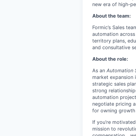
new era of high-p
About the team:
Formic’s Sales tea
automation across 
territory plans, e
and consultative se
About the role:
As an
Automation 
market expansion i
strategic sales pla
strong relationshi
automation project
negotiate pricing a
for owning growth i
If you’re motivated
mission to revolut
compensation… we 