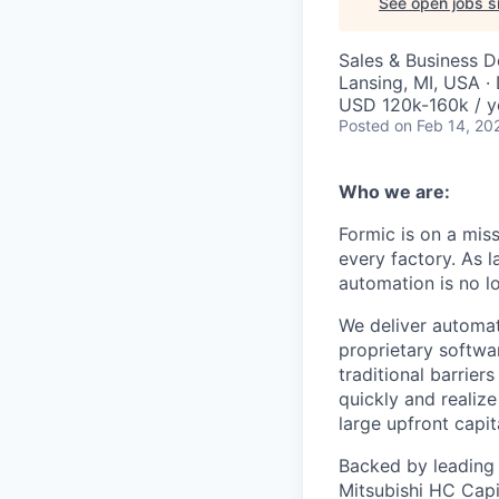
See open jobs si
Sales & Business 
Lansing, MI, USA ·
USD 120k-160k / y
Posted
on Feb 14, 20
Who we are:
Formic is on a mis
every factory. As l
automation is no l
We deliver automat
proprietary softwar
traditional barrie
quickly and realize
large upfront capit
Backed by leading i
Mitsubishi HC Capit