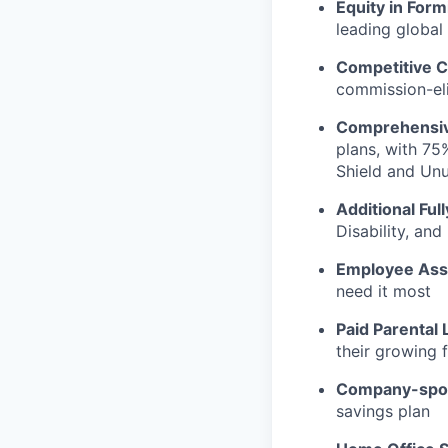
Equity in Form
leading global
Competitive C
commission-eli
Comprehensiv
plans, with 75
Shield and Un
Additional Ful
Disability, an
Employee Ass
need it most
Paid Parental 
their growing f
Company-spon
savings plan