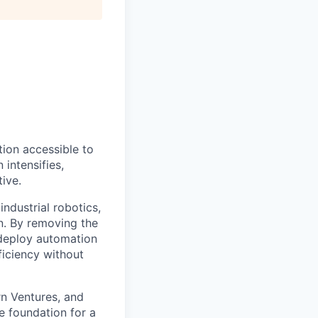
ion accessible to
 intensifies,
ive.
ndustrial robotics,
on. By removing the
o deploy automation
ficiency without
rn Ventures, and
e foundation for a