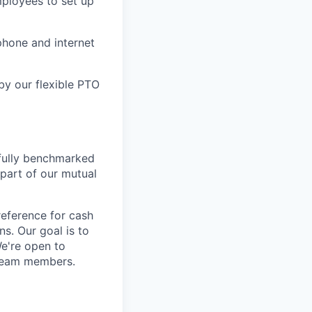
mployees to set up
hone and internet
by our flexible PTO
tfully benchmarked
 part of our mutual
eference for cash
s. Our goal is to
We're open to
 team members.