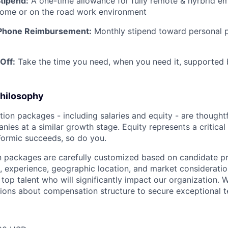
tipend:
A one-time allowance for fully remote & hyrbrid e
-home or on the road work environment
-Phone Reimbursement:
Monthly stipend toward personal p
Off:
Take the time you need, when you need it, supported 
hilosophy
ion packages - including salaries and equity - are though
ies at a similar growth stage. Equity represents a critical
Formic succeeds, so do you.
 packages are carefully customized based on candidate pr
, experience, geographic location, and market consideration
top talent who will significantly impact our organization. 
sions about compensation structure to secure exceptional