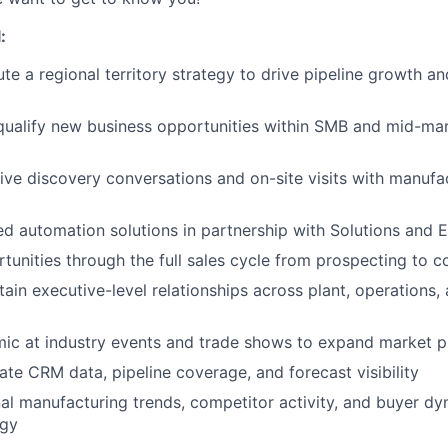
:
e a regional territory strategy to drive pipeline growth a
qualify new business opportunities within SMB and mid-ma
ive discovery conversations and on-site visits with manufa
ed automation solutions in partnership with Solutions and 
unities through the full sales cycle from prospecting to c
tain executive-level relationships across plant, operations
mic at industry events and trade shows to expand market 
ate CRM data, pipeline coverage, and forecast visibility
al manufacturing trends, competitor activity, and buyer dy
egy