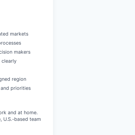
rated markets
processes
cision makers
 clearly
igned region
and priorities
ork and at home.
e, U.S.-based team