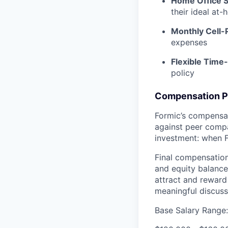
Home Office S
their ideal at
Monthly Cell
expenses
Flexible Time-
policy
Compensation P
Formic’s compensat
against peer compan
investment: when 
Final compensation
and equity balance
attract and reward 
meaningful discus
Base Salary Range: