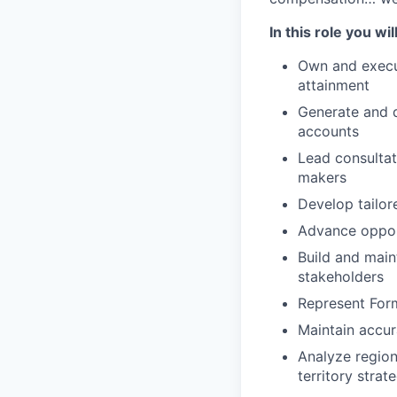
In this role you will
Own and execut
attainment
Generate and 
accounts
Lead consultat
makers
Develop tailor
Advance opport
Build and main
stakeholders
Represent For
Maintain accur
Analyze region
territory strat