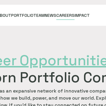
ABOUT
PORTFOLIO
TEAM
NEWS
CAREERS
IMPACT
eer
Opportuniti
rn Portfolio C
as an expansive network of innovative compan
how we build, power, and move our world. Expl
ow. If you'd like to stay connected on future