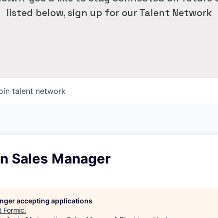
listed below, sign up for our Talent Network
oin talent network
n Sales Manager
longer accepting applications
t
Formic
.