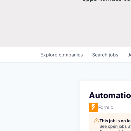
Explore
companies
Search
jobs
J
Automatio
Formic
This job is no 
See open jobs a