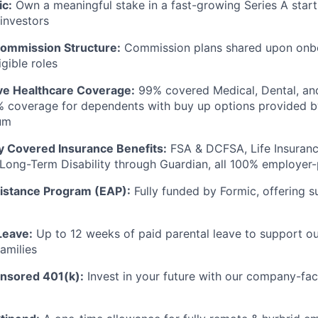
ic:
Own a meaningful stake in a fast-growing Series A star
 investors
ommission Structure:
Commission plans shared upon onbo
gible roles
e Healthcare Coverage:
99% covered Medical, Dental, and
% coverage for dependents with buy up options provided b
um
ly Covered Insurance Benefits:
FSA & DCFSA, Life Insuranc
d Long-Term Disability through Guardian, all 100% employer
istance Program (EAP):
Fully funded by Formic, offering 
Leave:
Up to 12 weeks of paid parental leave to support o
amilies
sored 401(k):
Invest in your future with our company-faci