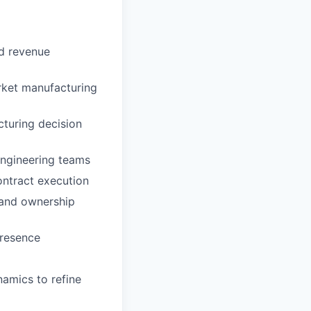
nd revenue
rket manufacturing
cturing decision
Engineering teams
ontract execution
, and ownership
presence
namics to refine