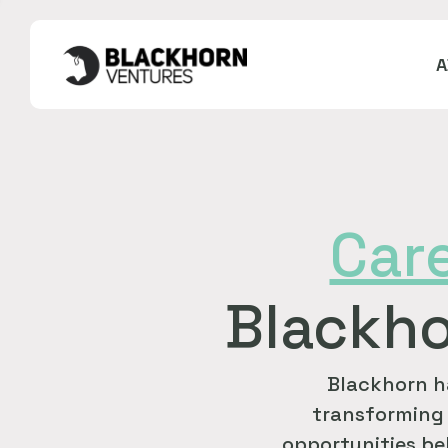
Car
Blackho
Blackhorn h
transforming 
opportunities bel