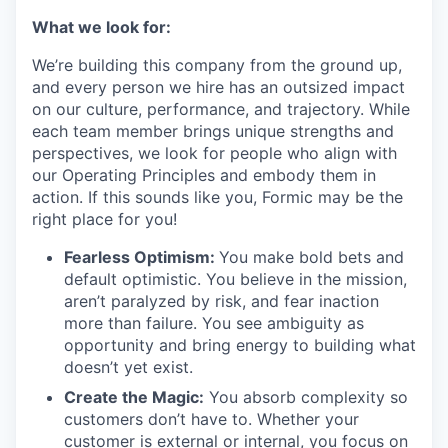
What we look for:
We’re building this company from the ground up,
and every person we hire has an outsized impact
on our culture, performance, and trajectory. While
each team member brings unique strengths and
perspectives, we look for people who align with
our Operating Principles and embody them in
action. If this sounds like you, Formic may be the
right place for you!
Fearless Optimism:
You make bold bets and
default optimistic. You believe in the mission,
aren’t paralyzed by risk, and fear inaction
more than failure. You see ambiguity as
opportunity and bring energy to building what
doesn’t yet exist.
Create the Magic:
You absorb complexity so
customers don’t have to. Whether your
customer is external or internal, you focus on