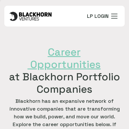
LP LOGIN
Career
Opportunities
at Blackhorn Portfolio
Companies
Blackhorn has an expansive network of
innovative companies that are transforming
how we build, power, and move our world.
Explore the career opportunities below. If