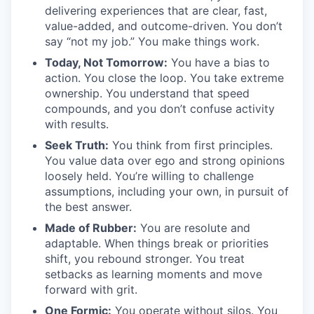
delivering experiences that are clear, fast,
value-added, and outcome-driven. You don’t
say “not my job.” You make things work.
Today, Not Tomorrow:
You have a bias to
action. You close the loop. You take extreme
ownership. You understand that speed
compounds, and you don’t confuse activity
with results.
Seek Truth:
You think from first principles.
You value data over ego and strong opinions
loosely held. You’re willing to challenge
assumptions, including your own, in pursuit of
the best answer.
Made of Rubber:
You are resolute and
adaptable. When things break or priorities
shift, you rebound stronger. You treat
setbacks as learning moments and move
forward with grit.
One Formic:
You operate without silos. You