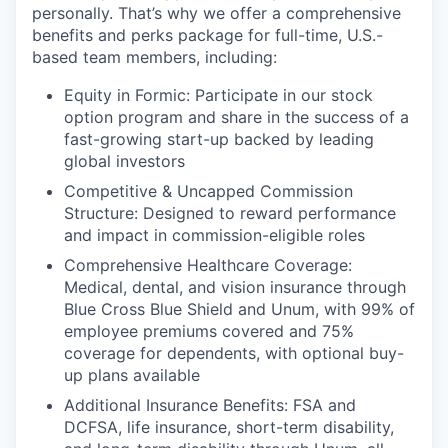
personally. That’s why we offer a comprehensive
benefits and perks package for full-time, U.S.-
based team members, including:
Equity in Formic: Participate in our stock
option program and share in the success of a
fast-growing start-up backed by leading
global investors
Competitive & Uncapped Commission
Structure: Designed to reward performance
and impact in commission-eligible roles
Comprehensive Healthcare Coverage:
Medical, dental, and vision insurance through
Blue Cross Blue Shield and Unum, with 99% of
employee premiums covered and 75%
coverage for dependents, with optional buy-
up plans available
Additional Insurance Benefits: FSA and
DCFSA, life insurance, short-term disability,