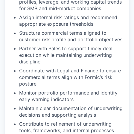
profiles, leverage, and working capital trends
for SMB and mid-market companies
Assign internal risk ratings and recommend
appropriate exposure thresholds
Structure commercial terms aligned to
customer risk profile and portfolio objectives
Partner with Sales to support timely deal
execution while maintaining underwriting
discipline
Coordinate with Legal and Finance to ensure
commercial terms align with Formic’s risk
posture
Monitor portfolio performance and identify
early warning indicators
Maintain clear documentation of underwriting
decisions and supporting analysis
Contribute to refinement of underwriting
tools, frameworks, and internal processes