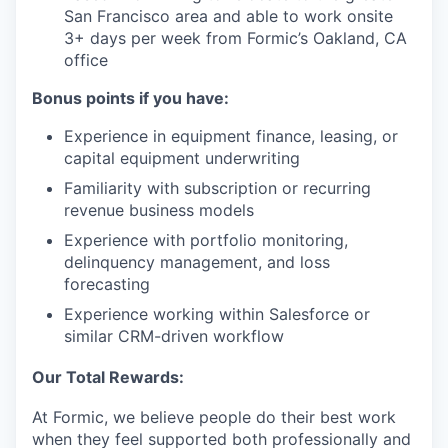
San Francisco area and able to work onsite
3+ days per week from Formic’s Oakland, CA
office
Bonus points if you have:
Experience in equipment finance, leasing, or
capital equipment underwriting
Familiarity with subscription or recurring
revenue business models
Experience with portfolio monitoring,
delinquency management, and loss
forecasting
Experience working within Salesforce or
similar CRM-driven workflow
Our Total Rewards:
At Formic, we believe people do their best work
when they feel supported both professionally and