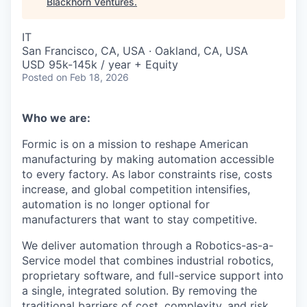
Blackhorn Ventures
.
IT
San Francisco, CA, USA · Oakland, CA, USA
USD 95k-145k / year + Equity
Posted
on Feb 18, 2026
Who we are:
Formic is on a mission to reshape American
manufacturing by making automation accessible
to every factory. As labor constraints rise, costs
increase, and global competition intensifies,
automation is no longer optional for
manufacturers that want to stay competitive.
We deliver automation through a Robotics-as-a-
Service model that combines industrial robotics,
proprietary software, and full-service support into
a single, integrated solution. By removing the
traditional barriers of cost, complexity, and risk,