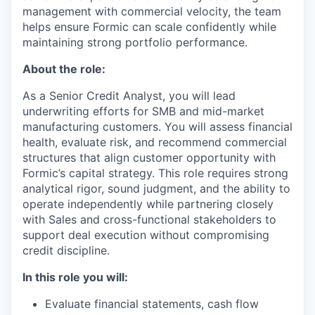
management with commercial velocity, the team
helps ensure Formic can scale confidently while
maintaining strong portfolio performance.
About the role:
As a Senior Credit Analyst, you will lead
underwriting efforts for SMB and mid-market
manufacturing customers. You will assess financial
health, evaluate risk, and recommend commercial
structures that align customer opportunity with
Formic’s capital strategy. This role requires strong
analytical rigor, sound judgment, and the ability to
operate independently while partnering closely
with Sales and cross-functional stakeholders to
support deal execution without compromising
credit discipline.
In this role you will:
Evaluate financial statements, cash flow