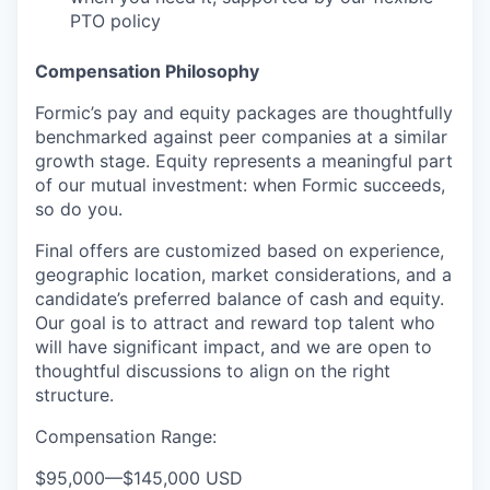
PTO policy
Compensation Philosophy
Formic’s pay and equity packages are thoughtfully
benchmarked against peer companies at a similar
growth stage. Equity represents a meaningful part
of our mutual investment: when Formic succeeds,
so do you.
Final offers are customized based on experience,
geographic location, market considerations, and a
candidate’s preferred balance of cash and equity.
Our goal is to attract and reward top talent who
will have significant impact, and we are open to
thoughtful discussions to align on the right
structure.
Compensation Range:
$95,000
—
$145,000 USD