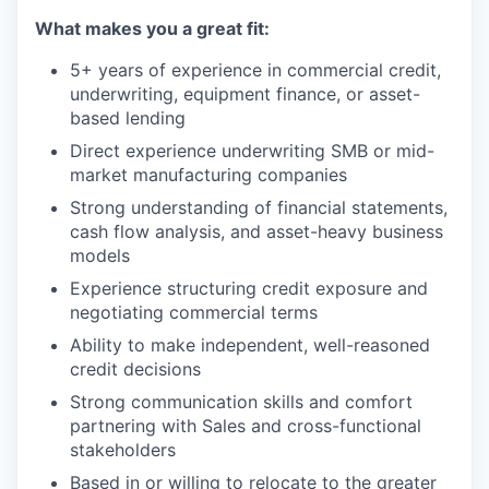
What makes you a great fit:
5+ years of experience in commercial credit,
underwriting, equipment finance, or asset-
based lending
Direct experience underwriting SMB or mid-
market manufacturing companies
Strong understanding of financial statements,
cash flow analysis, and asset-heavy business
models
Experience structuring credit exposure and
negotiating commercial terms
Ability to make independent, well-reasoned
credit decisions
Strong communication skills and comfort
partnering with Sales and cross-functional
stakeholders
Based in or willing to relocate to the greater