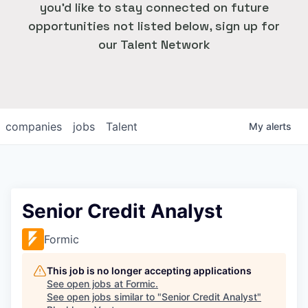
you'd like to stay connected on future
opportunities not listed below, sign up for
our Talent Network
companies
jobs
Talent
My
alerts
Senior Credit Analyst
Formic
This job is no longer accepting applications
See open jobs at
Formic
.
See open jobs similar to "
Senior Credit Analyst
"