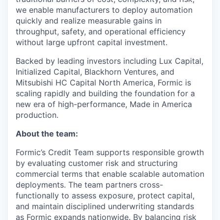
we enable manufacturers to deploy automation
quickly and realize measurable gains in
throughput, safety, and operational efficiency
without large upfront capital investment.
Backed by leading investors including Lux Capital,
Initialized Capital, Blackhorn Ventures, and
Mitsubishi HC Capital North America, Formic is
scaling rapidly and building the foundation for a
new era of high-performance, Made in America
production.
About the team:
Formic’s Credit Team supports responsible growth
by evaluating customer risk and structuring
commercial terms that enable scalable automation
deployments. The team partners cross-
functionally to assess exposure, protect capital,
and maintain disciplined underwriting standards
as Formic expands nationwide. By balancing risk