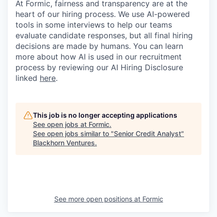
At Formic, fairness and transparency are at the
heart of our hiring process. We use AI-powered
tools in some interviews to help our teams
evaluate candidate responses, but all final hiring
decisions are made by humans. You can learn
more about how AI is used in our recruitment
process by reviewing our AI Hiring Disclosure
linked
here
.
This job is no longer accepting applications
See open jobs at
Formic
.
See open jobs similar to "
Senior Credit Analyst
"
Blackhorn Ventures
.
See more open positions at
Formic