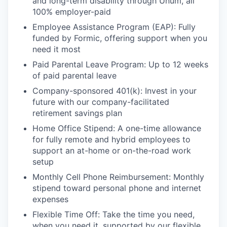
and long-term disability through Unum, all
100% employer-paid
Employee Assistance Program (EAP): Fully
funded by Formic, offering support when you
need it most
Paid Parental Leave Program: Up to 12 weeks
of paid parental leave
Company-sponsored 401(k): Invest in your
future with our company-facilitated
retirement savings plan
Home Office Stipend: A one-time allowance
for fully remote and hybrid employees to
support an at-home or on-the-road work
setup
Monthly Cell Phone Reimbursement: Monthly
stipend toward personal phone and internet
expenses
Flexible Time Off: Take the time you need,
when you need it, supported by our flexible