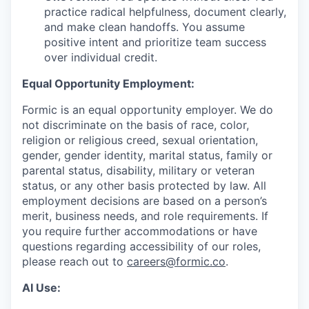
practice radical helpfulness, document clearly,
and make clean handoffs. You assume
positive intent and prioritize team success
over individual credit.
Equal Opportunity Employment:
Formic is an equal opportunity employer. We do
not discriminate on the basis of race, color,
religion or religious creed, sexual orientation,
gender, gender identity, marital status, family or
parental status, disability, military or veteran
status, or any other basis protected by law. All
employment decisions are based on a person’s
merit, business needs, and role requirements. If
you require further accommodations or have
questions regarding accessibility of our roles,
please reach out to
careers@formic.co
.
AI Use: