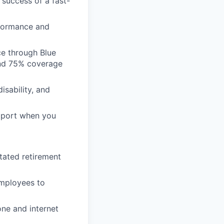
 success of a fast-
formance and
ce through Blue
nd 75% coverage
isability, and
pport when you
tated retirement
employees to
ne and internet