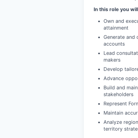
In this role you will
Own and execut
attainment
Generate and 
accounts
Lead consultat
makers
Develop tailor
Advance opport
Build and main
stakeholders
Represent For
Maintain accur
Analyze region
territory strat