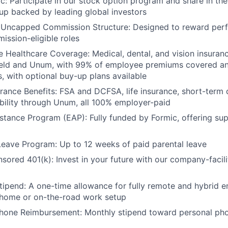
ic: Participate in our stock option program and share in the
up backed by leading global investors
 Uncapped Commission Structure: Designed to reward per
ission-eligible roles
Healthcare Coverage: Medical, dental, and vision insuran
ield and Unum, with 99% of employee premiums covered a
, with optional buy-up plans available
urance Benefits: FSA and DCFSA, life insurance, short-term d
bility through Unum, all 100% employer-paid
tance Program (EAP): Fully funded by Formic, offering su
Leave Program: Up to 12 weeks of paid parental leave
red 401(k): Invest in your future with our company-facili
ipend: A one-time allowance for fully remote and hybrid 
-home or on-the-road work setup
Phone Reimbursement: Monthly stipend toward personal pho