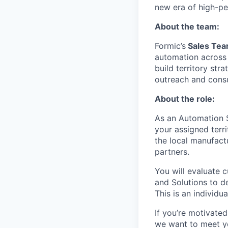
new era of high-p
About the team:
Formic’s
Sales Te
automation across
build territory str
outreach and consul
About the role:
As an Automation S
your assigned terri
the local manufact
partners.
You will evaluate 
and Solutions to d
This is an individu
If you’re motivated
we want to meet y