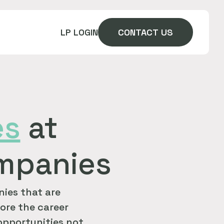
LP LOGIN
CONTACT US
es
at
ompanies
ies that are
ore the career
 opportunities not