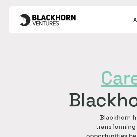
Car
Blackho
Blackhorn h
transforming 
opportunities bel