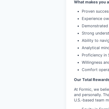
What makes you a g
Proven success
Experience own
Demonstrated a
Strong underst
Ability to nav
Analytical min
Proficiency i
Willingness an
Comfort operat
Our Total Rewards
At Formic, we beli
and personally. Th
U.S.-based team m