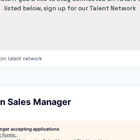
listed below, sign up for our Talent Network
oin talent network
n Sales Manager
longer accepting applications
t
Formic
.