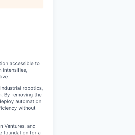
ion accessible to
 intensifies,
ive.
ndustrial robotics,
on. By removing the
o deploy automation
ficiency without
rn Ventures, and
e foundation for a