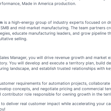
erformance, Made in America production.
am
is a high-energy group of industry experts focused on dr
 SMB and mid-market manufacturing. The team partners cro
ategies, educate manufacturing leaders, and grow pipeline t
tative selling.
ales Manager, you will drive revenue growth and market e
tory. You will develop and execute a territory plan, build 
uring landscape, and establish trusted relationships with 
customer requirements for automation projects, collaborate
evelop concepts, and negotiate pricing and commercial ter
al contributor role responsible for owning growth in the terri
 to deliver real customer impact while accelerating your ca
ou!