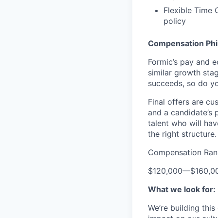
Flexible Time 
policy
Compensation Phi
Formic’s pay and e
similar growth sta
succeeds, so do yo
Final offers are c
and a candidate’s 
talent who will hav
the right structure.
Compensation Ran
$120,000
—
$160,0
What we look for:
We’re building thi