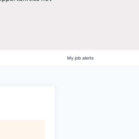
My
job
alerts