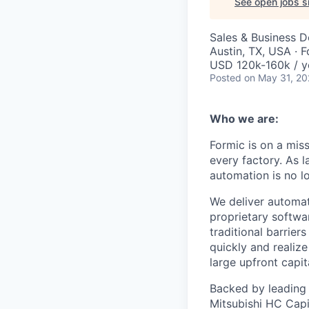
See open jobs si
Sales & Business 
Austin, TX, USA · F
USD 120k-160k / y
Posted
on May 31, 2
Who we are:
Formic is on a mis
every factory. As l
automation is no l
We deliver automat
proprietary softwar
traditional barrie
quickly and realize
large upfront capit
Backed by leading i
Mitsubishi HC Capit