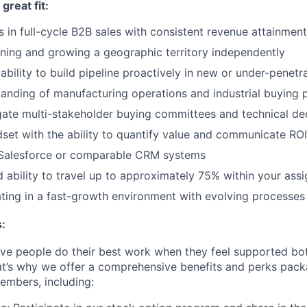
reat fit:
 in full-cycle B2B sales with consistent revenue attainment
ing and growing a geographic territory independently
bility to build pipeline proactively in new or under-penet
anding of manufacturing operations and industrial buying 
igate multi-stakeholder buying committees and technical de
dset with the ability to quantify value and communicate ROI
n Salesforce or comparable CRM systems
d ability to travel up to approximately 75% within your ass
ing in a fast-growth environment with evolving processes 
:
eve people do their best work when they feel supported bot
at’s why we offer a comprehensive benefits and perks packa
embers, including: