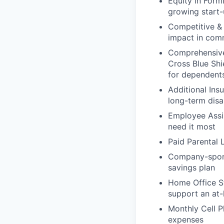
Equity in Form
growing start-
Competitive &
impact in comm
Comprehensive 
Cross Blue Sh
for dependents
Additional Ins
long-term disa
Employee Assis
need it most
Paid Parental 
Company-sponso
savings plan
Home Office St
support an at
Monthly Cell 
expenses