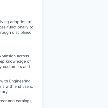
iving adoption of
ss-functionally to
hrough disciplined
xpansion across
deep knowledge of
key customers and
 with Engineering
ms with end users.
tory.
reer and earnings,