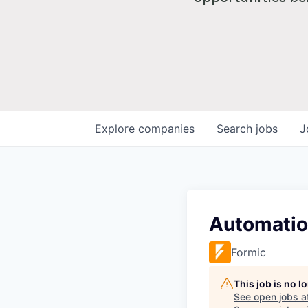
Explore
companies
Search
jobs
J
Automatio
Formic
This job is no 
See open jobs a