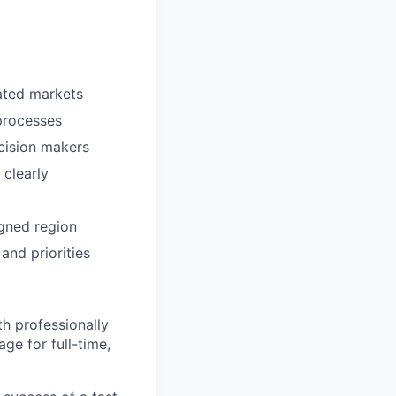
rated markets
processes
cision makers
 clearly
igned region
and priorities
h professionally
ge for full-time,