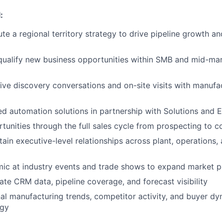
:
e a regional territory strategy to drive pipeline growth a
qualify new business opportunities within SMB and mid-ma
ive discovery conversations and on-site visits with manufa
ed automation solutions in partnership with Solutions and 
unities through the full sales cycle from prospecting to c
tain executive-level relationships across plant, operations
mic at industry events and trade shows to expand market 
ate CRM data, pipeline coverage, and forecast visibility
al manufacturing trends, competitor activity, and buyer dy
egy