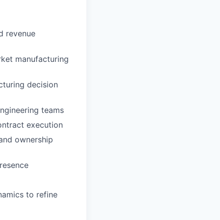
nd revenue
rket manufacturing
cturing decision
Engineering teams
ontract execution
, and ownership
presence
namics to refine