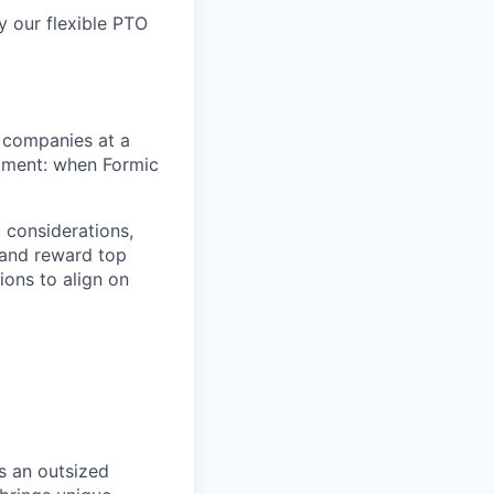
y our flexible PTO
 companies at a
stment: when Formic
 considerations,
t and reward top
ions to align on
s an outsized