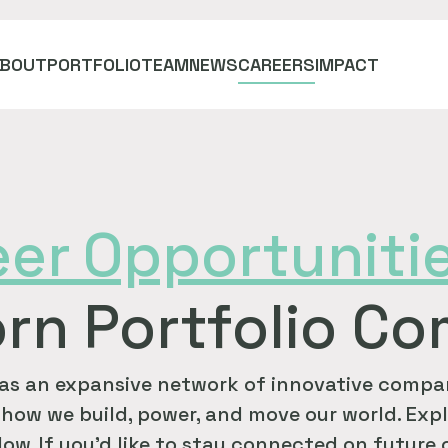
ABOUT
PORTFOLIO
TEAM
NEWS
CAREERS
IMPACT
eer
Opportuniti
rn Portfolio C
as an expansive network of innovative compan
how we build, power, and move our world. Expl
ow. If you'd like to stay connected on future