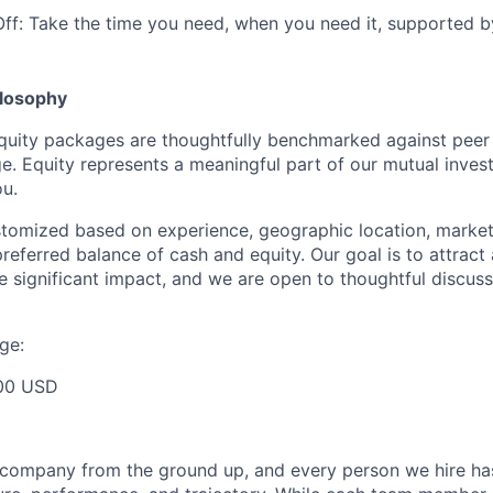
Off: Take the time you need, when you need it, supported b
losophy
quity packages are thoughtfully benchmarked against peer
ge. Equity represents a meaningful part of our mutual inve
u.
ustomized based on experience, geographic location, market
preferred balance of cash and equity. Our goal is to attrac
e significant impact, and we are open to thoughtful discuss
ge:
00 USD
s company from the ground up, and every person we hire ha