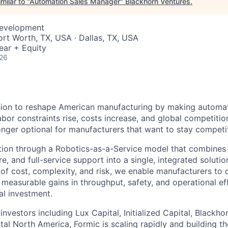
milar to "
Automation Sales Manager
"
Blackhorn Ventures
.
Development
ort Worth, TX, USA · Dallas, TX, USA
ear + Equity
026
sion to reshape American manufacturing by making automat
abor constraints rise, costs increase, and global competition
onger optional for manufacturers that want to stay competit
ion through a Robotics-as-a-Service model that combines i
e, and full-service support into a single, integrated soluti
rs of cost, complexity, and risk, we enable manufacturers t
 measurable gains in throughput, safety, and operational ef
al investment.
nvestors including Lux Capital, Initialized Capital, Blackho
al North America, Formic is scaling rapidly and building th