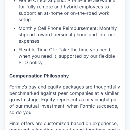
Home Office Stipend: A one-time allowance
for fully remote and hybrid employees to
support an at-home or on-the-road work
setup
Monthly Cell Phone Reimbursement: Monthly
stipend toward personal phone and internet
expenses
Flexible Time Off: Take the time you need,
when you need it, supported by our flexible
PTO policy
Compensation Philosophy
Formic’s pay and equity packages are thoughtfully
benchmarked against peer companies at a similar
growth stage. Equity represents a meaningful part
of our mutual investment: when Formic succeeds,
so do you.
Final offers are customized based on experience,
geographic location, market considerations, and a