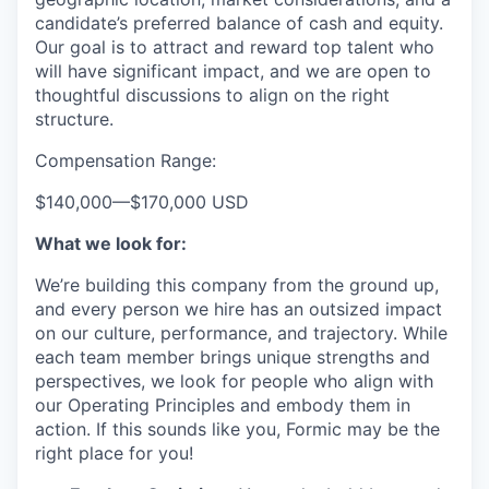
candidate’s preferred balance of cash and equity.
Our goal is to attract and reward top talent who
will have significant impact, and we are open to
thoughtful discussions to align on the right
structure.
Compensation Range:
$140,000
—
$170,000 USD
What we look for:
We’re building this company from the ground up,
and every person we hire has an outsized impact
on our culture, performance, and trajectory. While
each team member brings unique strengths and
perspectives, we look for people who align with
our Operating Principles and embody them in
action. If this sounds like you, Formic may be the
right place for you!