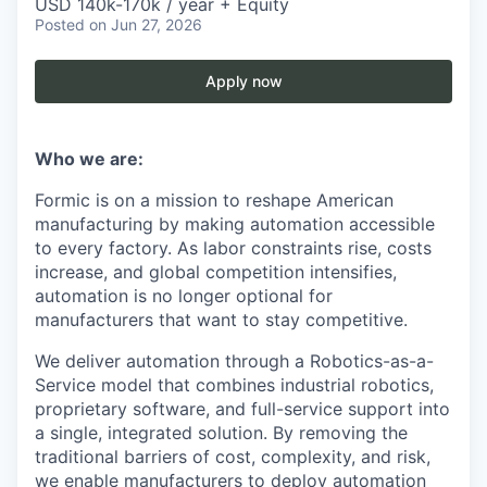
USD 140k-170k / year + Equity
Posted
on Jun 27, 2026
Apply now
Who we are:
Formic is on a mission to reshape American
manufacturing by making automation accessible
to every factory. As labor constraints rise, costs
increase, and global competition intensifies,
automation is no longer optional for
manufacturers that want to stay competitive.
We deliver automation through a Robotics-as-a-
Service model that combines industrial robotics,
proprietary software, and full-service support into
a single, integrated solution. By removing the
traditional barriers of cost, complexity, and risk,
we enable manufacturers to deploy automation