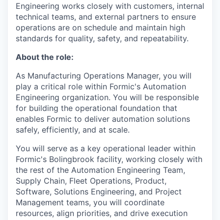
Engineering works closely with customers, internal
technical teams, and external partners to ensure
operations are on schedule and maintain high
standards for quality, safety, and repeatability.
About the role:
As Manufacturing Operations Manager, you will
play a critical role within Formic's Automation
Engineering organization. You will be responsible
for building the operational foundation that
enables Formic to deliver automation solutions
safely, efficiently, and at scale.
You will serve as a key operational leader within
Formic's Bolingbrook facility, working closely with
the rest of the Automation Engineering Team,
Supply Chain, Fleet Operations, Product,
Software, Solutions Engineering, and Project
Management teams, you will coordinate
resources, align priorities, and drive execution