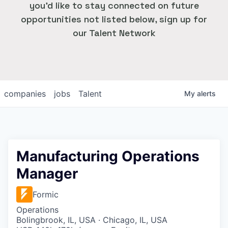
you'd like to stay connected on future
opportunities not listed below, sign up for
our Talent Network
companies
jobs
Talent
My
alerts
Manufacturing Operations
Manager
Formic
Operations
Bolingbrook, IL, USA · Chicago, IL, USA