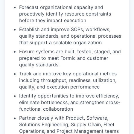
Forecast organizational capacity and
proactively identify resource constraints
before they impact execution
Establish and improve SOPs, workflows,
quality standards, and operational processes
that support a scalable organization
Ensure systems are built, tested, staged, and
prepared to meet Formic and customer
quality standards
Track and improve key operational metrics
including throughput, readiness, utilization,
quality, and execution performance
Identify opportunities to improve efficiency,
eliminate bottlenecks, and strengthen cross-
functional collaboration
Partner closely with Product, Software,
Solutions Engineering, Supply Chain, Fleet
Operations, and Project Management teams