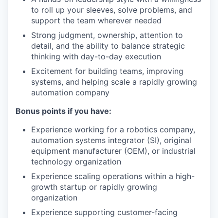
to roll up your sleeves, solve problems, and
support the team wherever needed
Strong judgment, ownership, attention to
detail, and the ability to balance strategic
thinking with day-to-day execution
Excitement for building teams, improving
systems, and helping scale a rapidly growing
automation company
Bonus points if you have:
Experience working for a robotics company,
automation systems integrator (SI), original
equipment manufacturer (OEM), or industrial
technology organization
Experience scaling operations within a high-
growth startup or rapidly growing
organization
Experience supporting customer-facing