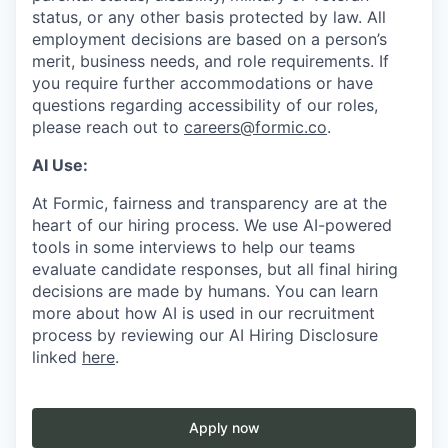
status, or any other basis protected by law. All
employment decisions are based on a person’s
merit, business needs, and role requirements. If
you require further accommodations or have
questions regarding accessibility of our roles,
please reach out to
careers@formic.co
.
AI Use:
At Formic, fairness and transparency are at the
heart of our hiring process. We use AI-powered
tools in some interviews to help our teams
evaluate candidate responses, but all final hiring
decisions are made by humans. You can learn
more about how AI is used in our recruitment
process by reviewing our AI Hiring Disclosure
linked
here
.
Apply now