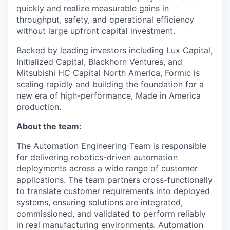
quickly and realize measurable gains in
throughput, safety, and operational efficiency
without large upfront capital investment.
Backed by leading investors including Lux Capital,
Initialized Capital, Blackhorn Ventures, and
Mitsubishi HC Capital North America, Formic is
scaling rapidly and building the foundation for a
new era of high-performance, Made in America
production.
About the team:
The Automation Engineering Team is responsible
for delivering robotics-driven automation
deployments across a wide range of customer
applications. The team partners cross-functionally
to translate customer requirements into deployed
systems, ensuring solutions are integrated,
commissioned, and validated to perform reliably
in real manufacturing environments. Automation