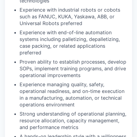
technologies
Experience with industrial robots or cobots
such as FANUC, KUKA, Yaskawa, ABB, or
Universal Robots preferred
Experience with end-of-line automation
systems including palletizing, depalletizing,
case packing, or related applications
preferred
Proven ability to establish processes, develop
SOPs, implement training programs, and drive
operational improvements
Experience managing quality, safety,
operational readiness, and on-time execution
in a manufacturing, automation, or technical
operations environment
Strong understanding of operational planning,
resource allocation, capacity management,
and performance metrics
A hands-on leadership style with a willingness