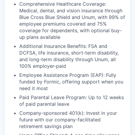
Comprehensive Healthcare Coverage:
Medical, dental, and vision insurance through
Blue Cross Blue Shield and Unum, with 99% of
employee premiums covered and 75%
coverage for dependents, with optional buy-
up plans available
Additional Insurance Benefits: FSA and
DCFSA, life insurance, short-term disability,
and long-term disability through Unum, all
100% employer-paid
Employee Assistance Program (EAP): Fully
funded by Formic, offering support when you
need it most
Paid Parental Leave Program: Up to 12 weeks
of paid parental leave
Company-sponsored 401(k): Invest in your
future with our company-facilitated
retirement savings plan