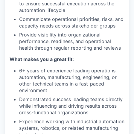
to ensure successful execution across the
automation lifecycle
Communicate operational priorities, risks, and
capacity needs across stakeholder groups
Provide visibility into organizational
performance, readiness, and operational
health through regular reporting and reviews
What makes you a great fit:
6+ years of experience leading operations,
automation, manufacturing, engineering, or
other technical teams in a fast-paced
environment
Demonstrated success leading teams directly
while influencing and driving results across
cross-functional organizations
Experience working with industrial automation
systems, robotics, or related manufacturing