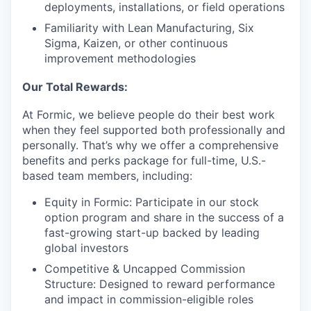
deployments, installations, or field operations
Familiarity with Lean Manufacturing, Six
Sigma, Kaizen, or other continuous
improvement methodologies
Our Total Rewards:
At Formic, we believe people do their best work
when they feel supported both professionally and
personally. That’s why we offer a comprehensive
benefits and perks package for full-time, U.S.-
based team members, including:
Equity in Formic: Participate in our stock
option program and share in the success of a
fast-growing start-up backed by leading
global investors
Competitive & Uncapped Commission
Structure: Designed to reward performance
and impact in commission-eligible roles