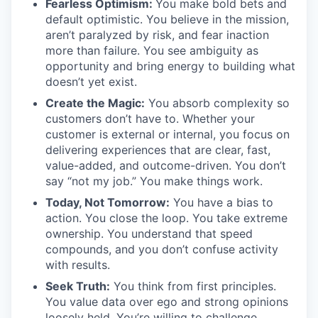
Fearless Optimism:
You make bold bets and
default optimistic. You believe in the mission,
aren’t paralyzed by risk, and fear inaction
more than failure. You see ambiguity as
opportunity and bring energy to building what
doesn’t yet exist.
Create the Magic:
You absorb complexity so
customers don’t have to. Whether your
customer is external or internal, you focus on
delivering experiences that are clear, fast,
value-added, and outcome-driven. You don’t
say “not my job.” You make things work.
Today, Not Tomorrow:
You have a bias to
action. You close the loop. You take extreme
ownership. You understand that speed
compounds, and you don’t confuse activity
with results.
Seek Truth:
You think from first principles.
You value data over ego and strong opinions
loosely held. You’re willing to challenge