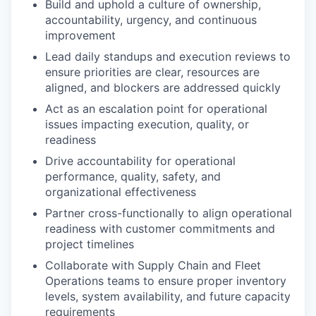
Build and uphold a culture of ownership,
accountability, urgency, and continuous
improvement
Lead daily standups and execution reviews to
ensure priorities are clear, resources are
aligned, and blockers are addressed quickly
Act as an escalation point for operational
issues impacting execution, quality, or
readiness
Drive accountability for operational
performance, quality, safety, and
organizational effectiveness
Partner cross-functionally to align operational
readiness with customer commitments and
project timelines
Collaborate with Supply Chain and Fleet
Operations teams to ensure proper inventory
levels, system availability, and future capacity
requirements