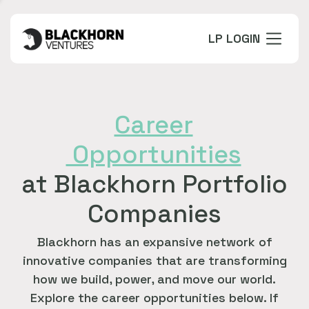
LP LOGIN
Career
Opportunities
at Blackhorn Portfolio
Companies
Blackhorn has an expansive network of
innovative companies that are transforming
how we build, power, and move our world.
Explore the career opportunities below. If