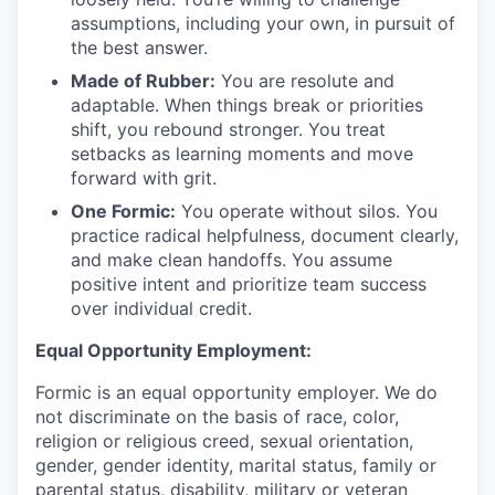
assumptions, including your own, in pursuit of
the best answer.
Made of Rubber:
You are resolute and
adaptable. When things break or priorities
shift, you rebound stronger. You treat
setbacks as learning moments and move
forward with grit.
One Formic:
You operate without silos. You
practice radical helpfulness, document clearly,
and make clean handoffs. You assume
positive intent and prioritize team success
over individual credit.
Equal Opportunity Employment:
Formic is an equal opportunity employer. We do
not discriminate on the basis of race, color,
religion or religious creed, sexual orientation,
gender, gender identity, marital status, family or
parental status, disability, military or veteran