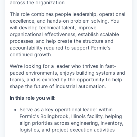
across the organization.
This role combines people leadership, operational
excellence, and hands-on problem solving. You
will develop technical talent, improve
organizational effectiveness, establish scalable
processes, and help create the structure and
accountability required to support Formic's
continued growth.
We're looking for a leader who thrives in fast-
paced environments, enjoys building systems and
teams, and is excited by the opportunity to help
shape the future of industrial automation.
In this role you will:
Serve as a key operational leader within
Formic's Bolingbrook, Illinois facility, helping
align priorities across engineering, inventory,
logistics, and project execution activities