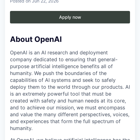
Posted
on Jun 22, 2026
Apply now
About OpenAI
OpenAI is an AI research and deployment
company dedicated to ensuring that general-
purpose artificial intelligence benefits all of
humanity. We push the boundaries of the
capabilities of AI systems and seek to safely
deploy them to the world through our products. AI
is an extremely powerful tool that must be
created with safety and human needs at its core,
and to achieve our mission, we must encompass
and value the many different perspectives, voices,
and experiences that form the full spectrum of
humanity.
At OpenAI, we believe artificial intelligence has the