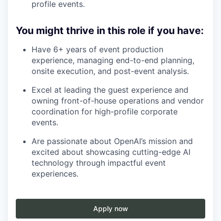
profile events.
You might thrive in this role if you have:
Have 6+ years of event production
experience, managing end-to-end planning,
onsite execution, and post-event analysis.
Excel at leading the guest experience and
owning front-of-house operations and vendor
coordination for high-profile corporate
events.
Are passionate about OpenAI’s mission and
excited about showcasing cutting-edge AI
technology through impactful event
experiences.
Apply now