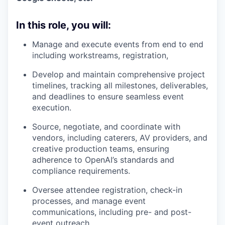
In this role, you will:
Manage and execute events from end to end
including workstreams, registration,
Develop and maintain comprehensive project
timelines, tracking all milestones, deliverables,
and deadlines to ensure seamless event
execution.
Source, negotiate, and coordinate with
vendors, including caterers, AV providers, and
creative production teams, ensuring
adherence to OpenAI’s standards and
compliance requirements.
Oversee attendee registration, check-in
processes, and manage event
communications, including pre- and post-
event outreach.