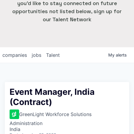
you'd like to stay connected on future
opportunities not listed below, sign up for
our Talent Network
companies
jobs
Talent
My
alerts
Event Manager, India
(Contract)
GreenLight Workforce Solutions
Administration
India