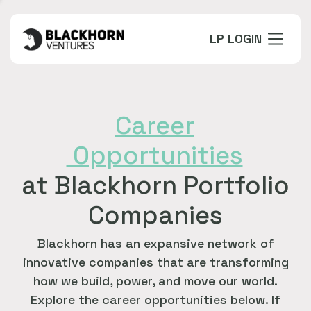
LP LOGIN
Career
Opportunities
at Blackhorn Portfolio
Companies
Blackhorn has an expansive network of
innovative companies that are transforming
how we build, power, and move our world.
Explore the career opportunities below. If