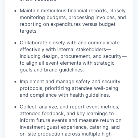
Maintain meticulous financial records, closely
monitoring budgets, processing invoices, and
reporting on expenditures versus budget
targets.
Collaborate closely with and communicate
effectively with internal stakeholders—
including design, procurement, and security—
to align all event elements with strategic
goals and brand guidelines.
Implement and manage safety and security
protocols, prioritizing attendee well-being
and compliance with health guidelines.
Collect, analyze, and report event metrics,
attendee feedback, and key learnings to
inform future events and measure return on
investment.guest experience, catering, and
on-site production across multiple high-