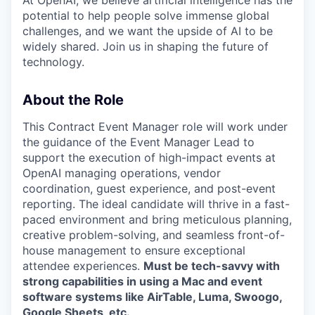
potential to help people solve immense global
challenges, and we want the upside of AI to be
widely shared. Join us in shaping the future of
technology.
About the Role
This Contract Event Manager role will work under
the guidance of the Event Manager Lead to
support the execution of high-impact events at
OpenAI managing operations, vendor
coordination, guest experience, and post-event
reporting. The ideal candidate will thrive in a fast-
paced environment and bring meticulous planning,
creative problem-solving, and seamless front-of-
house management to ensure exceptional
attendee experiences.
Must be tech-savvy with
strong capabilities in using a Mac and event
software systems like AirTable, Luma, Swoogo,
Google Sheets, etc.