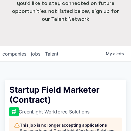
you'd like to stay connected on future
opportunities not listed below, sign up for
our Talent Network
companies
jobs
Talent
My
alerts
Startup Field Marketer
(Contract)
GreenLight Workforce Solutions
This job is no longer accepting applications
See open jobs at
GreenLight Workforce Solutions
.