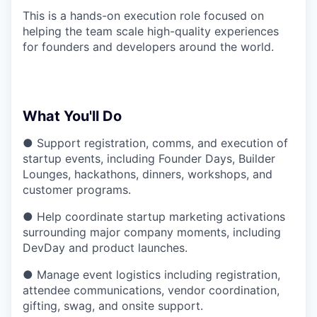
This is a hands-on execution role focused on
helping the team scale high-quality experiences
for founders and developers around the world.
What You'll Do
● Support registration, comms, and execution of
startup events, including Founder Days, Builder
Lounges, hackathons, dinners, workshops, and
customer programs.
● Help coordinate startup marketing activations
surrounding major company moments, including
DevDay and product launches.
● Manage event logistics including registration,
attendee communications, vendor coordination,
gifting, swag, and onsite support.