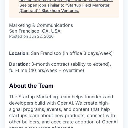
See open jobs similar to "
Startup Field Marketer
(Contract)
"
Blackhorn Ventures
.
Marketing & Communications
San Francisco, CA, USA
Posted
on Jun 22, 2026
Location:
San Francisco (in office 3 days/week)
Duration:
3-month contract (ability to extend),
full-time (40 hrs/week + overtime)
About the Team
The Startup Marketing team helps founders and
developers build with OpenAI. We create high-
signal programs, events, and content that help
startups learn about new products, connect with
other builders, and accelerate adoption of OpenAI