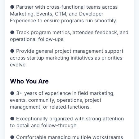
● Partner with cross-functional teams across
Marketing, Events, GTM, and Developer
Experience to ensure programs run smoothly.
● Track program metrics, attendee feedback, and
operational follow-ups.
● Provide general project management support
across startup marketing initiatives as priorities
evolve.
Who You Are
● 3+ years of experience in field marketing,
events, community, operations, project
management, or related functions.
● Exceptionally organized with strong attention
to detail and follow-through.
● Comfortable managing multiple workstreams