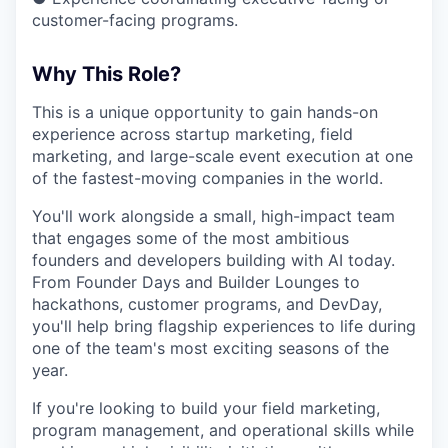
customer-facing programs.
Why This Role?
This is a unique opportunity to gain hands-on
experience across startup marketing, field
marketing, and large-scale event execution at one
of the fastest-moving companies in the world.
You'll work alongside a small, high-impact team
that engages some of the most ambitious
founders and developers building with AI today.
From Founder Days and Builder Lounges to
hackathons, customer programs, and DevDay,
you'll help bring flagship experiences to life during
one of the team's most exciting seasons of the
year.
If you're looking to build your field marketing,
program management, and operational skills while