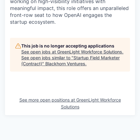
working on high-visibility initiatives with
meaningful impact, this role offers an unparalleled
front-row seat to how OpenAI engages the
startup ecosystem.
This job is no longer accepting applications
See open jobs at
GreenLight Workforce Solutions
.
See open jobs similar to "
Startup Field Marketer
(Contract)
"
Blackhorn Ventures
.
See more open positions at
GreenLight Workforce
Solutions