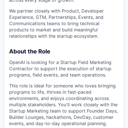
across every stage of growth.
We partner closely with Product, Developer
Experience, GTM, Partnerships, Events, and
Communications teams to bring technical
products to market and build meaningful
relationships with the startup ecosystem.
About the Role
OpenAI is looking for a Startup Field Marketing
Contractor to support the execution of startup
programs, field events, and team operations.
This role is ideal for someone who loves bringing
programs to life, thrives in fast-paced
environments, and enjoys coordinating across
multiple stakeholders. You'll work closely with the
Startup Marketing team to support Founder Days,
Builder Lounges, hackathons, DevDay, customer
events, and day-to-day operational planning.