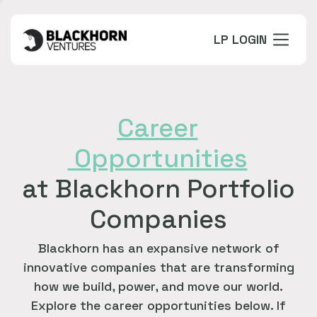
LP LOGIN
Career
Opportunities
at Blackhorn Portfolio
Companies
Blackhorn has an expansive network of
innovative companies that are transforming
how we build, power, and move our world.
Explore the career opportunities below. If