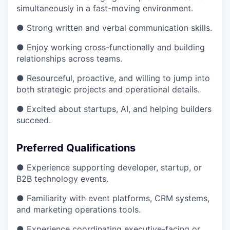
simultaneously in a fast-moving environment.
● Strong written and verbal communication skills.
● Enjoy working cross-functionally and building
relationships across teams.
● Resourceful, proactive, and willing to jump into
both strategic projects and operational details.
● Excited about startups, AI, and helping builders
succeed.
Preferred Qualifications
● Experience supporting developer, startup, or
B2B technology events.
● Familiarity with event platforms, CRM systems,
and marketing operations tools.
● Experience coordinating executive-facing or