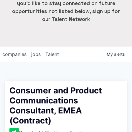
you'd like to stay connected on future
opportunities not listed below, sign up for
our Talent Network
companies
jobs
Talent
My
alerts
Consumer and Product
Communications
Consultant, EMEA
(Contract)