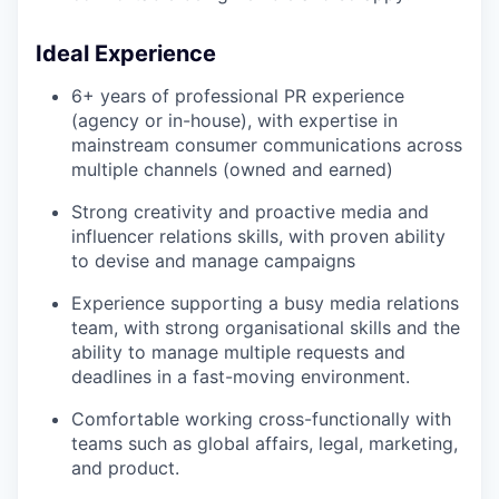
Ideal Experience
6+ years of professional PR experience
(agency or in-house), with expertise in
mainstream consumer communications across
multiple channels (owned and earned)
Strong creativity and proactive media and
influencer relations skills, with proven ability
to devise and manage campaigns
Experience supporting a busy media relations
team, with strong organisational skills and the
ability to manage multiple requests and
deadlines in a fast-moving environment.
Comfortable working cross-functionally with
teams such as global affairs, legal, marketing,
and product.