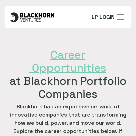
LP LOGIN
Career
Opportunities
at Blackhorn Portfolio
Companies
Blackhorn has an expansive network of
innovative companies that are transforming
how we build, power, and move our world.
Explore the career opportunities below. If