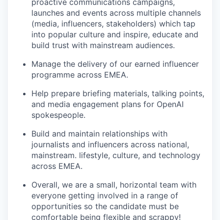
proactive communications campaigns,
launches and events across multiple channels
(media, influencers, stakeholders) which tap
into popular culture and inspire, educate and
build trust with mainstream audiences.
Manage the delivery of our earned influencer
programme across EMEA.
Help prepare briefing materials, talking points,
and media engagement plans for OpenAI
spokespeople.
Build and maintain relationships with
journalists and influencers across national,
mainstream. lifestyle, culture, and technology
across EMEA.
Overall, we are a small, horizontal team with
everyone getting involved in a range of
opportunities so the candidate must be
comfortable being flexible and scrappy!