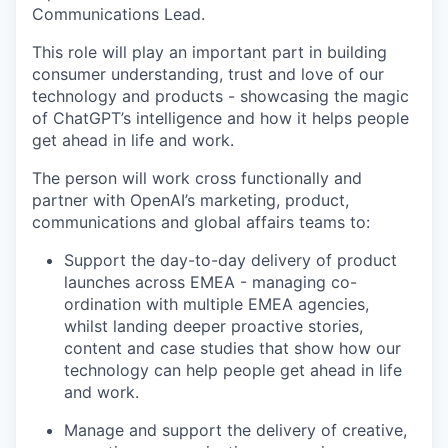
Communications Lead.
This role will play an important part in building
consumer understanding, trust and love of our
technology and products - showcasing the magic
of ChatGPT’s intelligence and how it helps people
get ahead in life and work.
The person will work cross functionally and
partner with OpenAI’s marketing, product,
communications and global affairs teams to:
Support the day-to-day delivery of product
launches across EMEA - managing co-
ordination with multiple EMEA agencies,
whilst landing deeper proactive stories,
content and case studies that show how our
technology can help people get ahead in life
and work.
Manage and support the delivery of creative,