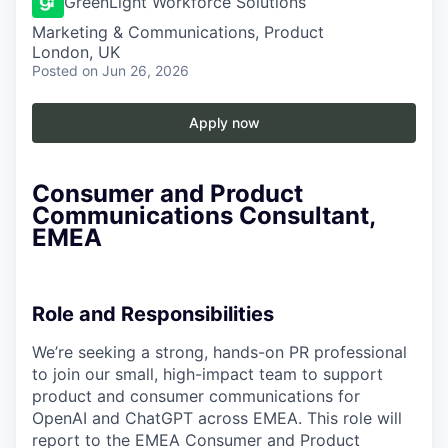
GreenLight Workforce Solutions
Marketing & Communications, Product
London, UK
Posted
on Jun 26, 2026
Apply now
Consumer and Product
Communications Consultant,
EMEA
Role and Responsibilities
We’re seeking a strong, hands-on PR professional
to join our small, high-impact team to support
product and consumer communications for
OpenAI and ChatGPT across EMEA. This role will
report to the EMEA Consumer and Product