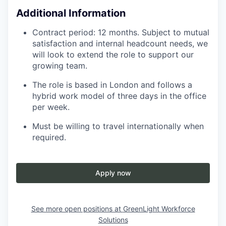
Additional Information
Contract period: 12 months. Subject to mutual
satisfaction and internal headcount needs, we
will look to extend the role to support our
growing team.
The role is based in London and follows a
hybrid work model of three days in the office
per week.
Must be willing to travel internationally when
required.
Apply now
See more open positions at
GreenLight Workforce
Solutions