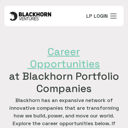
LP LOGIN
Career
Opportunities
at Blackhorn Portfolio
Companies
Blackhorn has an expansive network of
innovative companies that are transforming
how we build, power, and move our world.
Explore the career opportunities below. If