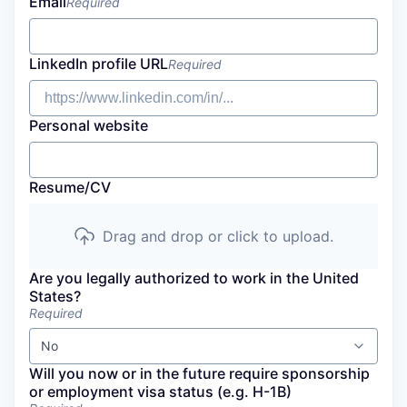
Email
Required
LinkedIn profile URL
Required
Personal website
Resume/CV
Drag and drop or click to upload.
Are you legally authorized to work in the United
States?
Required
No
Will you now or in the future require sponsorship
or employment visa status (e.g. H-1B)