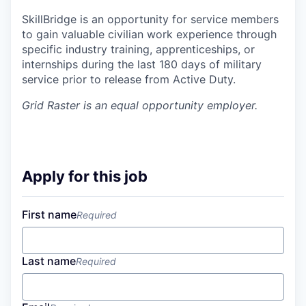
SkillBridge is an opportunity for service members
to gain valuable civilian work experience through
specific industry training, apprenticeships, or
internships during the last 180 days of military
service prior to release from Active Duty.
Grid Raster
is an equal opportunity employer.
Apply for this job
First name
Required
Last name
Required