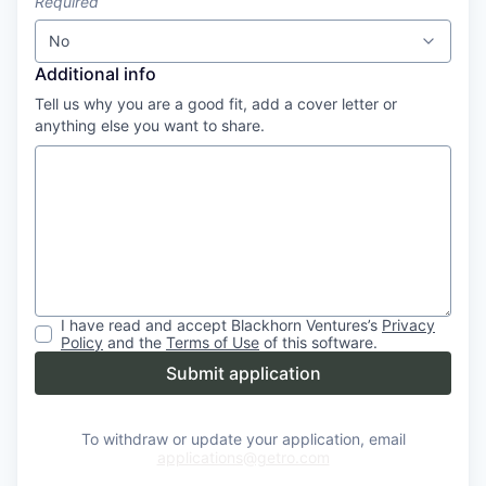
Required
No
Additional info
Tell us why you are a good fit, add a cover letter or
anything else you want to share.
I have read and accept
Blackhorn Ventures
’s
Privacy
Policy
and the
Terms of Use
of this software.
Submit application
To withdraw or update your application, email
applications@getro.com