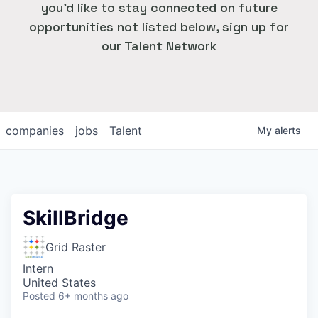
you'd like to stay connected on future
opportunities not listed below, sign up for
our Talent Network
companies
jobs
Talent
My
alerts
SkillBridge
Grid Raster
Intern
United States
Posted
6+ months ago