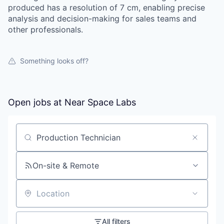
produced has a resolution of 7 cm, enabling precise
analysis and decision-making for sales teams and
other professionals.
Something looks off?
Open jobs at
Near Space Labs
Search by title or keyword
On-site & Remote
Location
All filters