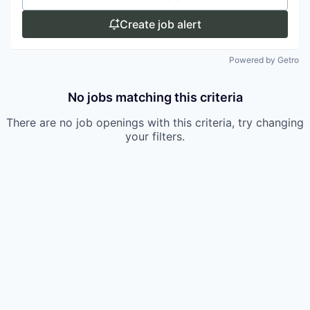
Create job alert
Powered by Getro
No jobs matching this criteria
There are no job openings with this criteria, try changing
your filters.