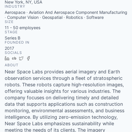
New York, NY, USA
INDUSTRY
Aerospace · Aviation And Aerospace Component Manufacturing
· Computer Vision · Geospatial · Robotics · Software
SIZE
11 - 50
employees
STAGE
Series B
FOUNDED IN
2017
SOCIALS
LinkedIn
Crunchbase
Twitter
Facebook
ABOUT
Near Space Labs provides aerial imagery and Earth
observation services through a fleet of stratospheric
robots. These robots capture high-resolution images,
offering valuable insights for various industries. The
company focuses on delivering timely and detailed
data that supports applications such as construction
monitoring, environmental assessments, and business
intelligence. By utilizing zero-emission technology,
Near Space Labs emphasizes sustainability while
meeting the needs of its clients. The imagery