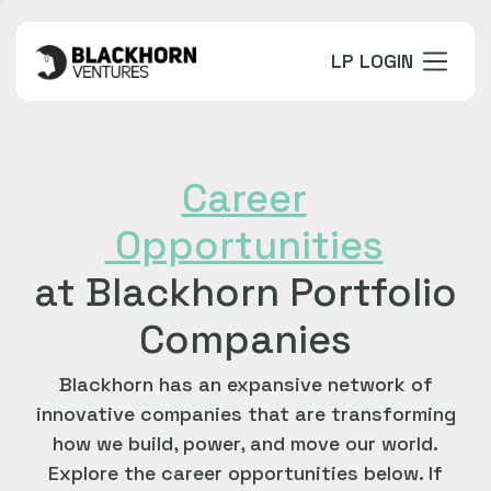
LP LOGIN
Career
Opportunities
at Blackhorn Portfolio
Companies
Blackhorn has an expansive network of
innovative companies that are transforming
how we build, power, and move our world.
Explore the career opportunities below. If