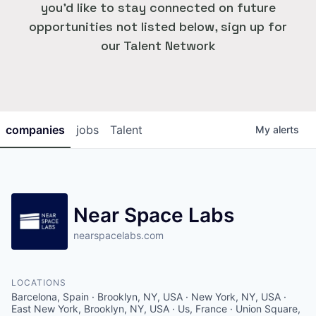
you'd like to stay connected on future
opportunities not listed below, sign up for
our Talent Network
companies
jobs
Talent
My
alerts
Near Space Labs
nearspacelabs.com
LOCATIONS
Barcelona, Spain · Brooklyn, NY, USA · New York, NY, USA ·
East New York, Brooklyn, NY, USA · Us, France · Union Square,