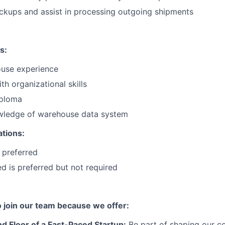
ckups and assist in processing outgoing shipments
s:
use experience
th organizational skills
iploma
ledge of warehouse data system
ations:
 preferred
ied is preferred but not required
to join our team because we offer:
d Floor of a Fast-Paced Startup:
Be part of shaping our c