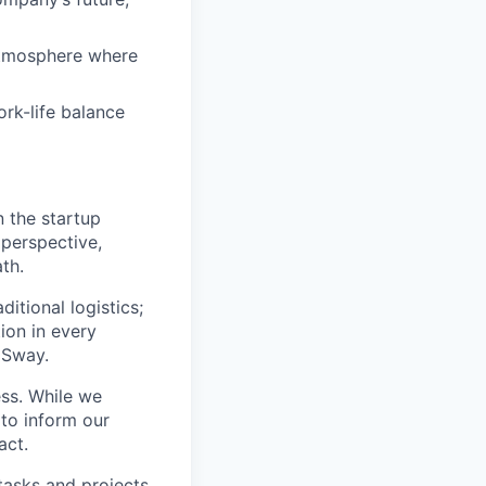
atmosphere where
rk-life balance
n the startup
 perspective,
th.
itional logistics;
ion in every
 Sway.
ss. While we
 to inform our
act.
tasks and projects.