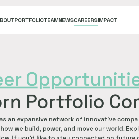
ABOUT
PORTFOLIO
TEAM
NEWS
CAREERS
IMPACT
eer
Opportuniti
rn Portfolio C
as an expansive network of innovative compan
how we build, power, and move our world. Expl
ow. If you'd like to stay connected on future