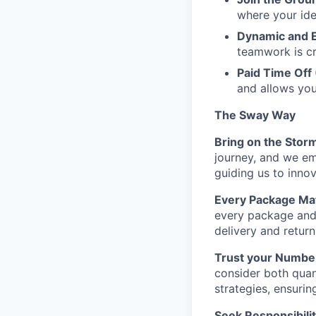
where your ide
Dynamic and 
teamwork is cr
Paid Time Off
and allows yo
The Sway Way
Bring on the Stor
journey, and we em
guiding us to inno
Every Package Mat
every package and 
delivery and retur
Trust your Numbe
consider both quant
strategies, ensurin
Seek Responsibilit