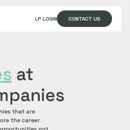
LP LOGIN
CONTACT US
es
at
ompanies
ies that are
ore the career
 opportunities not