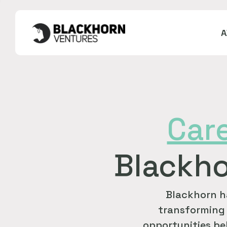
Car
Blackho
Blackhorn h
transforming 
opportunities bel