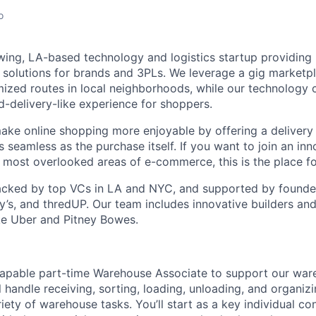
o
wing, LA-based technology and logistics startup providing
n solutions for brands and 3PLs. We leverage a gig marketpl
mized routes in local neighborhoods, while our technology 
d-delivery-like experience for shoppers.
make online shopping more enjoyable by offering a delivery
s seamless as the purchase itself. If you want to join an in
e most overlooked areas of e-commerce, this is the place fo
cked by top VCs in LA and NYC, and supported by founders
y’s, and thredUP. Our team includes innovative builders and
ke Uber and Pitney Bowes.
capable part-time Warehouse Associate to support our war
ill handle receiving, sorting, loading, unloading, and organiz
riety of warehouse tasks. You’ll start as a key individual co