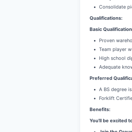
Consolidate pi
Qualifications:
Basic Qualification
Proven wareho
Team player wi
High school d
Adequate know
Preferred Qualific
A BS degree is
Forklift Certif
Benefits:
You'll be excited 
Join the Groun