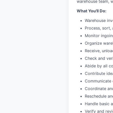
warehouse team, wi
What You'll Do:
Warehouse in
Process, sort,
Monitor ingoi
Organize ware
Receive, unloa
Check and veri
Abide by all c
Contribute id
Communicate o
Coordinate and
Reschedule and
Handle basic a
Verify and rev