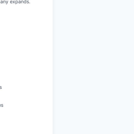
pany expands.
s
es