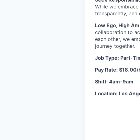
While we embrace 
transparently, and
Low Ego, High Amb
collaboration to a
each other, we emb
journey together.
Job Type: Part-T
Pay Rate: $18.00/
Shift: 4am-9am
Location: Los Ange