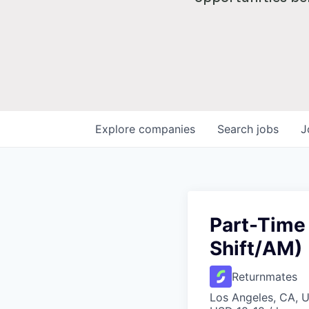
Explore
companies
Search
jobs
J
Part-Time
Shift/AM)
Returnmates
Los Angeles, CA, 