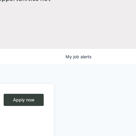
My
job
alerts
Apply now