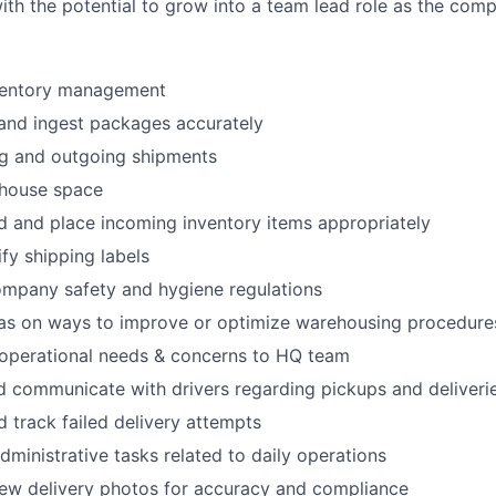
th the potential to grow into a team lead role as the com
ventory management
 and ingest packages accurately
ng and outgoing shipments
house space
d and place incoming inventory items appropriately
fy shipping labels
ompany safety and hygiene regulations
eas on ways to improve or optimize warehousing procedure
perational needs & concerns to HQ team
 communicate with drivers regarding pickups and deliveri
 track failed delivery attempts
dministrative tasks related to daily operations
iew delivery photos for accuracy and compliance