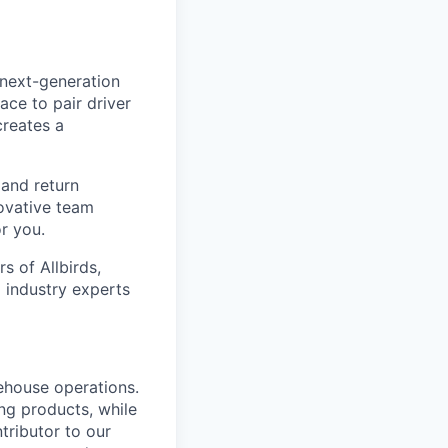
 next-generation
ace to pair driver
creates a
 and return
novative team
r you.
 of Allbirds,
 industry experts
ehouse operations.
ing products, while
ntributor to our