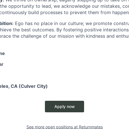
the opportunity to lead, we acknowledge our mistakes, c
 continuously build processes to prevent them from happen
ition:
Ego has no place in our culture; we promote constr
chieve the best outcomes. By fostering positive interaction
race the challenge of our mission with kindness and enthu
ime
hr
les, CA (Culver City)
Apply now
See more open positions at
Returnmates