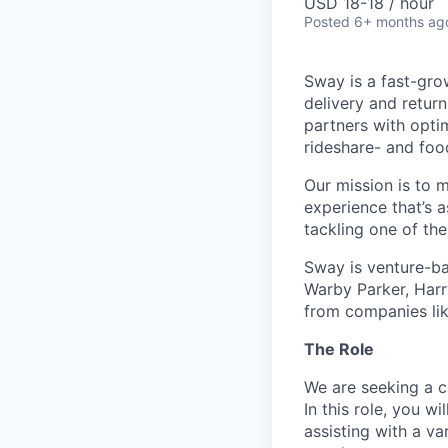
USD 18-18 / hour
Posted
6+ months ag
Sway is a fast-gro
delivery and retur
partners with opti
rideshare- and foo
Our mission is to 
experience that’s a
tackling one of th
Sway is venture-ba
Warby Parker, Harr
from companies li
The Role
We are seeking a 
In this role, you w
assisting with a va