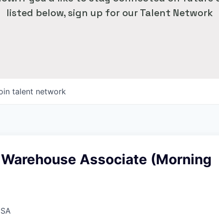
listed below, sign up for our Talent Network
oin talent network
 Warehouse Associate (Morning
USA