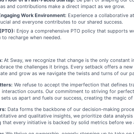
as and contributions make a direct impact as we grow.
Engaging Work Environment:
Experience a collaborative 
ucial and everyone contributes to our shared success.
 (PTO):
Enjoy a comprehensive PTO policy that supports wo
u to recharge when needed.
m:
At Sway, we recognize that change is the only constant i
brace the challenges it brings. Every setback offers a new
vate and grow as we navigate the twists and turns of our pa
ters:
We refuse to accept the imperfection that defines trad
interaction counts. Our commitment to striving for perfect
n sets us apart and fuels our success, creating the magic of
rs:
Data forms the backbone of our decision-making proce
itative and qualitative insights, we prioritize data analysis
g that every initiative is backed by solid metrics before we 
y:
We thrive on ownership, eagerly stepping up to take on 