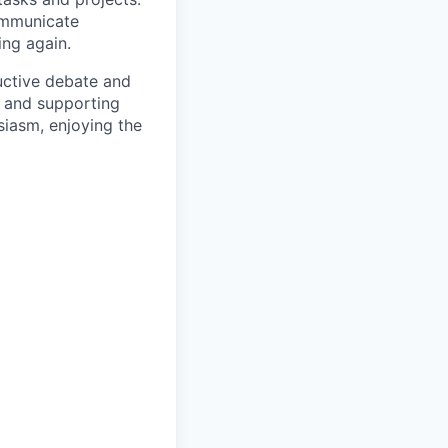
ommunicate
ing again.
uctive debate and
s and supporting
siasm, enjoying the