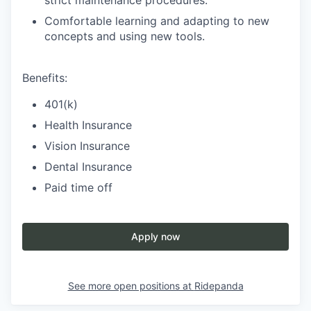
strict maintenance procedures.
Comfortable learning and adapting to new
concepts and using new tools.
Benefits:
401(k)
Health Insurance
Vision Insurance
Dental Insurance
Paid time off
Apply now
See more open positions at
Ridepanda