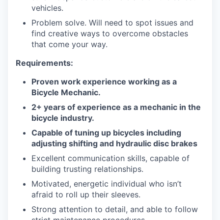
vehicles.
Problem solve. Will need to spot issues and
find creative ways to overcome obstacles
that come your way.
Requirements:
Proven work experience working as a
Bicycle Mechanic.
2+ years of experience as a mechanic in the
bicycle industry.
Capable of tuning up bicycles including
adjusting shifting and hydraulic disc brakes
Excellent communication skills, capable of
building trusting relationships.
Motivated, energetic individual who isn’t
afraid to roll up their sleeves.
Strong attention to detail, and able to follow