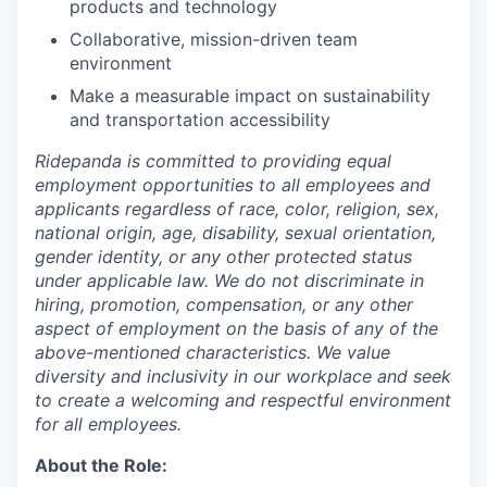
products and technology
Collaborative, mission-driven team
environment
Make a measurable impact on sustainability
and transportation accessibility
Ridepanda is committed to providing equal
employment opportunities to all employees and
applicants regardless of race, color, religion, sex,
national origin, age, disability, sexual orientation,
gender identity, or any other protected status
under applicable law. We do not discriminate in
hiring, promotion, compensation, or any other
aspect of employment on the basis of any of the
above-mentioned characteristics. We value
diversity and inclusivity in our workplace and seek
to create a welcoming and respectful environment
for all employees.
About the Role: