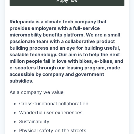
Apply now
Ridepanda is a climate tech company that
provides employers with a full-service
micromobility benefits platform. We are a small
passionate team with a collaborative product
building process and an eye for building useful,
scalable technology. Our aim is to help the next
million people fall in love with bikes, e-bikes, and
e-scooters through our leasing program, made
accessible by company and government
subsidies.
As a company we value:
Cross-functional collaboration
Wonderful user experiences
Sustainability
Physical safety on the streets