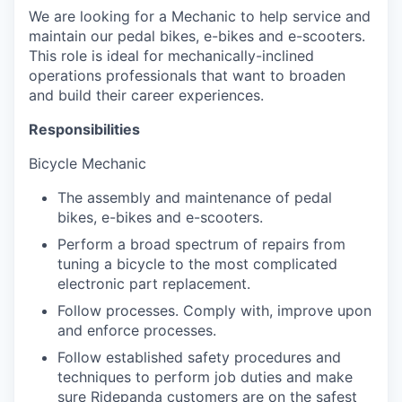
We are looking for a Mechanic to help service and
maintain our pedal bikes, e-bikes and e-scooters.
This role is ideal for mechanically-inclined
operations professionals that want to broaden
and build their career experiences.
Responsibilities
Bicycle Mechanic
The assembly and maintenance of pedal
bikes, e-bikes and e-scooters.
Perform a broad spectrum of repairs from
tuning a bicycle to the most complicated
electronic part replacement.
Follow processes. Comply with, improve upon
and enforce processes.
Follow established safety procedures and
techniques to perform job duties and make
sure Ridepanda customers are on the safest