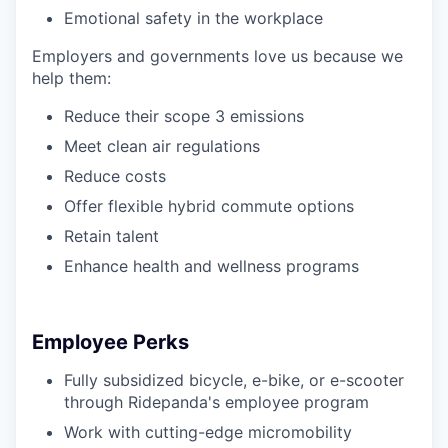
Emotional safety in the workplace
Employers and governments love us because we
help them:
Reduce their scope 3 emissions
Meet clean air regulations
Reduce costs
Offer flexible hybrid commute options
Retain talent
Enhance health and wellness programs
Employee Perks
Fully subsidized bicycle, e-bike, or e-scooter
through Ridepanda's employee program
Work with cutting-edge micromobility