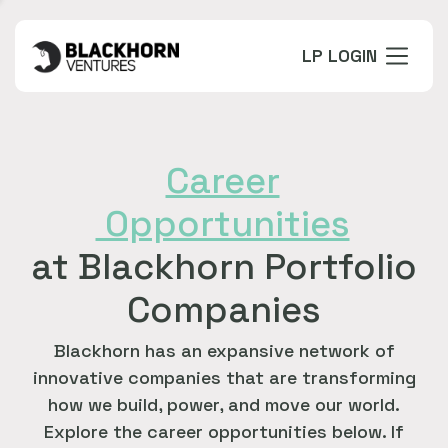
LP LOGIN
Career
Opportunities
at Blackhorn Portfolio
Companies
Blackhorn has an expansive network of
innovative companies that are transforming
how we build, power, and move our world.
Explore the career opportunities below. If