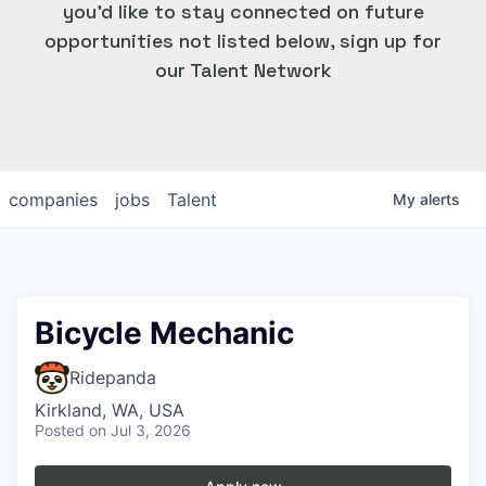
you'd like to stay connected on future
opportunities not listed below, sign up for
our Talent Network
companies
jobs
Talent
My
alerts
Bicycle Mechanic
Ridepanda
Kirkland, WA, USA
Posted
on Jul 3, 2026