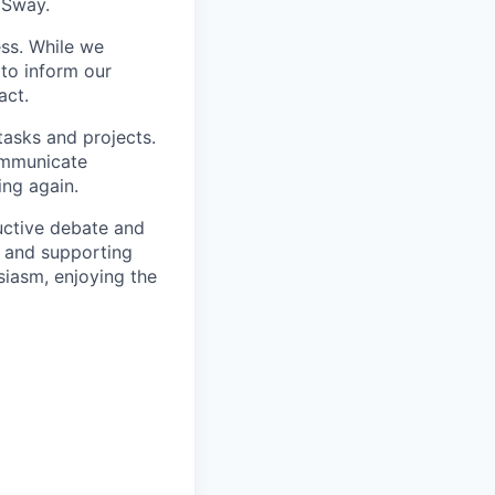
 Sway.
ss. While we
 to inform our
act.
tasks and projects.
ommunicate
ing again.
uctive debate and
s and supporting
siasm, enjoying the