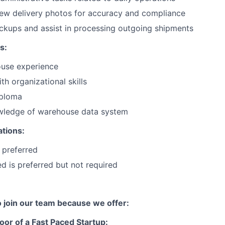
iew delivery photos for accuracy and compliance
ckups and assist in processing outgoing shipments
s:
use experience
th organizational skills
iploma
ledge of warehouse data system
ations:
 preferred
ied is preferred but not required
to join our team because we offer:
oor of a Fast Paced Startup: