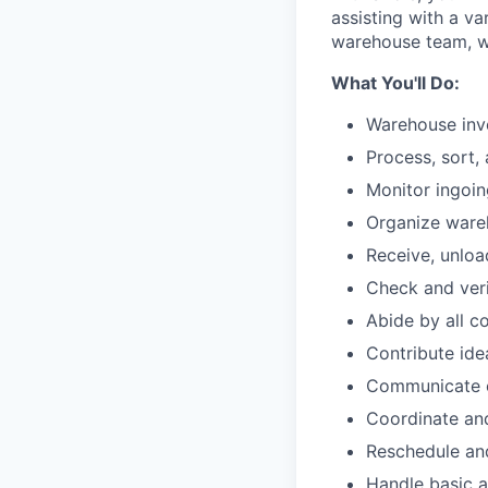
assisting with a va
warehouse team, wi
What You'll Do:
Warehouse in
Process, sort,
Monitor ingoi
Organize ware
Receive, unloa
Check and veri
Abide by all c
Contribute id
Communicate o
Coordinate and
Reschedule and
Handle basic a