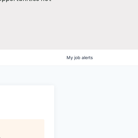
My
job
alerts
)