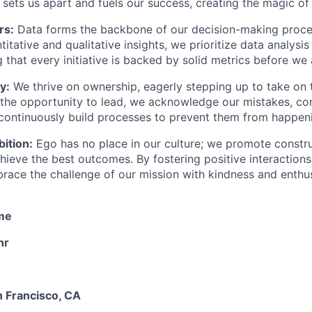
n sets us apart and fuels our success, creating the magic of
rs:
Data forms the backbone of our decision-making proce
itative and qualitative insights, we prioritize data analysis
g that every initiative is backed by solid metrics before we 
y:
We thrive on ownership, eagerly stepping up to take on 
the opportunity to lead, we acknowledge our mistakes, c
 continuously build processes to prevent them from happen
ition:
Ego has no place in our culture; we promote constr
chieve the best outcomes. By fostering positive interaction
race the challenge of our mission with kindness and enthu
ime
hr
 Francisco, CA