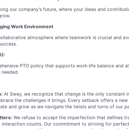
ping our company’s future, where your ideas and contribut
grow.
ging Work Environment
ollaborative atmosphere where teamwork is crucial and ev
success.
O):
hensive PTO policy that supports work-life balance and a
 needed.
m:
At Sway, we recognize that change is the only constant i
brace the challenges it brings. Every setback offers a new
vate and grow as we navigate the twists and turns of our pa
ters:
We refuse to accept the imperfection that defines trad
interaction counts. Our commitment to striving for perfect