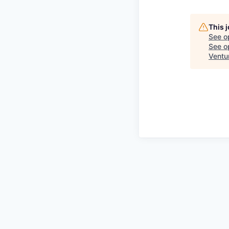
This 
See o
See op
Ventu