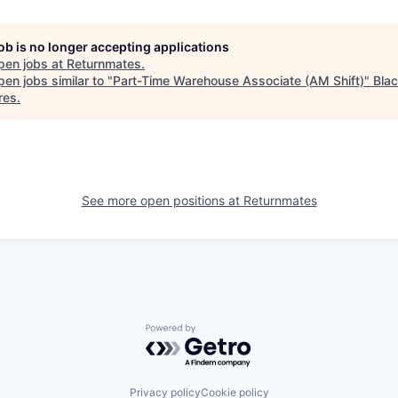
job is no longer accepting applications
pen jobs at
Returnmates
.
en jobs similar to "
Part-Time Warehouse Associate (AM Shift)
"
Bla
res
.
See more open positions at
Returnmates
Powered by Getro.com
Privacy policy
Cookie policy