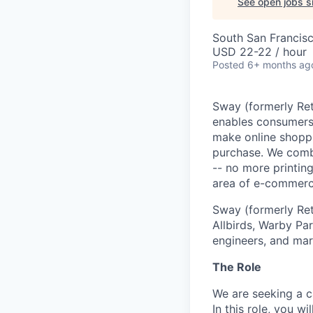
See open jobs si
South San Francis
USD 22-22 / hour
Posted
6+ months ag
Sway (formerly Ret
enables consumers 
make online shoppi
purchase. We combi
-- no more printing
area of e-commerce 
Sway (formerly Re
Allbirds, Warby Pa
engineers, and ma
The Role
We are seeking a 
In this role, you w