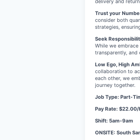
delivery and retur
Trust your Numbe
consider both quant
strategies, ensurin
Seek Responsibilit
While we embrace 
transparently, and
Low Ego, High Amb
collaboration to a
each other, we emb
journey together.
Job Type: Part-T
Pay Rate: $22.00/
Shift: 5am-9am
ONSITE: South San