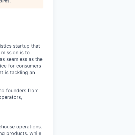
tures
.
stics startup that
mission is to
 as seamless as the
vice for consumers
t is tackling an
nd founders from
operators,
ehouse operations.
ing products, while