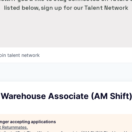
listed below, sign up for our Talent Network
oin talent network
 Warehouse Associate (AM Shift
longer accepting applications
t
Returnmates
.