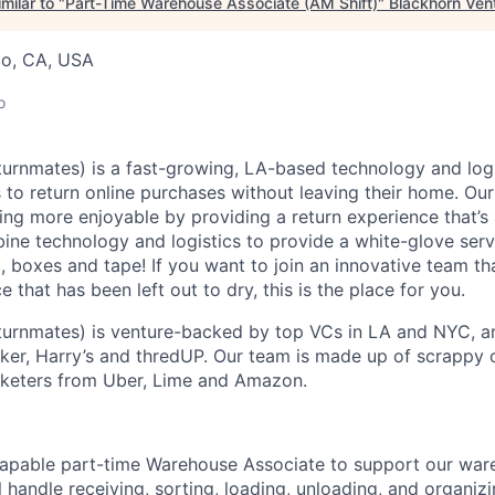
milar to "
Part-Time Warehouse Associate (AM Shift)
"
Blackhorn Ven
co, CA, USA
o
urnmates) is a fast-growing, LA-based technology and logi
to return online purchases without leaving their home. Our 
ng more enjoyable by providing a return experience that’s
ne technology and logistics to provide a white-glove ser
, boxes and tape! If you want to join an innovative team tha
that has been left out to dry, this is the place for you.
turnmates) is venture-backed by top VCs in LA and NYC, a
rker, Harry’s and thredUP. Our team is made up of scrappy 
rketers from Uber, Lime and Amazon.
capable part-time Warehouse Associate to support our war
ill handle receiving, sorting, loading, unloading, and organiz