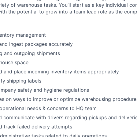
riety of warehouse tasks. You’ll start as a key individual co
th the potential to grow into a team lead role as the com
ventory management
 and ingest packages accurately
ng and outgoing shipments
house space
d and place incoming inventory items appropriately
fy shipping labels
ompany safety and hygiene regulations
eas on ways to improve or optimize warehousing procedure
perational needs & concerns to HQ team
 communicate with drivers regarding pickups and deliveri
 track failed delivery attempts
dministrative tasks related to daily operations