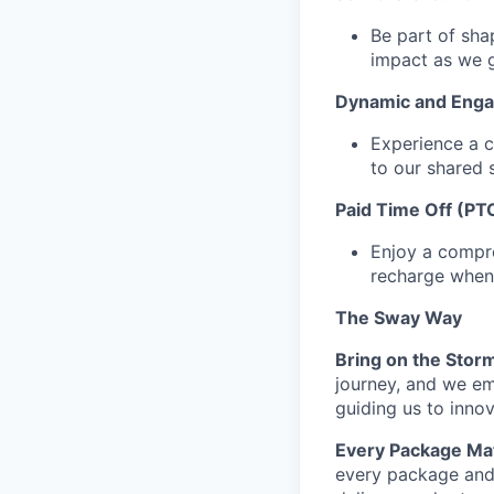
Be part of sha
impact as we 
Dynamic and Enga
Experience a c
to our shared 
Paid Time Off (PT
Enjoy a compre
recharge when
The Sway Way
Bring on the Stor
journey, and we em
guiding us to inno
Every Package Mat
every package and 