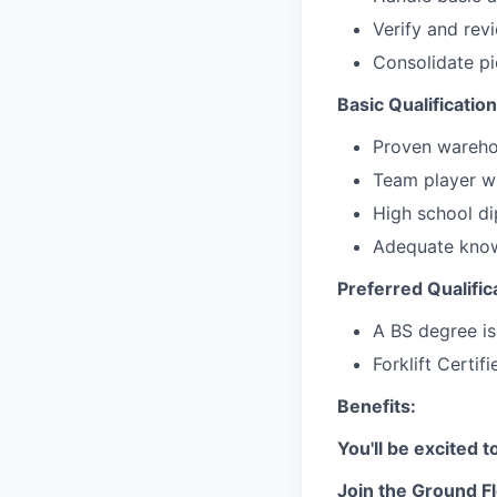
Verify and rev
Consolidate pi
Basic Qualification
Proven wareho
Team player wi
High school d
Adequate know
Preferred Qualific
A BS degree is
Forklift Certif
Benefits:
You'll be excited 
Join the Ground Fl