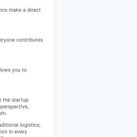
ions make a direct
eryone contributes
llows you to
n the startup
 perspective,
th.
itional logistics;
ion in every