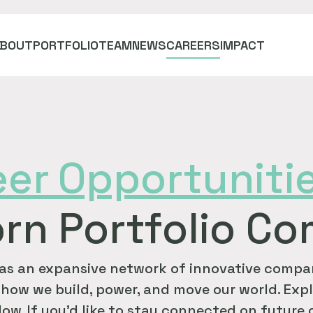
ABOUT
PORTFOLIO
TEAM
NEWS
CAREERS
IMPACT
eer
Opportuniti
rn Portfolio C
as an expansive network of innovative compan
how we build, power, and move our world. Expl
ow. If you'd like to stay connected on future