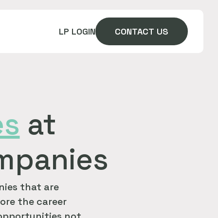
LP LOGIN
CONTACT US
es
at
ompanies
ies that are
ore the career
 opportunities not