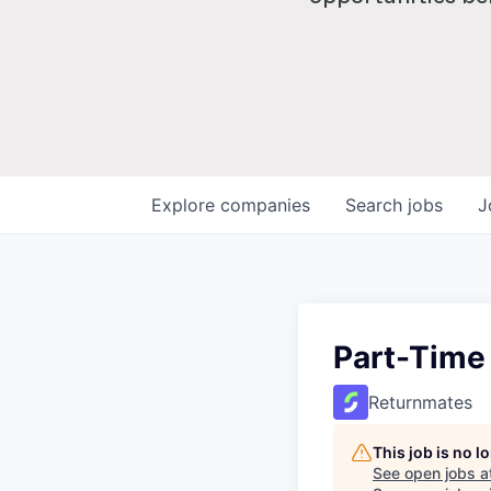
Explore
companies
Search
jobs
J
Part-Time
Returnmates
This job is no 
See open jobs a