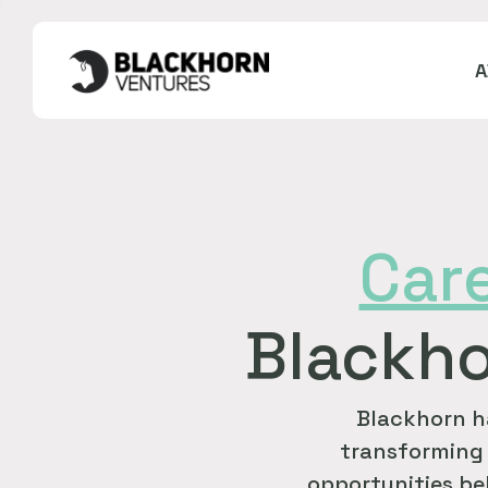
Car
Blackho
Blackhorn h
transforming 
opportunities bel