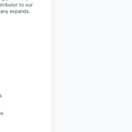
ntributor to our
pany expands.
s
es