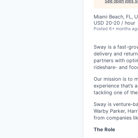
See open jobs si
Miami Beach, FL, 
USD 20-20 / hour
Posted
6+ months ag
Sway is a fast-gro
delivery and retur
partners with opti
rideshare- and foo
Our mission is to 
experience that’s a
tackling one of th
Sway is venture-ba
Warby Parker, Harr
from companies li
The Role