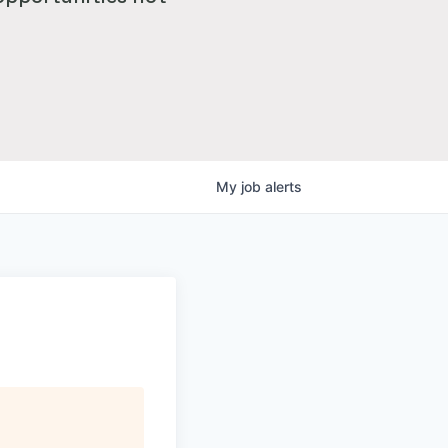
My
job
alerts