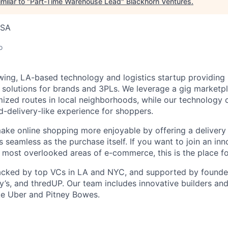
milar to "
Part-Time Warehouse Lead
"
Blackhorn Ventures
.
USA
o
wing, LA-based technology and logistics startup providing
n solutions for brands and 3PLs. We leverage a gig marketpl
mized routes in local neighborhoods, while our technology 
d-delivery-like experience for shoppers.
make online shopping more enjoyable by offering a delivery
s seamless as the purchase itself. If you want to join an in
e most overlooked areas of e-commerce, this is the place fo
cked by top VCs in LA and NYC, and supported by founders
y’s, and thredUP. Our team includes innovative builders and
ke Uber and Pitney Bowes.