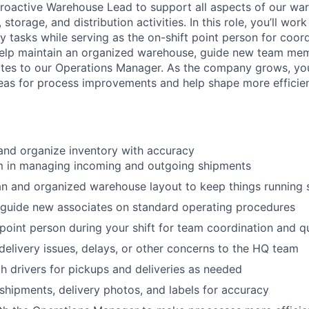
roactive Warehouse Lead to support all aspects of our wa
 storage, and distribution activities. In this role, you’ll wor
 tasks while serving as the on-shift point person for coord
 help maintain an organized warehouse, guide new team me
es to our Operations Manager. As the company grows, you’
eas for process improvements and help shape more efficie
 and organize inventory with accuracy
am in managing incoming and outgoing shipments
an and organized warehouse layout to keep things running
 guide new associates on standard operating procedures
 point person during your shift for team coordination and q
livery issues, delays, or other concerns to the HQ team
h drivers for pickups and deliveries as needed
hipments, delivery photos, and labels for accuracy