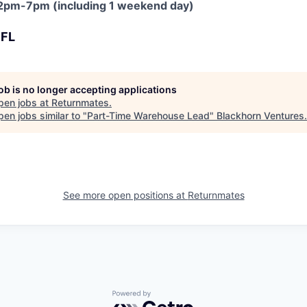
, 12pm-7pm (including 1 weekend day)
 FL
job is no longer accepting applications
pen jobs at
Returnmates
.
en jobs similar to "
Part-Time Warehouse Lead
"
Blackhorn Ventures
.
See more open positions at
Returnmates
Powered by Getro.com