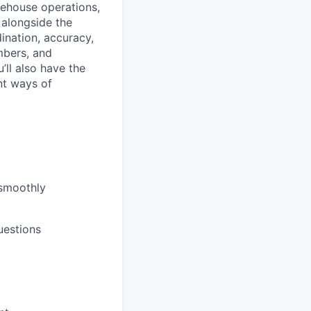
rehouse operations,
k alongside the
ination, accuracy,
mbers, and
ll also have the
nt ways of
 smoothly
uestions