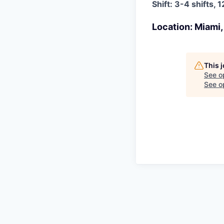
Shift: 3-4 shifts
Location: Miami,
This 
See o
See op