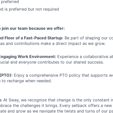
 preferred
ied is preferred but not required
to join our team because we offer:
d Floor of a Fast-Paced Startup:
Be part of shaping our c
as and contributions make a direct impact as we grow.
Engaging Work Environment:
Experience a collaborative 
ucial and everyone contributes to our shared success.
 (PTO):
Enjoy a comprehensive PTO policy that supports wo
u to recharge when needed.
m:
At Sway, we recognize that change is the only constant i
brace the challenges it brings. Every setback offers a new
vate and grow as we navigate the twists and turns of our pa