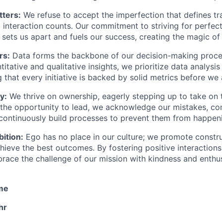
ters:
We refuse to accept the imperfection that defines trad
interaction counts. Our commitment to striving for perfect
n sets us apart and fuels our success, creating the magic of
rs:
Data forms the backbone of our decision-making proce
itative and qualitative insights, we prioritize data analysis
g that every initiative is backed by solid metrics before we 
y:
We thrive on ownership, eagerly stepping up to take on 
the opportunity to lead, we acknowledge our mistakes, c
 continuously build processes to prevent them from happen
ition:
Ego has no place in our culture; we promote constr
chieve the best outcomes. By fostering positive interaction
race the challenge of our mission with kindness and enthu
ime
hr