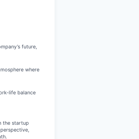
ompany’s future,
atmosphere where
rk-life balance
n the startup
 perspective,
th.