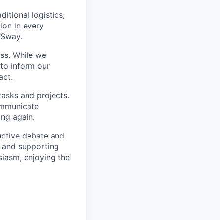
itional logistics;
ion in every
 Sway.
ss. While we
 to inform our
act.
tasks and projects.
ommunicate
ing again.
uctive debate and
s and supporting
siasm, enjoying the