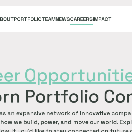
ABOUT
PORTFOLIO
TEAM
NEWS
CAREERS
IMPACT
eer
Opportuniti
rn Portfolio C
as an expansive network of innovative compan
how we build, power, and move our world. Expl
ow. If you'd like to stay connected on future