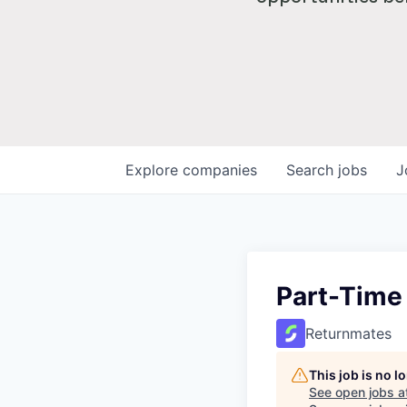
Explore
companies
Search
jobs
J
Part-Time
Returnmates
This job is no 
See open jobs a