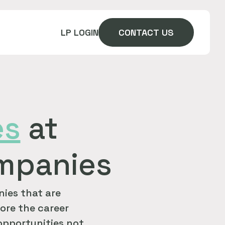
LP LOGIN
CONTACT US
es
at
ompanies
ies that are
ore the career
 opportunities not