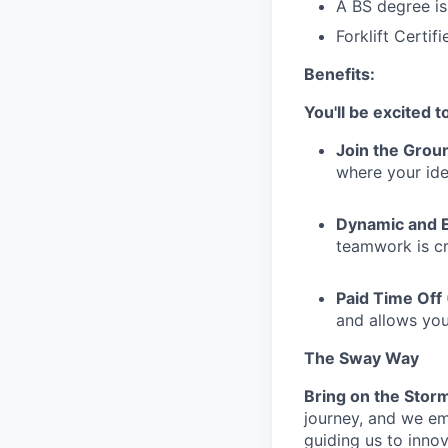
A BS degree is
Forklift Certif
Benefits:
You'll be excited 
Join the Groun
where your ide
Dynamic and 
teamwork is cr
Paid Time Off
and allows yo
The Sway Way
Bring on the Stor
journey, and we em
guiding us to inno