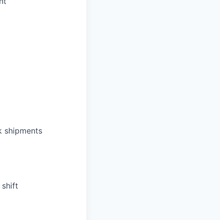
nt
k shipments
shift