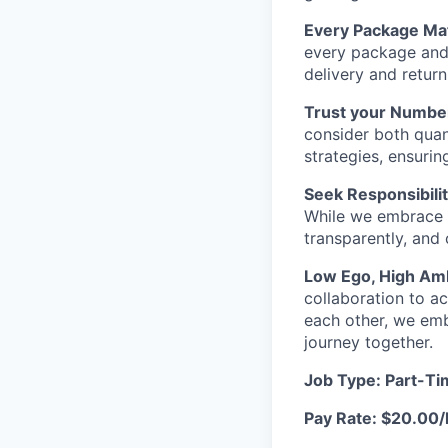
Every Package Mat
every package and 
delivery and retur
Trust your Numbe
consider both quant
strategies, ensurin
Seek Responsibilit
While we embrace 
transparently, and
Low Ego, High Amb
collaboration to a
each other, we emb
journey together.
Job Type: Part-T
Pay Rate: $20.00/