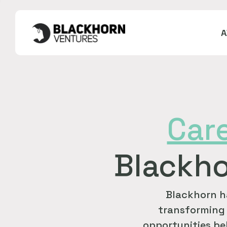
Car
Blackho
Blackhorn h
transforming 
opportunities bel