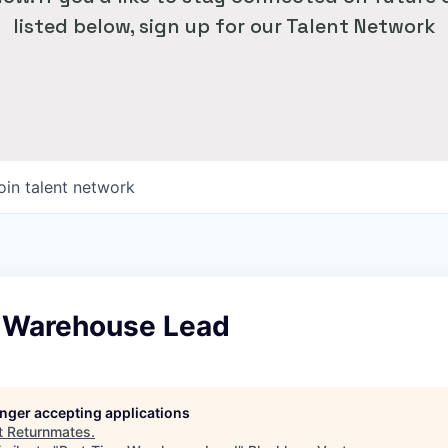
listed below, sign up for our Talent Network
oin talent network
 Warehouse Lead
longer accepting applications
t
Returnmates
.