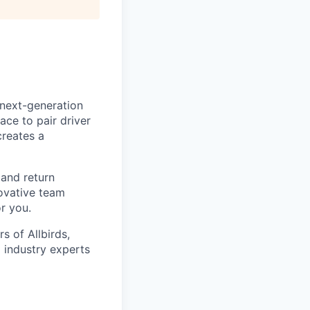
 next-generation
ace to pair driver
creates a
 and return
novative team
r you.
 of Allbirds,
 industry experts