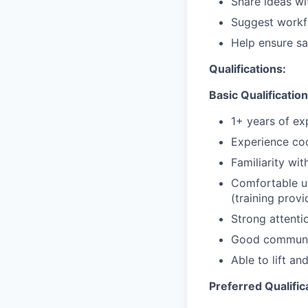
Share ideas wi
Suggest workf
Help ensure sa
Qualifications:
Basic Qualification
1+ years of ex
Experience coo
Familiarity wi
Comfortable u
(training prov
Strong attentio
Good communic
Able to lift a
Preferred Qualific