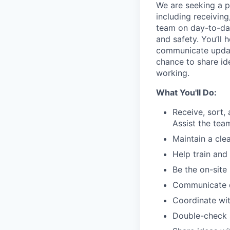
We are seeking a p
including receiving,
team on day-to-day
and safety. You’ll
communicate updat
chance to share id
working.
What You'll Do:
Receive, sort,
Assist the te
Maintain a cle
Help train and
Be the on-site
Communicate de
Coordinate wit
Double-check s