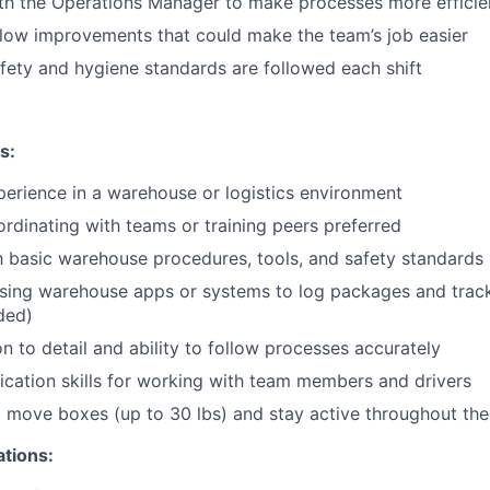
th the Operations Manager to make processes more efficie
low improvements that could make the team’s job easier
fety and hygiene standards are followed each shift
s:
perience in a warehouse or logistics environment
rdinating with teams or training peers preferred
th basic warehouse procedures, tools, and safety standards
sing warehouse apps or systems to log packages and trac
ided)
n to detail and ability to follow processes accurately
ation skills for working with team members and drivers
nd move boxes (up to 30 lbs) and stay active throughout the 
ations: