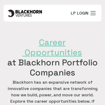
LP LOGIN
Career
Opportunities
at Blackhorn Portfolio
Companies
Blackhorn has an expansive network of
innovative companies that are transforming
how we build, power, and move our world.
Explore the career opportunities below. If