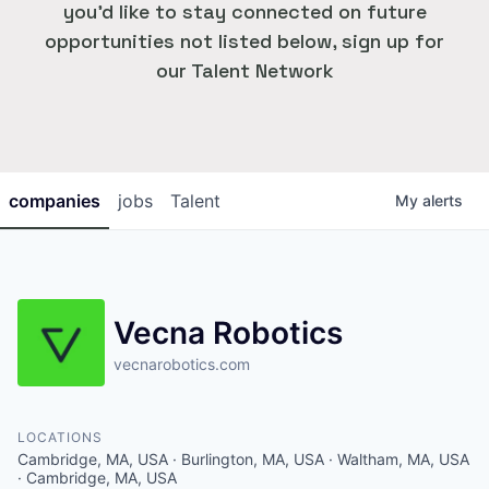
you'd like to stay connected on future
opportunities not listed below, sign up for
our Talent Network
companies
jobs
Talent
My
alerts
Vecna Robotics
vecnarobotics.com
LOCATIONS
Cambridge, MA, USA · Burlington, MA, USA · Waltham, MA, USA
· Cambridge, MA, USA