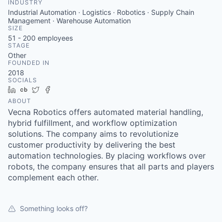
INDUSTRY
Industrial Automation · Logistics · Robotics · Supply Chain
Management · Warehouse Automation
SIZE
51 - 200
employees
STAGE
Other
FOUNDED IN
2018
SOCIALS
LinkedIn
Crunchbase
Twitter
Facebook
ABOUT
Vecna Robotics offers automated material handling,
hybrid fulfillment, and workflow optimization
solutions. The company aims to revolutionize
customer productivity by delivering the best
automation technologies. By placing workflows over
robots, the company ensures that all parts and players
complement each other.
Something looks off?