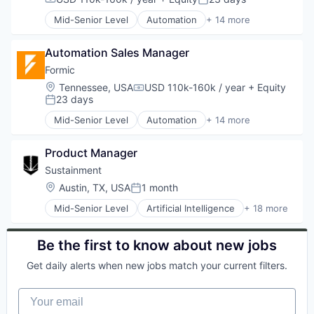
Compensation:
Posted:
Welding
Manufacturing
Mid-Senior Level
Automation
+ 14 more
Manufacturing & Industrial
Automation Machinery Manufacturing
Other Commercial Services
Automation/Workflow Software
Paper and Packaging
Automation Sales Manager
Electronic Equipment and Instruments
Robotics
Hardware
Formic
Science and Engineering
Industrial Automation
Location:
Tennessee, USA
USD 110k-160k / year
+ Equity
Compensation:
Software
Machinery
23 days
Posted:
Welding
Manufacturing
Mid-Senior Level
Automation
+ 14 more
Manufacturing & Industrial
Automation Machinery Manufacturing
Other Commercial Services
Automation/Workflow Software
Paper and Packaging
Product Manager
Electronic Equipment and Instruments
Robotics
Hardware
Sustainment
Science and Engineering
Industrial Automation
Location:
Austin, TX, USA
1 month
Posted:
Software
Machinery
Welding
Mid-Senior Level
Artificial Intelligence
+ 18 more
Manufacturing
Business/Productivity Software
Manufacturing & Industrial
CNC Machining
Other Commercial Services
Compliance
Be the first to know about new jobs
Paper and Packaging
Computer
Robotics
Get daily alerts when new jobs match your current filters.
Consumer Electronics
Science and Engineering
Enterprise Software
Software
Your email
Hardware
Welding
Manufacturing