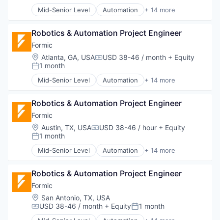
Welding
Manufacturing
Mid-Senior Level
Automation
+ 14 more
Manufacturing & Industrial
Automation Machinery Manufacturing
Other Commercial Services
Automation/Workflow Software
Paper and Packaging
Robotics & Automation Project Engineer
Electronic Equipment and Instruments
Robotics
Hardware
Formic
Science and Engineering
Industrial Automation
Location:
Atlanta, GA, USA
USD 38-46 / month
+ Equity
Compensation:
Software
Machinery
1 month
Posted:
Welding
Manufacturing
Mid-Senior Level
Automation
+ 14 more
Manufacturing & Industrial
Automation Machinery Manufacturing
Other Commercial Services
Automation/Workflow Software
Paper and Packaging
Robotics & Automation Project Engineer
Electronic Equipment and Instruments
Robotics
Hardware
Formic
Science and Engineering
Industrial Automation
Location:
Austin, TX, USA
USD 38-46 / hour
+ Equity
Compensation:
Software
Machinery
1 month
Posted:
Welding
Manufacturing
Mid-Senior Level
Automation
+ 14 more
Manufacturing & Industrial
Automation Machinery Manufacturing
Other Commercial Services
Automation/Workflow Software
Paper and Packaging
Robotics & Automation Project Engineer
Electronic Equipment and Instruments
Robotics
Hardware
Formic
Science and Engineering
Industrial Automation
Location:
San Antonio, TX, USA
Software
Machinery
USD 38-46 / month
+ Equity
1 month
Compensation:
Posted:
Welding
Manufacturing