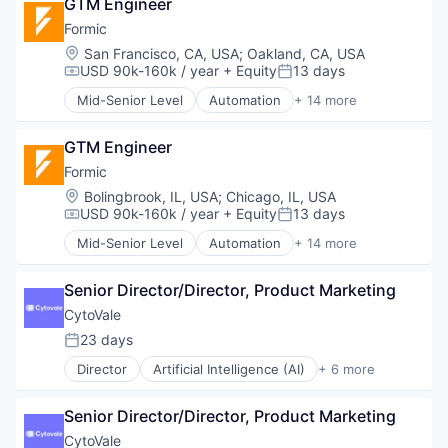
GTM Engineer
Business/Productivity Software
Platform
Data & Analytics
Formic
Robotics
Electricity
Location:
San Francisco, CA, USA
;
Oakland, CA, USA
Science and Engineering
Energy
USD 90k-160k / year
+ Equity
13 days
Compensation:
Posted:
Software
Energy Services
Software Development
Mid-Senior Level
Automation
+ 14 more
EV
Automation Machinery Manufacturing
Supply Chain Management
Forecasting
Automation/Workflow Software
Technology
Machine Learning
GTM Engineer
Electronic Equipment and Instruments
Transportation
Media and Information Services (B2B)
Hardware
Formic
Warehouse Automation
Navigation
Industrial Automation
Location:
Bolingbrook, IL, USA
;
Chicago, IL, USA
Warehousing
Platform
Machinery
USD 90k-160k / year
+ Equity
13 days
Compensation:
Posted:
Science and Engineering
Manufacturing
Mid-Senior Level
Automation
+ 14 more
Software
Manufacturing & Industrial
Automation Machinery Manufacturing
Technology
Other Commercial Services
Automation/Workflow Software
Test & Measurement
Paper and Packaging
Senior Director/Director, Product Marketing
Electronic Equipment and Instruments
Robotics
Hardware
CytoVale
Science and Engineering
Industrial Automation
23 days
Posted:
Software
Machinery
Welding
Director
Artificial Intelligence (AI)
+ 6 more
Manufacturing
Biotechnology
Manufacturing & Industrial
Health Care
Other Commercial Services
Senior Director/Director, Product Marketing
Health Diagnostics
Paper and Packaging
Life Science
CytoVale