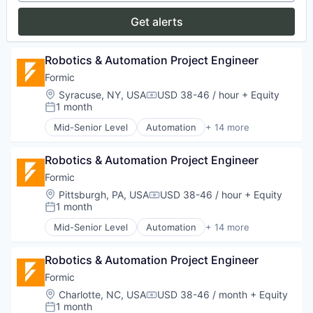
Media and Information Services (B2B)
Get alerts
Platform
Procurement
SaaS
Robotics & Automation Project Engineer
Software
Formic
Software Development
Location:
Syracuse, NY, USA
USD 38-46 / hour
+ Equity
Supplier Management
Compensation:
1 month
Supplier Relationship Management
Posted:
Supply Chain Optimization
Mid-Senior Level
Automation
+ 14 more
Automation Machinery Manufacturing
Technology
Automation/Workflow Software
Robotics & Automation Project Engineer
Electronic Equipment and Instruments
Hardware
Formic
Industrial Automation
Location:
Pittsburgh, PA, USA
USD 38-46 / hour
+ Equity
Compensation:
Machinery
1 month
Posted:
Manufacturing
Mid-Senior Level
Automation
+ 14 more
Manufacturing & Industrial
Automation Machinery Manufacturing
Other Commercial Services
Automation/Workflow Software
Paper and Packaging
Robotics & Automation Project Engineer
Electronic Equipment and Instruments
Robotics
Hardware
Formic
Science and Engineering
Industrial Automation
Location:
Charlotte, NC, USA
USD 38-46 / month
+ Equity
Compensation:
Software
Machinery
1 month
Posted: