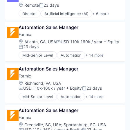
Robotics
Machine Learning
Location:
Remote
23 days
Science and Engineering
Posted:
Pharmaceutical
Software
Director
Artificial Intelligence (AI)
+ 6 more
Biotechnology
Welding
Health Care
Automation Sales Manager
Health Diagnostics
Life Science
Formic
Machine Learning
Location:
Atlanta, GA, USA
USD 110k-160k / year
+ Equity
Compensation:
Pharmaceutical
23 days
Posted:
Mid-Senior Level
Automation
+ 14 more
Automation Machinery Manufacturing
Automation/Workflow Software
Automation Sales Manager
Electronic Equipment and Instruments
Hardware
Formic
Industrial Automation
Location:
Richmond, VA, USA
Machinery
USD 110k-160k / year
+ Equity
23 days
Compensation:
Posted:
Manufacturing
Mid-Senior Level
Automation
+ 14 more
Manufacturing & Industrial
Automation Machinery Manufacturing
Other Commercial Services
Automation/Workflow Software
Paper and Packaging
Automation Sales Manager
Electronic Equipment and Instruments
Robotics
Hardware
Formic
Science and Engineering
Industrial Automation
Location:
Greenville, SC, USA
;
Spartanburg, SC, USA
Software
Machinery
USD 110k-160k / year
+ Equity
23 days