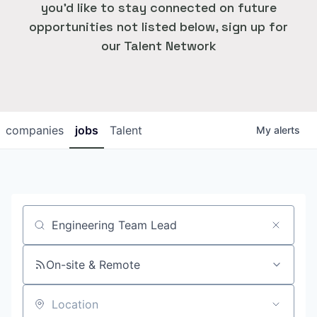
you'd like to stay connected on future
opportunities not listed below, sign up for
our Talent Network
companies
jobs
Talent
My
alerts
Job title, company or keyword
On-site & Remote
Location