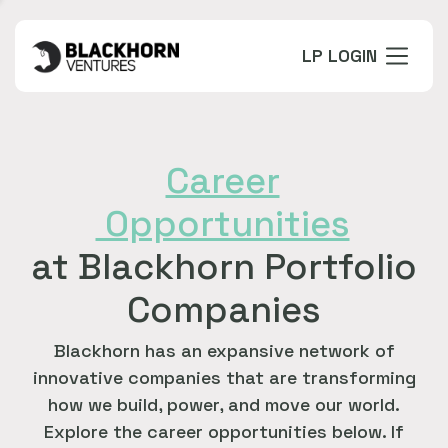
LP LOGIN
Career
Opportunities
at Blackhorn Portfolio
Companies
Blackhorn has an expansive network of
innovative companies that are transforming
how we build, power, and move our world.
Explore the career opportunities below. If