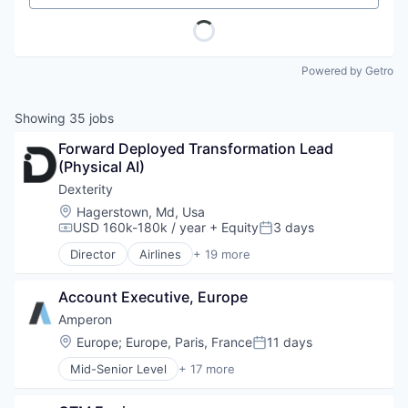
Powered by Getro
Showing
35
jobs
Forward Deployed Transformation Lead 
(Physical AI)
Dexterity
Location:
Hagerstown, Md, Usa
USD 160k-180k / year
+ Equity
3 days
Compensation:
Posted:
Director
Airlines
+ 19 more
Artificial Intelligence (AI)
Automation
Account Executive, Europe
Data & Analytics
Electronic Equipment and Instruments
Amperon
Electronics (B2C)
Location:
Europe
;
Europe, Paris, France
11 days
Posted:
Hardware
Mid-Senior Level
+ 17 more
Logistics
Artificial Intelligence (AI)
Machine Learning
Business And Industrial
Other Hardware