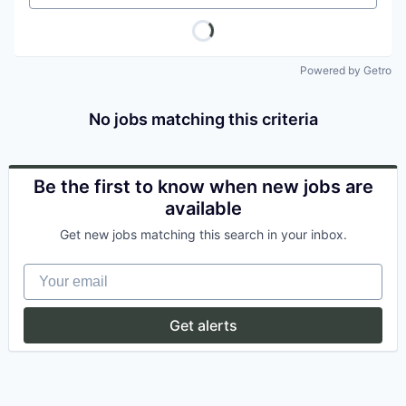
Powered by Getro
No jobs matching this criteria
Be the first to know when new jobs are
available
Get new jobs matching this search in your inbox.
Your email
Get alerts