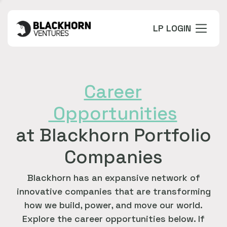
LP LOGIN
Career
Opportunities
at Blackhorn Portfolio
Companies
Blackhorn has an expansive network of
innovative companies that are transforming
how we build, power, and move our world.
Explore the career opportunities below. If