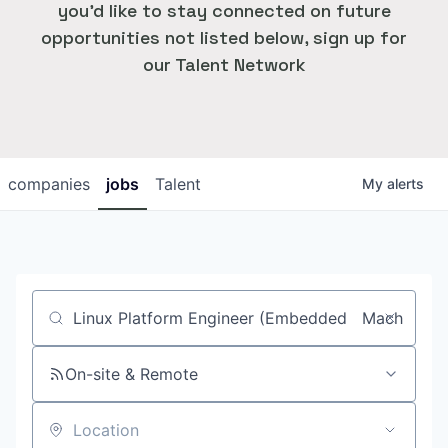
you'd like to stay connected on future
opportunities not listed below, sign up for
our Talent Network
companies
jobs
Talent
My
alerts
Job title, company or keyword
On-site & Remote
Location