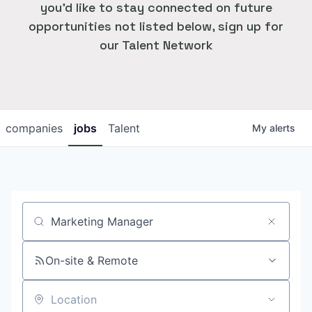
you'd like to stay connected on future
opportunities not listed below, sign up for
our Talent Network
companies
jobs
Talent
My
alerts
Job title, company or keyword
On-site & Remote
Location