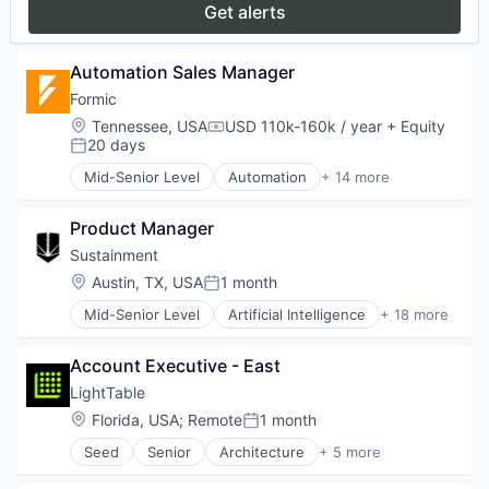
Get alerts
Paper and Packaging
Robotics
Science and Engineering
Automation Sales Manager
Software
Formic
Welding
Location:
Tennessee, USA
USD 110k-160k / year
+ Equity
Compensation:
20 days
Posted:
Mid-Senior Level
Automation
+ 14 more
Automation Machinery Manufacturing
Automation/Workflow Software
Product Manager
Electronic Equipment and Instruments
Hardware
Sustainment
Industrial Automation
Location:
Austin, TX, USA
1 month
Posted:
Machinery
Mid-Senior Level
Artificial Intelligence
+ 18 more
Manufacturing
Business/Productivity Software
Manufacturing & Industrial
CNC Machining
Other Commercial Services
Account Executive - East
Compliance
Paper and Packaging
Computer
LightTable
Robotics
Consumer Electronics
Location:
Florida, USA
;
Remote
1 month
Science and Engineering
Posted:
Enterprise Software
Software
Seed
Senior
Architecture
+ 5 more
Hardware
Artificial Intelligence (AI)
Welding
Manufacturing
Data & Analytics