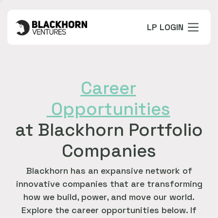
LP LOGIN
Career
Opportunities
at Blackhorn Portfolio
Companies
Blackhorn has an expansive network of
innovative companies that are transforming
how we build, power, and move our world.
Explore the career opportunities below. If