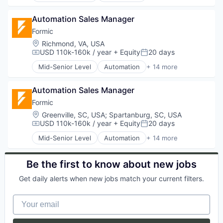
Software Engineering
Science and Engineering
Financial Software
Automation/Workflow Software
Technology
Smart Grid
Freelancers
Automation Sales Manager
Electronic Equipment and Instruments
Technology And Computing
Software
Future of Work
Hardware
Formic
Web Apps
Technology
Gig Economy
Industrial Automation
Windows
Location:
Richmond, VA, USA
Transportation
Health Care
Machinery
USD 110k-160k / year
+ Equity
20 days
Windows 10
Compensation:
Posted:
HR
Manufacturing
Mid-Senior Level
Automation
+ 14 more
Human Capital Services
Manufacturing & Industrial
Automation Machinery Manufacturing
Human Resources
Other Commercial Services
Automation/Workflow Software
Insurance
Paper and Packaging
Automation Sales Manager
Electronic Equipment and Instruments
Insurtech
Robotics
Hardware
Formic
Productivity Tools
Science and Engineering
Industrial Automation
Location:
Greenville, SC, USA
;
Spartanburg, SC, USA
Professional Services
Software
Machinery
USD 110k-160k / year
+ Equity
20 days
Compensation:
Posted:
Science and Engineering
Welding
Manufacturing
Software
Mid-Senior Level
Automation
+ 14 more
Manufacturing & Industrial
Automation Machinery Manufacturing
Software Development
Other Commercial Services
Automation/Workflow Software
Workforce Management
Paper and Packaging
Electronic Equipment and Instruments
Be the first to know about new jobs
Robotics
Hardware
Get daily alerts when new jobs match your current filters.
Science and Engineering
Industrial Automation
Software
Machinery
Your email
Welding
Manufacturing
Manufacturing & Industrial
Other Commercial Services