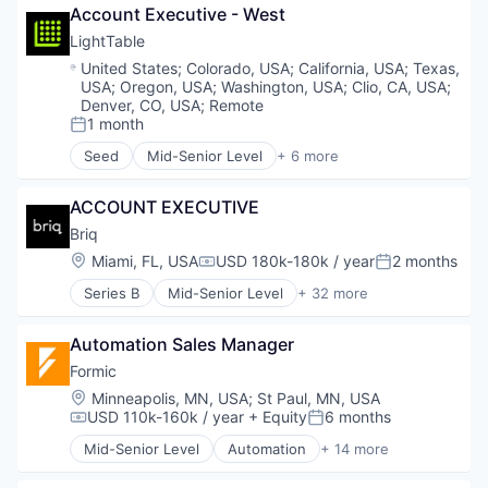
Media and Information Services (B2B)
Account Executive - West
Real Estate
Platform
Science and Engineering
LightTable
Procurement
Software
Location:
United States
;
Colorado, USA
;
California, USA
;
Texas,
SaaS
USA
;
Oregon, USA
;
Washington, USA
;
Clio, CA, USA
;
Software
Denver, CO, USA
;
Remote
Software Development
1 month
Posted:
Supplier Management
Seed
Mid-Senior Level
+ 6 more
Supplier Relationship Management
Architecture
Supply Chain Optimization
Artificial Intelligence (AI)
Technology
ACCOUNT EXECUTIVE
Data & Analytics
Real Estate
Briq
Science and Engineering
Location:
Miami, FL, USA
USD 180k-180k / year
2 months
Compensation:
Posted:
Software
Series B
Mid-Senior Level
+ 32 more
Administrative Services
AI
Automation Sales Manager
AI Agents
Artificial Intelligence (AI)
Formic
Automation
Location:
Minneapolis, MN, USA
;
St Paul, MN, USA
Automation/Workflow Software
USD 110k-160k / year
+ Equity
6 months
Compensation:
Posted:
Big Data
Mid-Senior Level
Automation
+ 14 more
Bots
Automation Machinery Manufacturing
Business/Productivity Software
Automation/Workflow Software