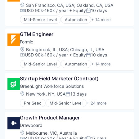
Navigation
Electricity
Location:
San Francisco, CA, USA
;
Oakland, CA, USA
Platform
Energy
USD 90k-160k / year
+ Equity
10 days
Compensation:
Posted:
Science and Engineering
Energy Services
Software
Mid-Senior Level
Automation
+ 14 more
EV
Automation Machinery Manufacturing
Technology
Forecasting
Automation/Workflow Software
Test & Measurement
Machine Learning
GTM Engineer
Electronic Equipment and Instruments
Media and Information Services (B2B)
Hardware
Formic
Navigation
Industrial Automation
Location:
Bolingbrook, IL, USA
;
Chicago, IL, USA
Platform
Machinery
USD 90k-160k / year
+ Equity
10 days
Compensation:
Posted:
Science and Engineering
Manufacturing
Mid-Senior Level
Automation
+ 14 more
Software
Manufacturing & Industrial
Automation Machinery Manufacturing
Technology
Other Commercial Services
Automation/Workflow Software
Test & Measurement
Paper and Packaging
Startup Field Marketer (Contract)
Electronic Equipment and Instruments
Robotics
Hardware
GreenLight Workforce Solutions
Science and Engineering
Industrial Automation
Location:
New York, NY, USA
13 days
Posted:
Software
Machinery
Welding
Pre Seed
Mid-Senior Level
+ 24 more
Manufacturing
Administrative Services
Manufacturing & Industrial
Artificial Intelligence (AI)
Other Commercial Services
Growth Product Manager
Business/Productivity Software
Paper and Packaging
Compliance
Drawboard
Robotics
Data & Analytics
Location:
Melbourne, VIC, Australia
Science and Engineering
Employee Benefits
AUD 80k-130k / year
+ Equity
17 days