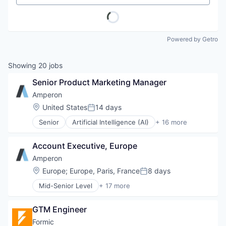
Powered by Getro
Showing
20
jobs
Senior Product Marketing Manager
Amperon
Location:
United States
14 days
Posted:
Senior
Artificial Intelligence (AI)
+ 16 more
Business And Industrial
Business/Productivity Software
Account Executive, Europe
Data & Analytics
Electricity
Amperon
Energy
Location:
Europe
;
Europe, Paris, France
8 days
Posted:
Energy Services
Mid-Senior Level
+ 17 more
EV
Artificial Intelligence (AI)
Forecasting
Business And Industrial
Machine Learning
GTM Engineer
Business/Productivity Software
Media and Information Services (B2B)
Data & Analytics
Formic