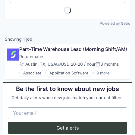
Powered by Getro
Showing
1
job
Part-Time Warehouse Lead (Morning Shift/AM)
Returnmates
Location:
Austin, TX, USA
USD 20-20 / hour
3 months
Compensation:
Posted:
Associate
Application Software
+ 9 more
Commerce and Shopping
E-Commerce
Internet
Be the first to know about new jobs
Internet Services
Get daily alerts when new jobs match your current filters.
Logistics
Shipping
Your email
Software
Technology, Information and Internet
Transportation
Get alerts