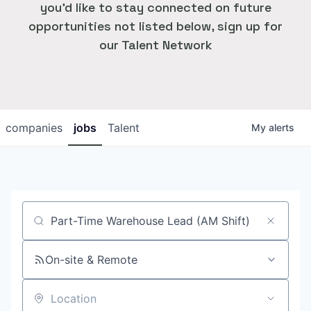
you'd like to stay connected on future
opportunities not listed below, sign up for
our Talent Network
companies
jobs
Talent
My
alerts
Job title, company or keyword
On-site & Remote
Location