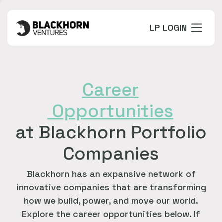
LP LOGIN
Career
Opportunities
at Blackhorn Portfolio
Companies
Blackhorn has an expansive network of
innovative companies that are transforming
how we build, power, and move our world.
Explore the career opportunities below. If